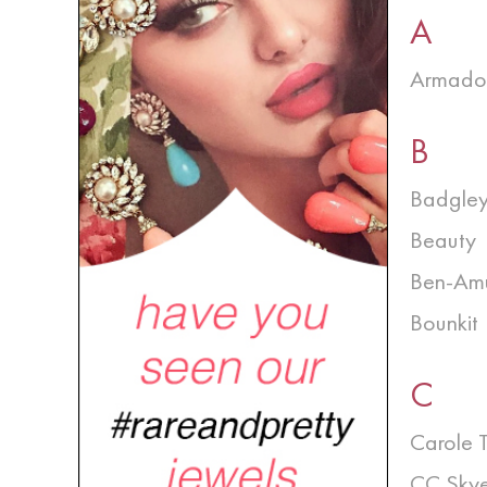
A
Armado
B
Badgley
Beauty
Ben-Am
Bounkit
C
Carole 
CC Sky