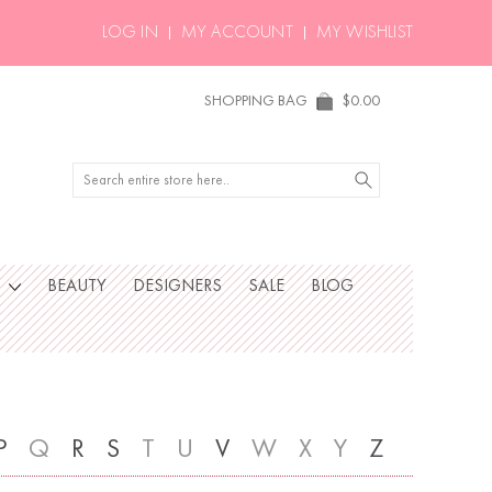
LOG IN
MY ACCOUNT
MY WISHLIST
SHOPPING BAG
$0.00
Search
S
BEAUTY
DESIGNERS
SALE
BLOG
P
Q
R
S
T
U
V
W
X
Y
Z