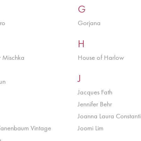
G
ro
Gorjana
H
 Mischka
House of Harlow
J
un
Jacques Fath
Jennifer Behr
Joanna Laura Constant
Tanenbaum Vintage
Joomi Lim
e