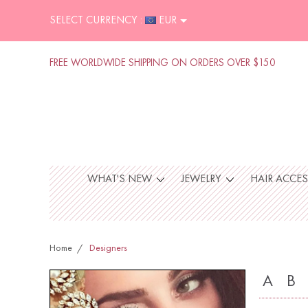
SELECT CURRENCY :
EUR
FREE WORLDWIDE SHIPPING ON ORDERS OVER $150
WHAT'S NEW
JEWELRY
HAIR ACCE
Home
Designers
A
B