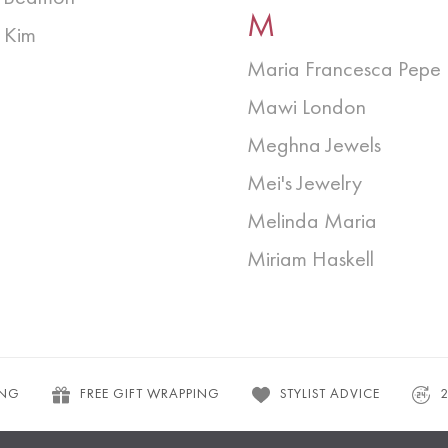
M
 Kim
Maria Francesca Pepe
Mawi London
Meghna Jewels
Mei's Jewelry
Melinda Maria
Miriam Haskell
ING
FREE GIFT WRAPPING
STYLIST ADVICE