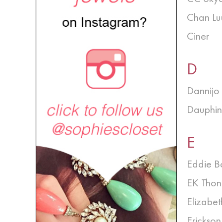
Chan Lu
Ciner
D
Dannijo
Dauphin
E
Eddie B
EK Thon
Elizabet
Erickso