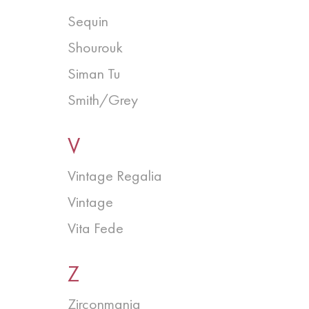
Sequin
Shourouk
Siman Tu
Smith/Grey
V
Vintage Regalia
Vintage
Vita Fede
Z
Zirconmania