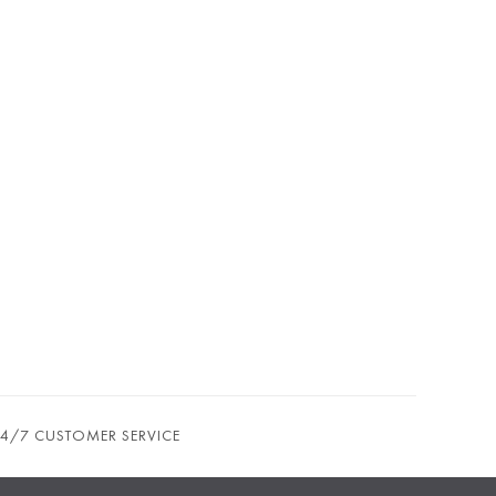
24/7 CUSTOMER SERVICE