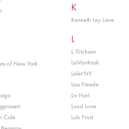
K
u
Kenneth Jay Lane
L
L. Erickson
LeiVanKash
es of New York
Lelet NY
Lisa Freede
orgo
Liv Hart
gprasert
Loud Love
h Cole
Lulu Frost
n Beamon