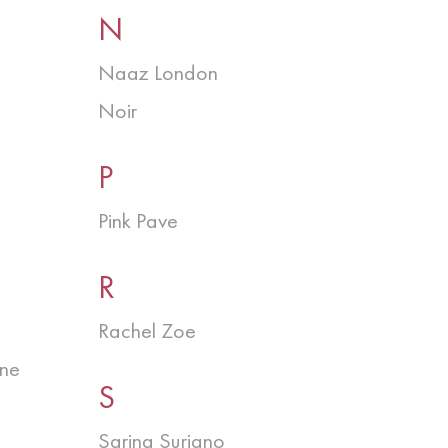
N
Naaz London
Noir
P
Pink Pave
R
Rachel Zoe
ine
S
Sarina Suriano