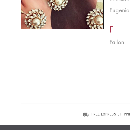
Eugenia
F
Fallon
FREE EXPRESS SHIPP