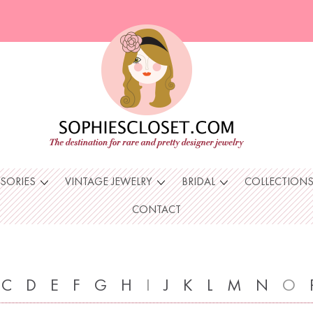
SSORIES
VINTAGE JEWELRY
BRIDAL
COLLECTION
CONTACT
C
D
E
F
G
H
I
J
K
L
M
N
O