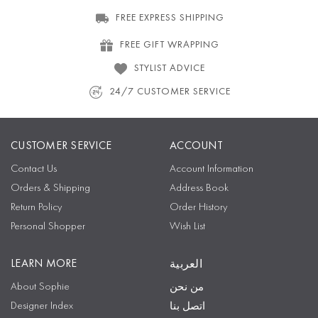
FREE EXPRESS SHIPPING
FREE GIFT WRAPPING
STYLIST ADVICE
24/7 CUSTOMER SERVICE
CUSTOMER SERVICE
ACCOUNT
Contact Us
Account Information
Orders & Shipping
Address Book
Return Policy
Order History
Personal Shopper
Wish List
LEARN MORE
العربية
About Sophie
من نحن
Designer Index
اتصل بنا