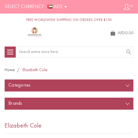
SELECT CURRENCY :
AED
FREE WORLDWIDE SHIPPING ON ORDERS OVER $150
AED0.00
Search
Home
Elizabeth Cole
Categories
Brands
Elizabeth Cole