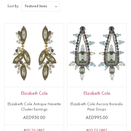
Sort By:
Elizabeth Cole
Elizabeth Cole
Elizabeth Cole Antique Navette
Elizabeth Cole Aurora Borealis
Cluster Earrings
Pear Drops
AED950.00
AED995.00
ADD TO CART
ADD TO CART