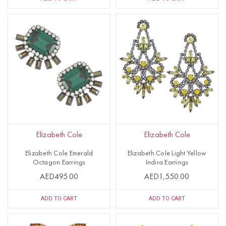
Elizabeth Cole
Elizabeth Cole
Elizabeth Cole Emerald
Elizabeth Cole Light Yellow
Octagon Earrings
Indira Earrings
AED495.00
AED1,550.00
ADD TO CART
ADD TO CART