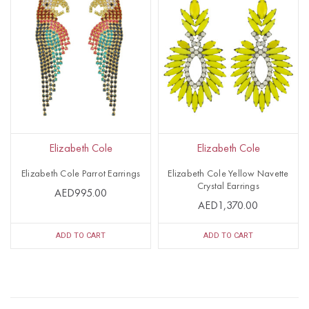
Elizabeth Cole
Elizabeth Cole
Elizabeth Cole Parrot Earrings
Elizabeth Cole Yellow Navette
Crystal Earrings
AED995.00
AED1,370.00
ADD TO CART
ADD TO CART