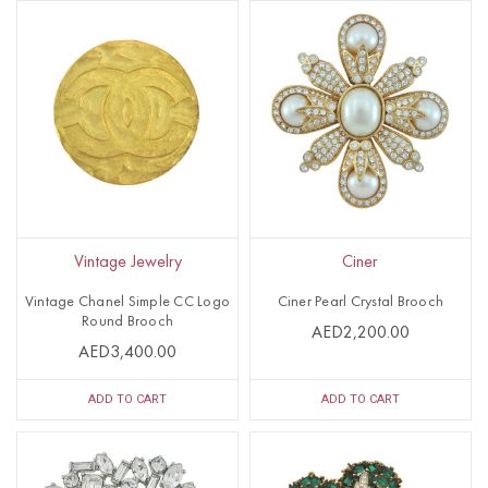
Vintage Jewelry
Ciner
Vintage Chanel Simple CC Logo
Ciner Pearl Crystal Brooch
Round Brooch
AED2,200.00
AED3,400.00
ADD TO CART
ADD TO CART