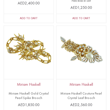
Necklace Set
AED2,400.00
AED1,250.00
ADD TO CART
ADD TO CART
Miriam Haskell
Miriam Haskell
Miriam Haskell Gold Crystal
Miriam Haskell Couture Pearl
Pearl Spike Brooch
Crystal Leaf Brooch
AED1,850.00
AED2,560.00