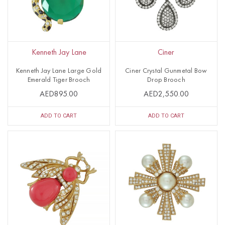
Kenneth Jay Lane
Ciner
Kenneth Jay Lane Large Gold
Ciner Crystal Gunmetal Bow
Emerald Tiger Brooch
Drop Brooch
AED895.00
AED2,550.00
ADD TO CART
ADD TO CART