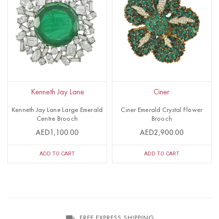
Kenneth Jay Lane
Ciner
Kenneth Jay Lane Large Emerald
Ciner Emerald Crystal Flower
Centre Brooch
Brooch
AED1,100.00
AED2,900.00
ADD TO CART
ADD TO CART
FREE EXPRESS SHIPPING