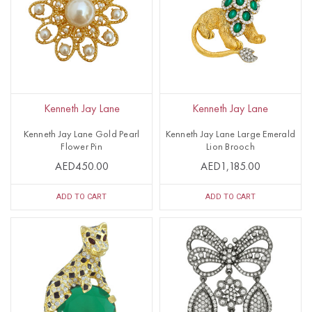
Kenneth Jay Lane
Kenneth Jay Lane
Kenneth Jay Lane Gold Pearl
Kenneth Jay Lane Large Emerald
Flower Pin
Lion Brooch
AED450.00
AED1,185.00
ADD TO CART
ADD TO CART