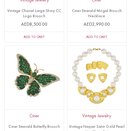
Vintage Jewelry
Ciner
Vintage Chanel Large Shiny CC
Ciner Emerald Mogal Brooch
Logo Brooch
Necklace
AED8,500.00
AED2,990.00
ADD TO CART
ADD TO CART
Ciner
Vintage Jewelry
Ciner Emerald Butterfly Brooch
Vintage Napier Satin Gold Pearl