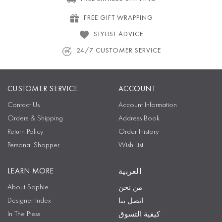
FREE GIFT WRAPPING
STYLIST ADVICE
24/7 CUSTOMER SERVICE
CUSTOMER SERVICE
ACCOUNT
Contact Us
Account Information
Orders & Shipping
Address Book
Return Policy
Order History
Personal Shopper
Wish List
LEARN MORE
العربية
About Sophie
من نحن
Designer Index
اتصل بنا
In The Press
كيفية التسوق