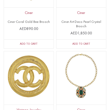
Ciner
Ciner
Ciner Coral Gold Bee Brooch
Ciner Art Deco Pearl Crystal
Brooch
AED890.00
AED1,850.00
ADD TO CART
ADD TO CART