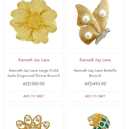
Kenneth Jay Lane
Kenneth Jay Lane
Kenneth Jay Lane Large Gold
Kenneth Jay Lane Butterfly
Satin Dogwood Flower Brooch
Brooch
AED350.00
AED495.00
ADD TO CART
ADD TO CART