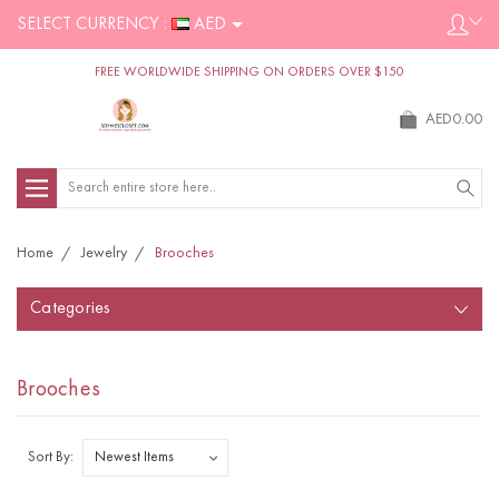
SELECT CURRENCY :
AED
FREE WORLDWIDE SHIPPING ON ORDERS OVER $150
AED0.00
Search
Home
Jewelry
Brooches
Categories
Brooches
Sort By: