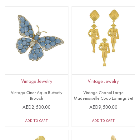
Vintage Jewelry
Vintage Jewelry
Vintage Ciner Aqua Butterfly
Vintage Chanel Large
Brooch
Mademoiselle Coco Earrings Set
AED2,500.00
AED9,500.00
ADD TO CART
ADD TO CART