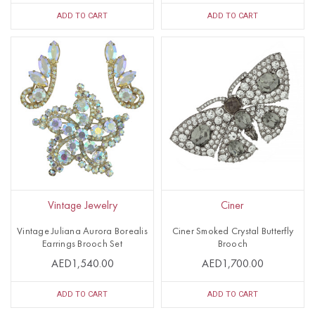
ADD TO CART
ADD TO CART
Vintage Jewelry
Ciner
Vintage Juliana Aurora Borealis
Ciner Smoked Crystal Butterfly
Earrings Brooch Set
Brooch
AED1,540.00
AED1,700.00
ADD TO CART
ADD TO CART