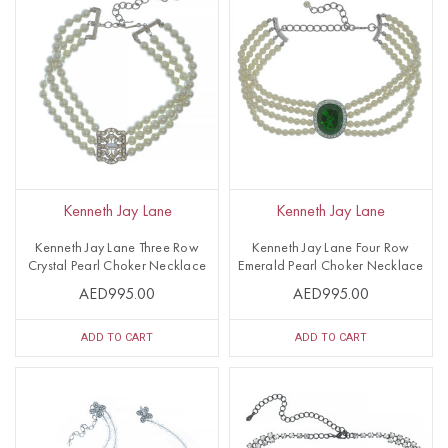
Kenneth Jay Lane
Kenneth Jay Lane
Kenneth Jay Lane Three Row
Kenneth Jay Lane Four Row
Crystal Pearl Choker Necklace
Emerald Pearl Choker Necklace
AED995.00
AED995.00
ADD TO CART
ADD TO CART