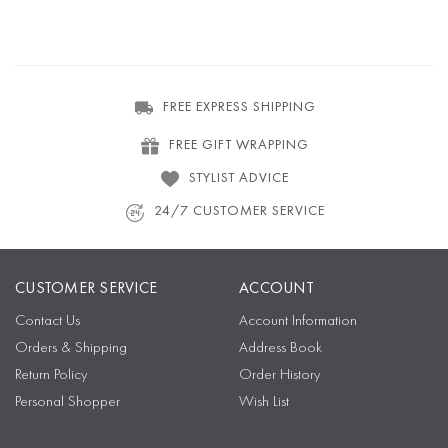
FREE EXPRESS SHIPPING
FREE GIFT WRAPPING
STYLIST ADVICE
24/7 CUSTOMER SERVICE
CUSTOMER SERVICE
ACCOUNT
Contact Us
Account Information
Orders & Shipping
Address Book
Return Policy
Order History
Personal Shopper
Wish List