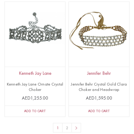
Kenneth Jay Lane
Jennifer Behr
Kenneth Jay Lane Ornate Crystal
Jennifer Behr Crystal Gold Clara
Choker
Choker and Headwrap
AED1,255.00
AED1,595.00
ADD TO CART
ADD TO CART
1
2