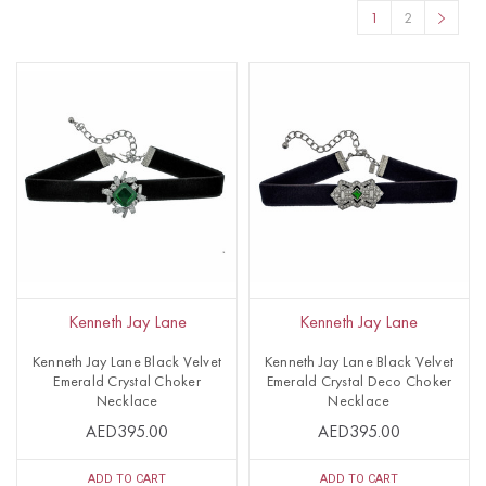
1
2
Kenneth Jay Lane
Kenneth Jay Lane
Kenneth Jay Lane Black Velvet
Kenneth Jay Lane Black Velvet
Emerald Crystal Choker
Emerald Crystal Deco Choker
Necklace
Necklace
AED395.00
AED395.00
ADD TO CART
ADD TO CART