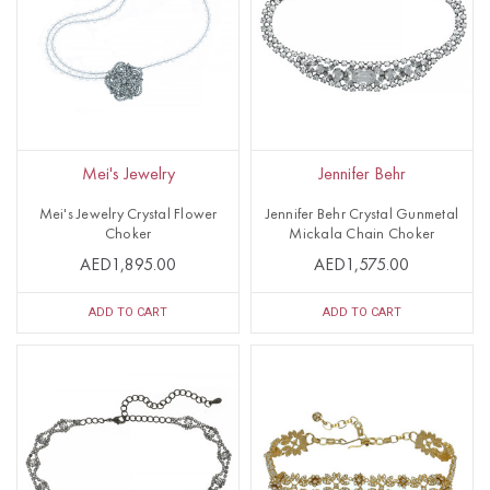
Mei's Jewelry
Jennifer Behr
Mei's Jewelry Crystal Flower
Jennifer Behr Crystal Gunmetal
Choker
Mickala Chain Choker
AED1,895.00
AED1,575.00
ADD TO CART
ADD TO CART