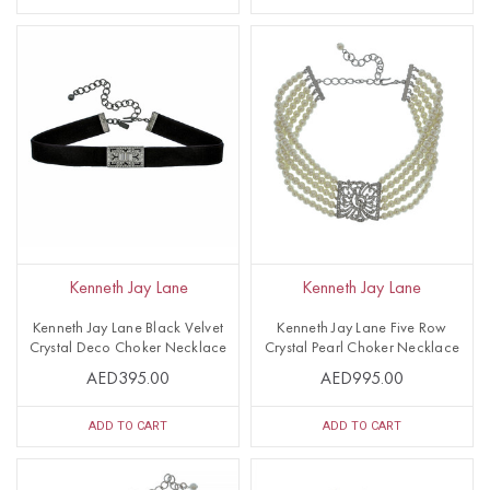
Kenneth Jay Lane
Kenneth Jay Lane
Kenneth Jay Lane Black Velvet
Kenneth Jay Lane Five Row
Crystal Deco Choker Necklace
Crystal Pearl Choker Necklace
AED395.00
AED995.00
ADD TO CART
ADD TO CART