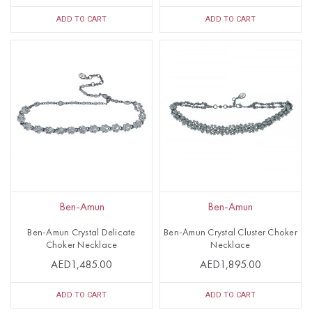
ADD TO CART
ADD TO CART
Ben-Amun
Ben-Amun
Ben-Amun Crystal Delicate
Ben-Amun Crystal Cluster Choker
Choker Necklace
Necklace
AED1,485.00
AED1,895.00
ADD TO CART
ADD TO CART