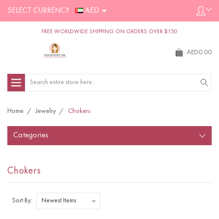
SELECT CURRENCY :
AED
FREE WORLDWIDE SHIPPING ON ORDERS OVER $150
AED0.00
Search
Home
Jewelry
Chokers
Categories
Chokers
Sort By: