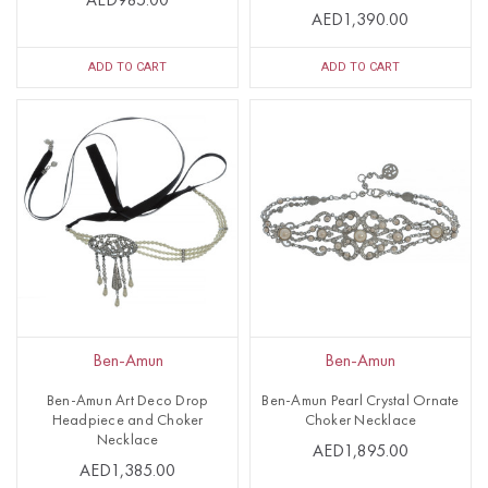
AED985.00
AED1,390.00
ADD TO CART
ADD TO CART
Ben-Amun
Ben-Amun
Ben-Amun Art Deco Drop
Ben-Amun Pearl Crystal Ornate
Headpiece and Choker
Choker Necklace
Necklace
AED1,895.00
AED1,385.00