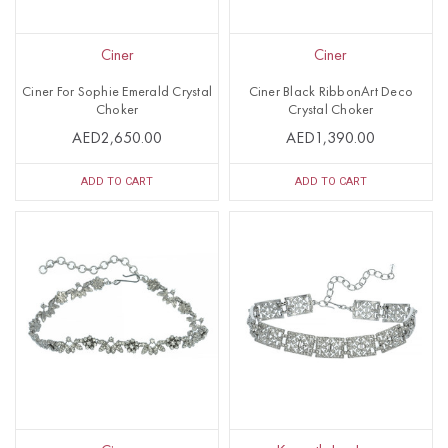
Ciner
Ciner
Ciner For Sophie Emerald Crystal
Ciner Black RibbonArt Deco
Choker
Crystal Choker
AED2,650.00
AED1,390.00
ADD TO CART
ADD TO CART