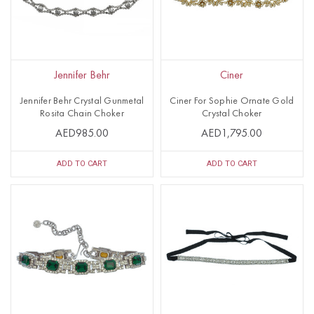
Jennifer Behr
Ciner
Jennifer Behr Crystal Gunmetal
Ciner For Sophie Ornate Gold
Rosita Chain Choker
Crystal Choker
AED985.00
AED1,795.00
ADD TO CART
ADD TO CART