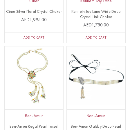
Ciner
Kenneth Jay Lane
Ciner Silver Floral Crystal Choker
Kenneth Jay Lane Wide Deco
Crystal Link Choker
AED1,995.00
AED1,750.00
ADD TO CART
ADD TO CART
Ben-Amun
Ben-Amun
Ben-Amun Regal Pearl Tassel
Ben-Amun Gatsby Deco Pearl