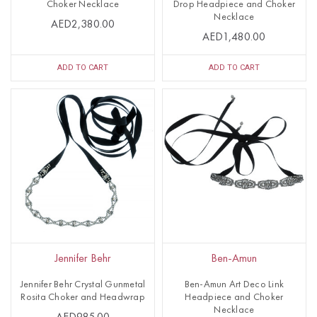
Choker Necklace
Drop Headpiece and Choker
Necklace
AED2,380.00
AED1,480.00
ADD TO CART
ADD TO CART
Jennifer Behr
Ben-Amun
Jennifer Behr Crystal Gunmetal
Ben-Amun Art Deco Link
Rosita Choker and Headwrap
Headpiece and Choker
Necklace