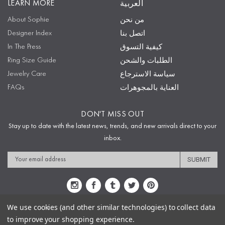
LEARN MORE
العربية
About Sophie
من نحن
Designer Index
اتصل بنا
In The Press
كيفية التسوق
Ring Size Guide
الطلبات والشحن
Jewelry Care
سياسة الاسترجاع
FAQs
العناية بالمجوهرات
DON'T MISS OUT
Stay up to date with the latest news, trends, and new arrivals direct to your
inbox.
Email
Address
We use cookies (and other similar technologies) to collect data
to improve your shopping experience.
Sitemap
Privacy Policy
Terms & Conditions
Security