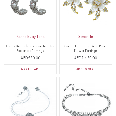
Kenneth Jay Lane
Siman Tu
CZ by Kenneth Jay Lane Jennifer
Siman Tu Ornate Gold Pearl
Statement Earrings
Flower Earrings
AED550.00
AED1,450.00
ADD TO CART
ADD TO CART