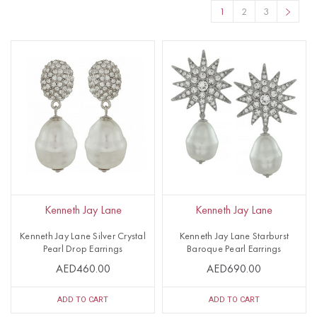
1
2
3
Kenneth Jay Lane
Kenneth Jay Lane
Kenneth Jay Lane Silver Crystal
Kenneth Jay Lane Starburst
Pearl Drop Earrings
Baroque Pearl Earrings
AED460.00
AED690.00
ADD TO CART
ADD TO CART