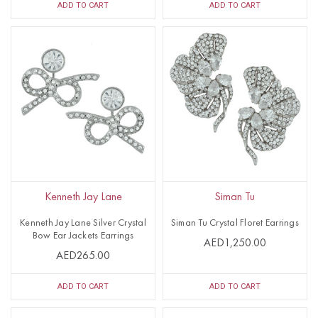
ADD TO CART
ADD TO CART
Kenneth Jay Lane
Siman Tu
Kenneth Jay Lane Silver Crystal
Siman Tu Crystal Floret Earrings
Bow Ear Jackets Earrings
AED1,250.00
AED265.00
ADD TO CART
ADD TO CART