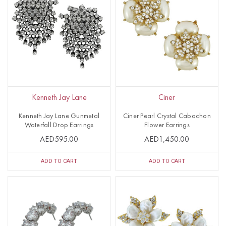
Kenneth Jay Lane
Ciner
Kenneth Jay Lane Gunmetal
Ciner Pearl Crystal Cabochon
Waterfall Drop Earrings
Flower Earrings
AED595.00
AED1,450.00
ADD TO CART
ADD TO CART