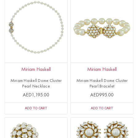
Miriam Haskell
Miriam Haskell
Miriam Haskell Dome Cluster
Miriam Haskell Dome Cluster
Pearl Necklace
Pearl Bracelet
AED1,195.00
AED995.00
ADD TO CART
ADD TO CART