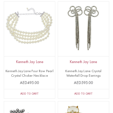
Kenneth Jay Lane
Kenneth Jay Lane
Kenneth Jay Lane Four Row Pearl
Kenneth Jay Lane Crystal
Crystal Choker Necklace
Waterfall Drop Earrings
AED495.00
AED595.00
ADD TO CART
ADD TO CART