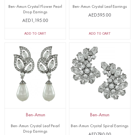
Ben-Amun Crystal Flower Pearl
Ben-Amun Crystal Leaf Earrings
Drop Earrings
AED595.00
AED1,195.00
ADD TO CART
ADD TO CART
Ben-Amun
Ben-Amun
Ben-Amun Crystal Leaf Pearl
Ben-Amun Crystal Spiral Earrings
Drop Earrings
AED780.00