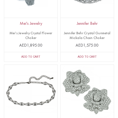
Mei's Jewelry
Jennifer Behr
Mei's Jewelry Crystal Flower
Jennifer Behr Crystal Gunmetal
Choker
Mickala Chain Choker
AED1,895.00
AED1,575.00
ADD TO CART
ADD TO CART