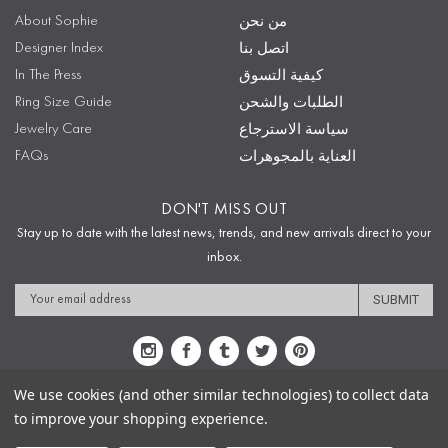
About Sophie
من نحن
Designer Index
اتصل بنا
In The Press
كيفية التسوق
Ring Size Guide
الطلبات والشحن
Jewelry Care
سياسة الاسترجاع
FAQs
العناية بالمجوهرات
DON'T MISS OUT
Stay up to date with the latest news, trends, and new arrivals direct to your
inbox.
Email
Address
We use cookies (and other similar technologies) to collect data
to improve your shopping experience.
Sitemap
Privacy Policy
Terms & Conditions
Security