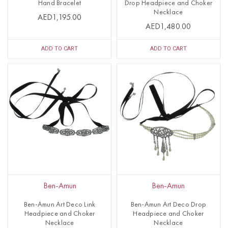
Hand Bracelet
Drop Headpiece and Choker
Necklace
AED1,195.00
AED1,480.00
ADD TO CART
ADD TO CART
Ben-Amun
Ben-Amun
Ben-Amun Art Deco Link
Ben-Amun Art Deco Drop
Headpiece and Choker
Headpiece and Choker
Necklace
Necklace