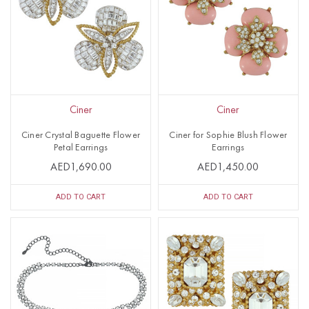
Ciner
Ciner
Ciner Crystal Baguette Flower
Ciner for Sophie Blush Flower
Petal Earrings
Earrings
AED1,690.00
AED1,450.00
ADD TO CART
ADD TO CART