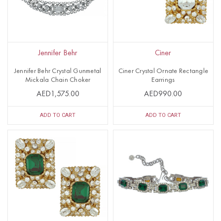
Jennifer Behr
Ciner
Jennifer Behr Crystal Gunmetal
Ciner Crystal Ornate Rectangle
Mickala Chain Choker
Earrings
AED1,575.00
AED990.00
ADD TO CART
ADD TO CART