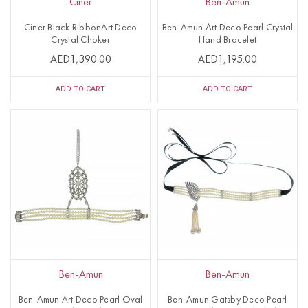
Ciner
Ben-Amun
Ciner Black RibbonArt Deco
Ben-Amun Art Deco Pearl Crystal
Crystal Choker
Hand Bracelet
AED1,390.00
AED1,195.00
ADD TO CART
ADD TO CART
Ben-Amun
Ben-Amun
Ben-Amun Art Deco Pearl Oval
Ben-Amun Gatsby Deco Pearl