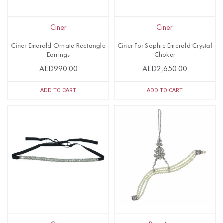
Ciner
Ciner
Ciner Emerald Ornate Rectangle
Ciner For Sophie Emerald Crystal
Earrings
Choker
AED990.00
AED2,650.00
ADD TO CART
ADD TO CART