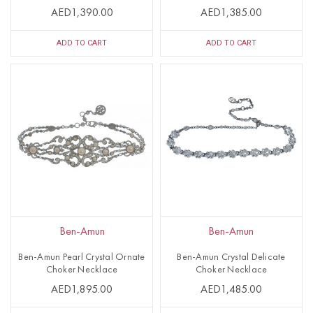
AED1,390.00
AED1,385.00
ADD TO CART
ADD TO CART
Ben-Amun
Ben-Amun
Ben-Amun Pearl Crystal Ornate
Ben-Amun Crystal Delicate
Choker Necklace
Choker Necklace
AED1,895.00
AED1,485.00