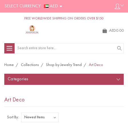
SELECT CURRENCY :
AED
FREE WORLDWIDE SHIPPING ON ORDERS OVER $150
AED0.00
Search
Home
Collections
Shop by Jewelry Trend
Art Deco
Categories
Art Deco
Sort By: