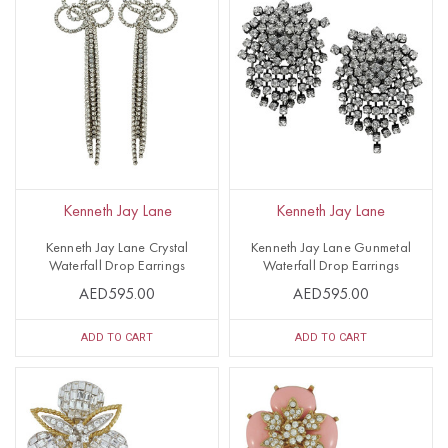
Kenneth Jay Lane
Kenneth Jay Lane
Kenneth Jay Lane Crystal
Kenneth Jay Lane Gunmetal
Waterfall Drop Earrings
Waterfall Drop Earrings
AED595.00
AED595.00
ADD TO CART
ADD TO CART