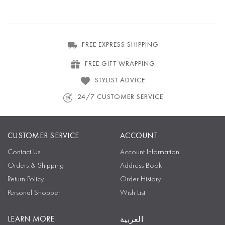
FREE EXPRESS SHIPPING
FREE GIFT WRAPPING
STYLIST ADVICE
24/7 CUSTOMER SERVICE
CUSTOMER SERVICE
ACCOUNT
Contact Us
Account Information
Orders & Shipping
Address Book
Return Policy
Order History
Personal Shopper
Wish List
LEARN MORE
العربية