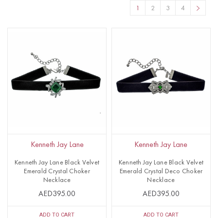
1
2
3
4
Kenneth Jay Lane
Kenneth Jay Lane
Kenneth Jay Lane Black Velvet
Kenneth Jay Lane Black Velvet
Emerald Crystal Choker
Emerald Crystal Deco Choker
Necklace
Necklace
AED395.00
AED395.00
ADD TO CART
ADD TO CART