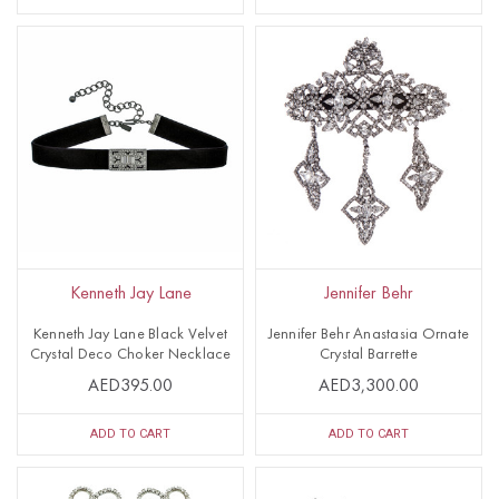
Kenneth Jay Lane
Jennifer Behr
Kenneth Jay Lane Black Velvet
Jennifer Behr Anastasia Ornate
Crystal Deco Choker Necklace
Crystal Barrette
AED395.00
AED3,300.00
ADD TO CART
ADD TO CART