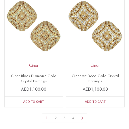
Ciner
Ciner
Ciner Black Diamond Gold
Ciner Art Deco Gold Crystal
Crystal Earrings
Earrings
AED1,100.00
AED1,100.00
ADD TO CART
ADD TO CART
1
2
3
4