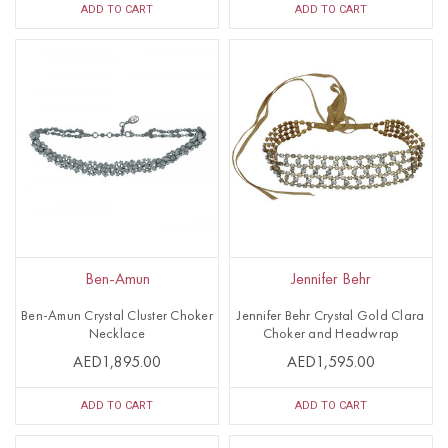
ADD TO CART
ADD TO CART
Ben-Amun
Jennifer Behr
Ben-Amun Crystal Cluster Choker
Jennifer Behr Crystal Gold Clara
Necklace
Choker and Headwrap
AED1,895.00
AED1,595.00
ADD TO CART
ADD TO CART