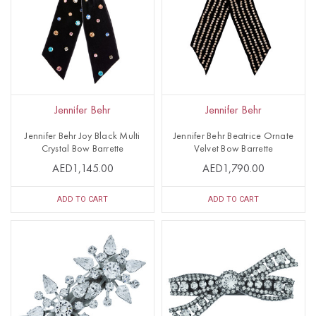
Jennifer Behr
Jennifer Behr
Jennifer Behr Joy Black Multi
Jennifer Behr Beatrice Ornate
Crystal Bow Barrette
Velvet Bow Barrette
AED1,145.00
AED1,790.00
ADD TO CART
ADD TO CART