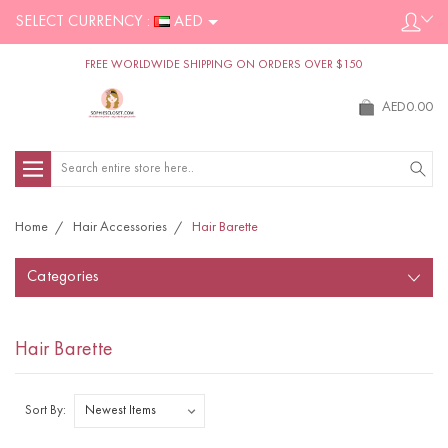
SELECT CURRENCY :
AED
FREE WORLDWIDE SHIPPING ON ORDERS OVER $150
AED0.00
Search
Home
Hair Accessories
Hair Barette
Categories
Hair Barette
Sort By: