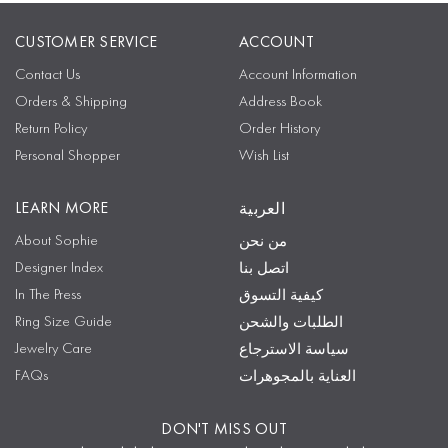
CUSTOMER SERVICE
ACCOUNT
Contact Us
Account Information
Orders & Shipping
Address Book
Return Policy
Order History
Personal Shopper
Wish List
LEARN MORE
العربية
About Sophie
من نحن
Designer Index
اتصل بنا
In The Press
كيفية التسوق
Ring Size Guide
الطلبات والشحن
Jewelry Care
سياسة الاسترجاع
FAQs
العناية بالمجوهرات
DON'T MISS OUT