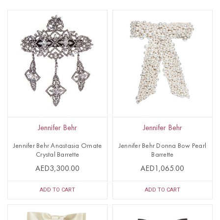
Jennifer Behr
Jennifer Behr
Jennifer Behr Anastasia Ornate
Jennifer Behr Donna Bow Pearl
Crystal Barrette
Barrette
AED3,300.00
AED1,065.00
ADD TO CART
ADD TO CART