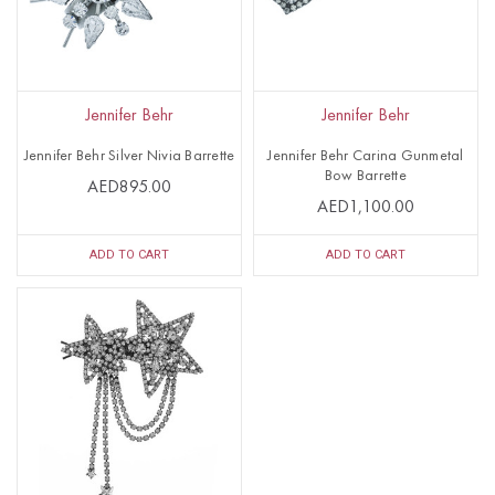
Jennifer Behr
Jennifer Behr
Jennifer Behr Silver Nivia Barrette
Jennifer Behr Carina Gunmetal
Bow Barrette
AED895.00
AED1,100.00
ADD TO CART
ADD TO CART