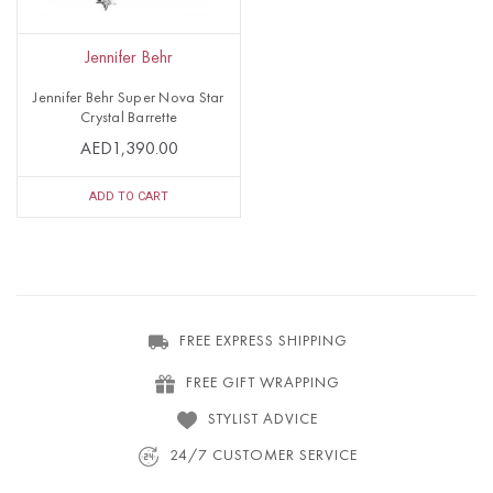
Jennifer Behr
Jennifer Behr Super Nova Star
Crystal Barrette
AED1,390.00
ADD TO CART
FREE EXPRESS SHIPPING
FREE GIFT WRAPPING
STYLIST ADVICE
24/7 CUSTOMER SERVICE