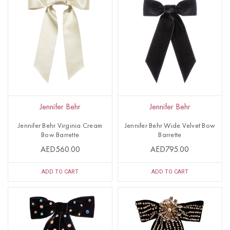
Jennifer Behr
Jennifer Behr
Jennifer Behr Virginia Cream
Jennifer Behr Wide Velvet Bow
Bow Barrette
Barrette
AED560.00
AED795.00
ADD TO CART
ADD TO CART