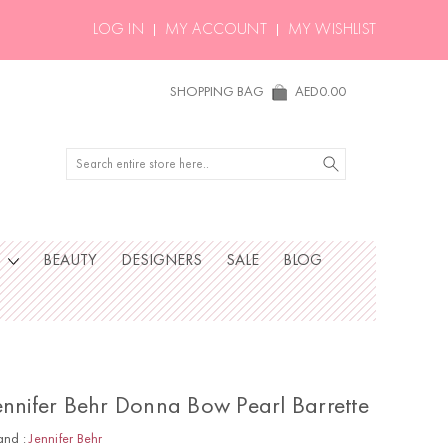
LOG IN
MY ACCOUNT
MY WISHLIST
SHOPPING BAG
AED0.00
Search
S
BEAUTY
DESIGNERS
SALE
BLOG
ennifer Behr Donna Bow Pearl Barrette
and :
Jennifer Behr