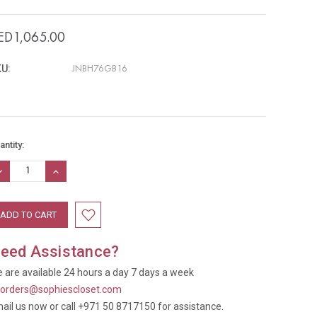
ED1,065.00
U:
JNBH76GB16
rrent
antity:
ock:
ECREASE
INCREASE
UANTITY:
QUANTITY:
eed Assistance?
 are available 24 hours a day 7 days a week
t
orders@sophiescloset.com
ail us now or call +971 50 8717150 for assistance.