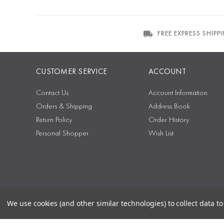
FREE EXPRESS SHIPP
CUSTOMER SERVICE
ACCOUNT
Contact Us
Account Information
Orders & Shipping
Address Book
Return Policy
Order History
Personal Shopper
Wish List
We use cookies (and other similar technologies) to collect data 
Sitemap
Privacy Policy
Terms & Conditions
Security