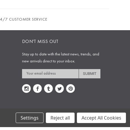
24/7 CUSTOMER SERVICE
DON'T MISS OUT
Stay up to date with the latest news, trends, and
new arrivals direct to your inbox.
Email
Address
Settings
Reject all
Accept All Cookies
Copyright © 2009-2020 Sophie's Closet