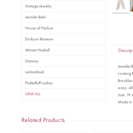
Vintage Jewelry
Jennifer Behr
House of Harlow
Erickson Beamon
Miriam Haskell
Descrip
Dannijo
Jennifer 
LeiVanKash
Looking f
Brooklyn 
Flutterfluff Lashes
ways, all
VIEW ALL
Size: 19 
Made in 
Related Products