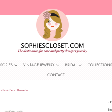
SSORIES
VINTAGE JEWELRY
BRIDAL
COLLECTION
CONTACT
a Bow Pearl Barrette
J
Br