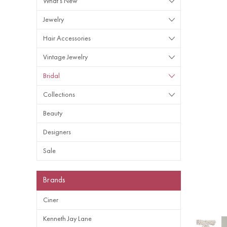
What's New
Jewelry
Hair Accessories
Vintage Jewelry
Bridal
Collections
Beauty
Designers
Sale
Brands
Ciner
Kenneth Jay Lane