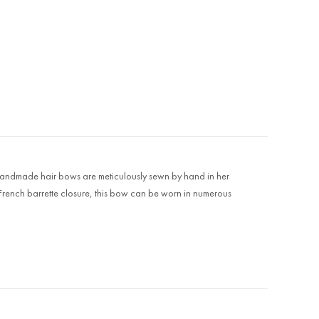
r's handmade hair bows are meticulously sewn by hand in her
 French barrette closure, this bow can be worn in numerous