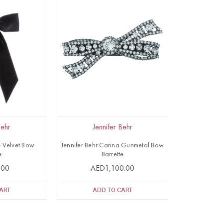
Behr
Jennifer Behr
e Velvet Bow
Jennifer Behr Carina Gunmetal Bow
e
Barrette
.00
AED1,100.00
ART
ADD TO CART