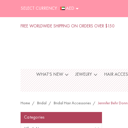
SELECT CURRENCY :
AED
FREE WORLDWIDE SHIPPING ON ORDERS OVER $150
WHAT'S NEW
JEWELRY
HAIR ACCE
Home
Bridal
Bridal Hair Accessories
Jennifer Behr Donn
Categories