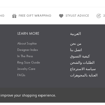
ING
FREE GIFT WRAPPING
STYLIST ADVICE
LEARN MORE
العربية
About Sophie
من نحن
Designer Index
اتصل بنا
In The Press
كيفية التسوق
Ring Size Guide
الطلبات والشحن
Jewelry Care
سياسة الاسترجاع
FAQs
العناية بالمجوهرات
to improve your shopping experience.