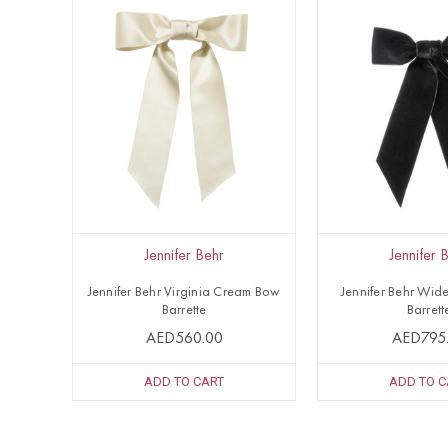
Jennifer Behr
Jennifer 
Jennifer Behr Virginia Cream Bow
Jennifer Behr Wid
Barrette
Barrett
AED560.00
AED795
ADD TO CART
ADD TO C