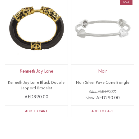
SALE
Kenneth Jay Lane
Noir
Kenneth Jay Lane Black Double
Noir Silver Pave Cone Bangle
Leopard Bracelet
Was: AED595.00
AED890.00
AED290.00
Now:
ADD TO CART
ADD TO CART