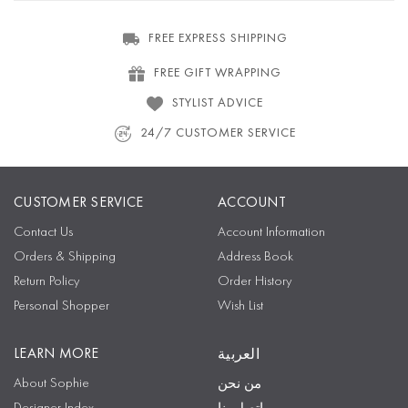
FREE EXPRESS SHIPPING
FREE GIFT WRAPPING
STYLIST ADVICE
24/7 CUSTOMER SERVICE
CUSTOMER SERVICE
ACCOUNT
Contact Us
Account Information
Orders & Shipping
Address Book
Return Policy
Order History
Personal Shopper
Wish List
LEARN MORE
العربية
About Sophie
من نحن