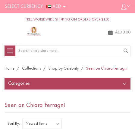
SELECT CURRENCY :
AED
FREE WORLDWIDE SHIPPING ON ORDERS OVER $150
AED0.00
Search
Home
Collections
Shop by Celebrity
Seen on Chiara Ferragni
Categories
Seen on Chiara Ferragni
Sort By: