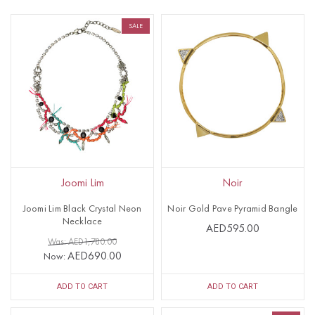
SALE
Joomi Lim
Noir
Joomi Lim Black Crystal Neon
Noir Gold Pave Pyramid Bangle
Necklace
AED595.00
Was: AED1,780.00
AED690.00
Now:
ADD TO CART
ADD TO CART