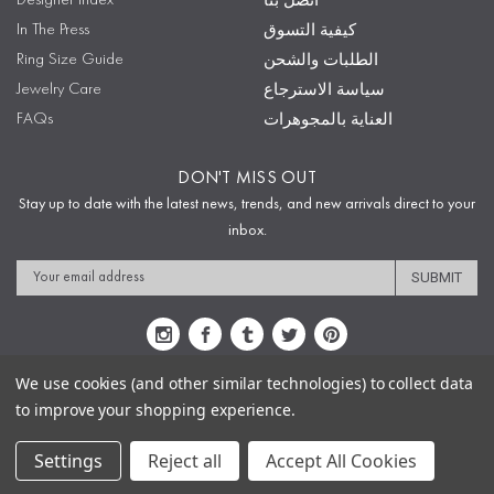
Designer Index
اتصل بنا
In The Press
كيفية التسوق
Ring Size Guide
الطلبات والشحن
Jewelry Care
سياسة الاسترجاع
FAQs
العناية بالمجوهرات
DON'T MISS OUT
Stay up to date with the latest news, trends, and new arrivals direct to your
inbox.
Email
Address
We use cookies (and other similar technologies) to collect data
to improve your shopping experience.
Sitemap
Privacy Policy
Terms & Conditions
Security
Copyright © 2009-2020 Sophie's Closet
Settings
Reject all
Accept All Cookies