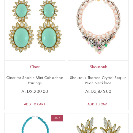
Ciner
Shourouk
Ciner for Sophie Mint Cabochon
Shourouk Theresa Crystal Sequin
Earrings
Pearl Necklace
AED2,200.00
AED3,875.00
ADD TO CART
ADD TO CART
SALE