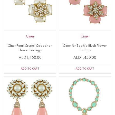
Ciner
Ciner
Ciner Pearl Crystal Cabochon
Ciner for Sophie Blush Flower
Flower Earrings
Earrings
AED1,450.00
AED1,450.00
ADD TO CART
ADD TO CART