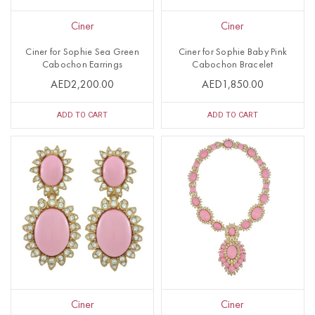
Ciner
Ciner
Ciner for Sophie Sea Green
Ciner for Sophie Baby Pink
Cabochon Earrings
Cabochon Bracelet
AED2,200.00
AED1,850.00
ADD TO CART
ADD TO CART
Ciner
Ciner