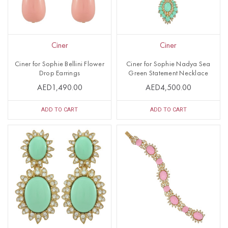
Ciner
Ciner
Ciner for Sophie Bellini Flower
Ciner for Sophie Nadya Sea
Drop Earrings
Green Statement Necklace
AED1,490.00
AED4,500.00
ADD TO CART
ADD TO CART