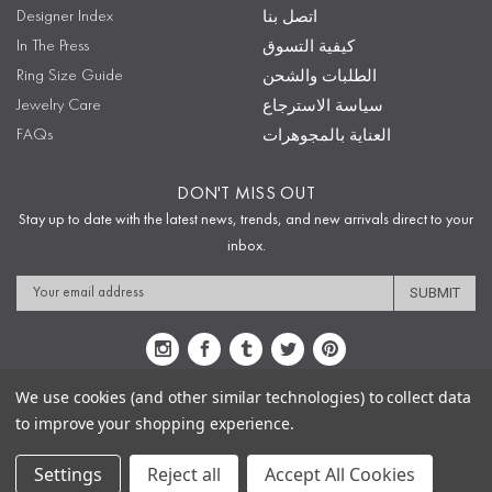
Designer Index
اتصل بنا
In The Press
كيفية التسوق
Ring Size Guide
الطلبات والشحن
Jewelry Care
سياسة الاسترجاع
FAQs
العناية بالمجوهرات
DON'T MISS OUT
Stay up to date with the latest news, trends, and new arrivals direct to your
inbox.
Email
Address
We use cookies (and other similar technologies) to collect data
to improve your shopping experience.
Sitemap
Privacy Policy
Terms & Conditions
Security
Copyright © 2009-2020 Sophie's Closet
Settings
Reject all
Accept All Cookies