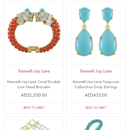
Kenneth Jay Lane
Kenneth Jay Lane
Kenneth Jay Lane Coral Double
Kenneth Jay Lane Turquoise
Lion Head Bracelet
Cabochon Drop Earrings
AED2,200.00
AED455.00
ADD TO CART
ADD TO CART