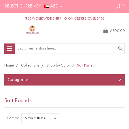
SELECT CURRENCY :
AED
FREE WORLDWIDE SHIPPING ON ORDERS OVER $150
AED0.00
Search
Home
Collections
Shop by Color
Soft Pastels
Categories
Soft Pastels
Sort By: