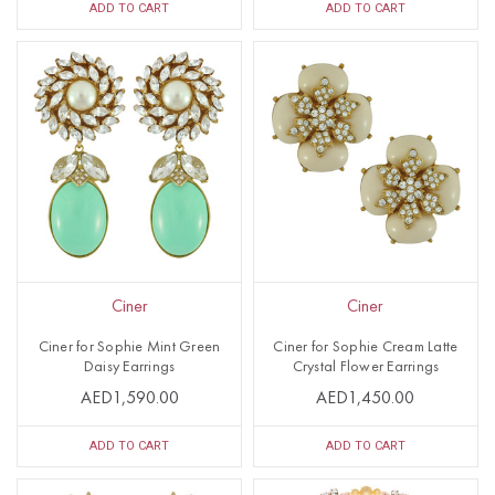
ADD TO CART
ADD TO CART
Ciner
Ciner
Ciner for Sophie Mint Green
Ciner for Sophie Cream Latte
Daisy Earrings
Crystal Flower Earrings
AED1,590.00
AED1,450.00
ADD TO CART
ADD TO CART