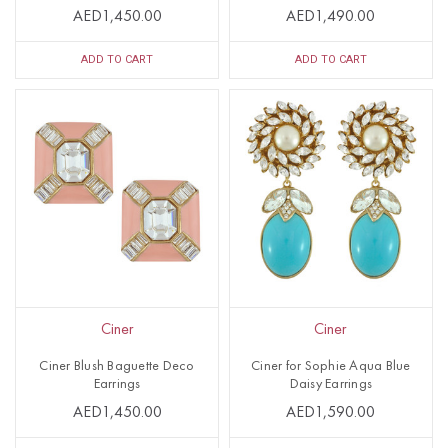
AED1,450.00
AED1,490.00
ADD TO CART
ADD TO CART
Ciner
Ciner
Ciner Blush Baguette Deco
Ciner for Sophie Aqua Blue
Earrings
Daisy Earrings
AED1,450.00
AED1,590.00