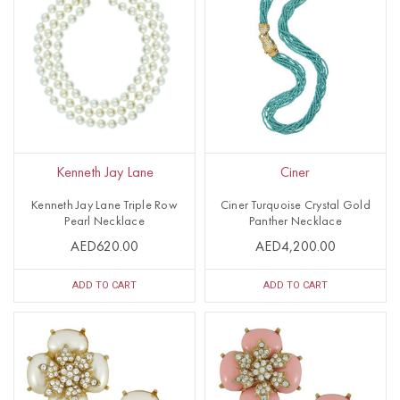
Kenneth Jay Lane
Ciner
Kenneth Jay Lane Triple Row
Ciner Turquoise Crystal Gold
Pearl Necklace
Panther Necklace
AED620.00
AED4,200.00
ADD TO CART
ADD TO CART