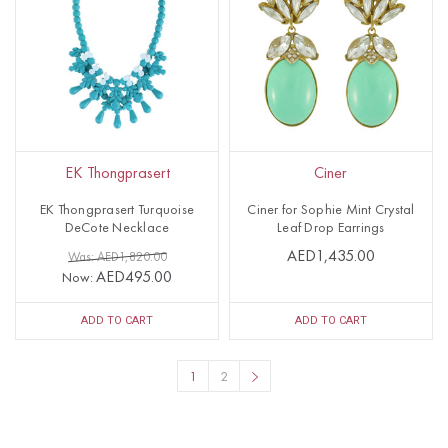
EK Thongprasert
Ciner
EK Thongprasert Turquoise
Ciner for Sophie Mint Crystal
DeCote Necklace
Leaf Drop Earrings
AED1,435.00
Was: AED1,820.00
AED495.00
Now:
ADD TO CART
ADD TO CART
1
2