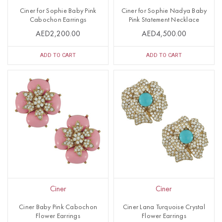
Ciner for Sophie Baby Pink
Ciner for Sophie Nadya Baby
Cabochon Earrings
Pink Statement Necklace
AED2,200.00
AED4,500.00
ADD TO CART
ADD TO CART
Ciner
Ciner
Ciner Baby Pink Cabochon
Ciner Lana Turquoise Crystal
Flower Earrings
Flower Earrings