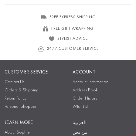
FREE EXPRESS SHIPPING
FREE GIFT WRAPPING
STYLIST ADVICE
24/7 CUSTOMER SERVICE
CUSTOMER SERVICE
ACCOUNT
Contact Us
Account Information
Orders & Shipping
Address Book
Return Policy
Order History
Personal Shopper
Wish List
LEARN MORE
العربية
About Sophie
من نحن