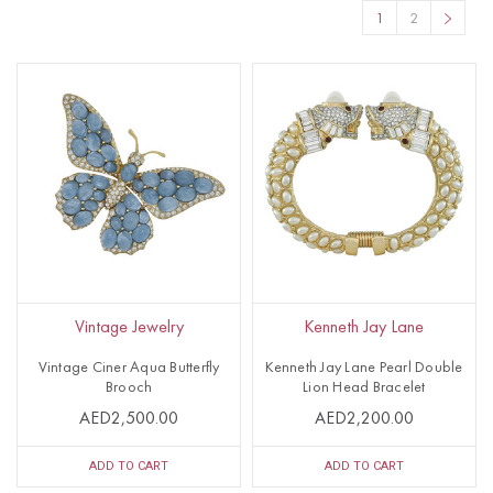
1
2
Vintage Jewelry
Kenneth Jay Lane
Vintage Ciner Aqua Butterfly
Kenneth Jay Lane Pearl Double
Brooch
Lion Head Bracelet
AED2,500.00
AED2,200.00
ADD TO CART
ADD TO CART