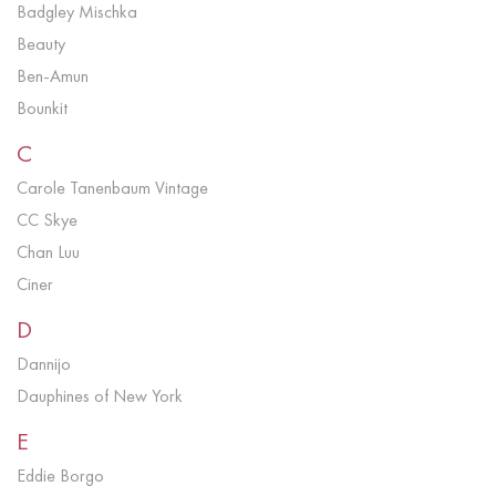
Badgley Mischka
Beauty
Ben-Amun
Bounkit
C
Carole Tanenbaum Vintage
CC Skye
Chan Luu
Ciner
D
Dannijo
Dauphines of New York
E
Eddie Borgo