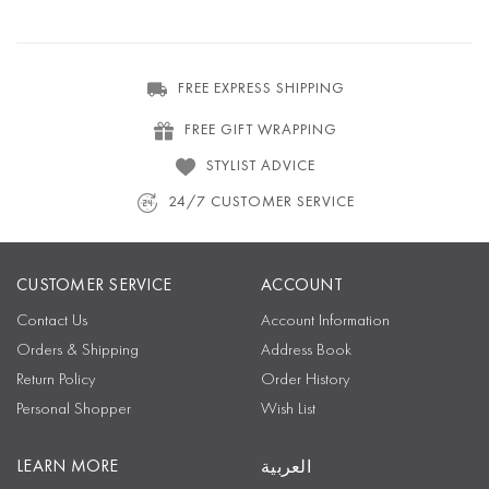
FREE EXPRESS SHIPPING
FREE GIFT WRAPPING
STYLIST ADVICE
24/7 CUSTOMER SERVICE
CUSTOMER SERVICE
ACCOUNT
Contact Us
Account Information
Orders & Shipping
Address Book
Return Policy
Order History
Personal Shopper
Wish List
LEARN MORE
العربية