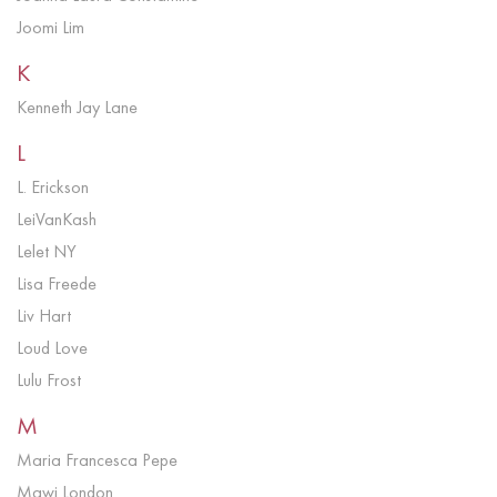
Joomi Lim
K
Kenneth Jay Lane
L
L. Erickson
LeiVanKash
Lelet NY
Lisa Freede
Liv Hart
Loud Love
Lulu Frost
M
Maria Francesca Pepe
Mawi London