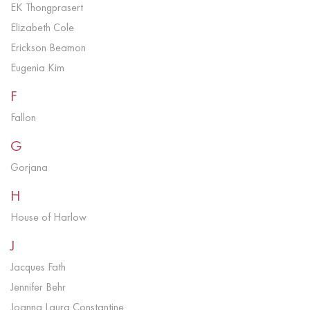
EK Thongprasert
Elizabeth Cole
Erickson Beamon
Eugenia Kim
F
Fallon
G
Gorjana
H
House of Harlow
J
Jacques Fath
Jennifer Behr
Joanna Laura Constantine