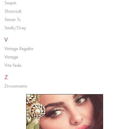
Sequin
Shourouk
Siman Tu
Smith/Grey
V
Vintage Regalia
Vintage
Vita Fede
Z
Zirconmania