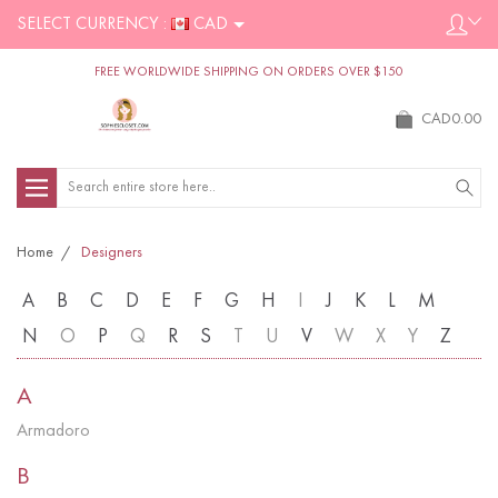
SELECT CURRENCY :
CAD
FREE WORLDWIDE SHIPPING ON ORDERS OVER $150
CAD0.00
Search
Home
Designers
A
B
C
D
E
F
G
H
I
J
K
L
M
N
O
P
Q
R
S
T
U
V
W
X
Y
Z
A
Armadoro
B