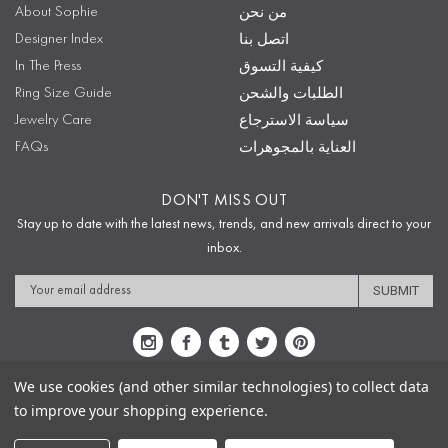
About Sophie
من نحن
Designer Index
اتصل بنا
In The Press
كيفية التسوق
Ring Size Guide
الطلبات والشحن
Jewelry Care
سياسة الاسترجاع
FAQs
العناية بالمجوهرات
DON'T MISS OUT
Stay up to date with the latest news, trends, and new arrivals direct to your
inbox.
Email
Address
We use cookies (and other similar technologies) to collect data
to improve your shopping experience.
Sitemap
Privacy Policy
Terms & Conditions
Security
Copyright © 2009-2020 Sophie's Closet