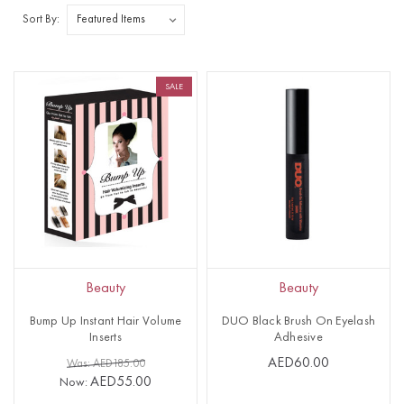
Sort By:
SALE
Beauty
Beauty
Bump Up Instant Hair Volume
DUO Black Brush On Eyelash
Inserts
Adhesive
AED60.00
Was: AED185.00
AED55.00
Now: