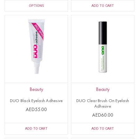
OPTIONS
ADD TO CART
Beauty
Beauty
DUO Black Eyelash Adhesive
DUO Clear Brush On Eyelash
Adhesive
AED55.00
AED60.00
ADD TO CART
ADD TO CART