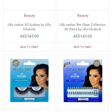
Beauty
Beauty
Lilly Lashes 3D Sydney by Lilly
Lilly Lashes The Glam Collection
Ghalichi
3D Alina by Lilly Ghalichi
AED145.00
AED145.00
ADD TO CART
ADD TO CART