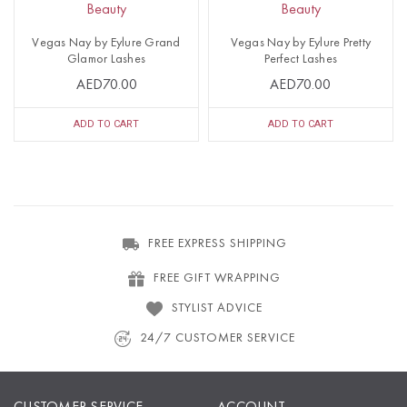
Beauty
Beauty
Vegas Nay by Eylure Grand
Vegas Nay by Eylure Pretty
Glamor Lashes
Perfect Lashes
AED70.00
AED70.00
ADD TO CART
ADD TO CART
FREE EXPRESS SHIPPING
FREE GIFT WRAPPING
STYLIST ADVICE
24/7 CUSTOMER SERVICE