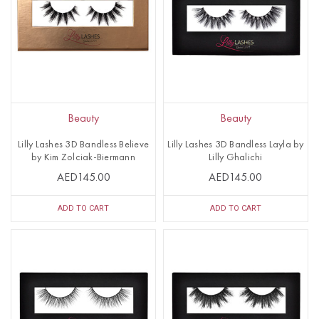
Beauty
Beauty
Lilly Lashes 3D Bandless Believe
Lilly Lashes 3D Bandless Layla by
by Kim Zolciak-Biermann
Lilly Ghalichi
AED145.00
AED145.00
ADD TO CART
ADD TO CART