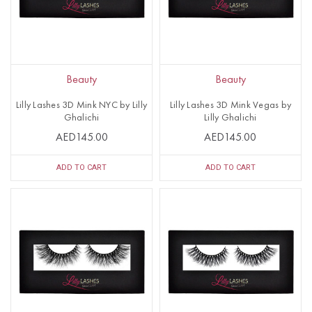
Beauty
Beauty
Lilly Lashes 3D Mink NYC by Lilly
Lilly Lashes 3D Mink Vegas by
Ghalichi
Lilly Ghalichi
AED145.00
AED145.00
ADD TO CART
ADD TO CART