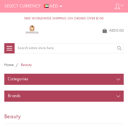
SELECT CURRENCY :
AED
FREE WORLDWIDE SHIPPING ON ORDERS OVER $150
AED0.00
Search
Home
Beauty
Categories
Brands
Beauty