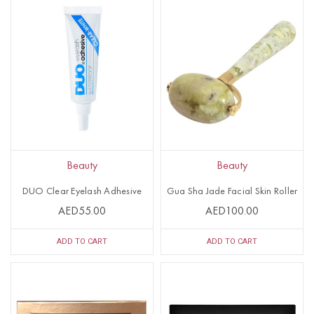
Beauty
Beauty
DUO Clear Eyelash Adhesive
Gua Sha Jade Facial Skin Roller
AED55.00
AED100.00
ADD TO CART
ADD TO CART