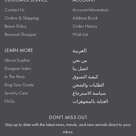
CUSTOMER SERVICE
ACCOUNT
Contact Us
Account Information
Orders & Shipping
Address Book
Return Policy
Order History
Personal Shopper
Wish List
LEARN MORE
العربية
About Sophie
من نحن
Designer Index
اتصل بنا
In The Press
كيفية التسوق
Ring Size Guide
الطلبات والشحن
Jewelry Care
سياسة الاسترجاع
FAQs
العناية بالمجوهرات
DON'T MISS OUT
Stay up to date with the latest news, trends, and new arrivals direct to your
inbox.