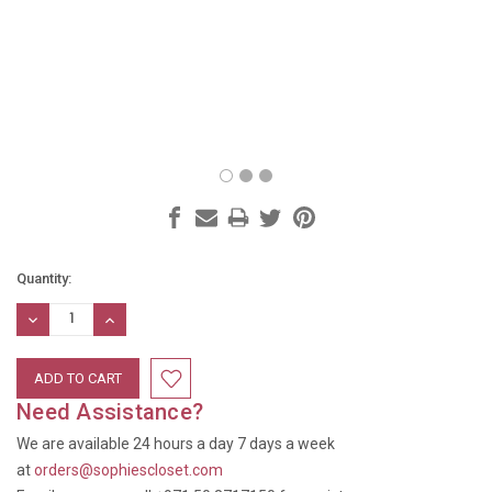
Current
Quantity:
Stock:
DECREASE
INCREASE
QUANTITY:
QUANTITY:
Need Assistance?
We are available 24 hours a day 7 days a week
at
orders@sophiescloset.com