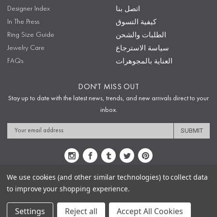
Designer Index
اتصل بنا
In The Press
كيفية التسوق
Ring Size Guide
الطلبات والشحن
Jewelry Care
سياسة الاسترجاع
FAQs
العناية بالمجوهرات
DON'T MISS OUT
Stay up to date with the latest news, trends, and new arrivals direct to your
inbox.
Email
Address
We use cookies (and other similar technologies) to collect data
to improve your shopping experience.
Sitemap
Privacy Policy
Terms & Conditions
Security
Copyright © 2009-2020 Sophie's Closet
Settings
Reject all
Accept All Cookies