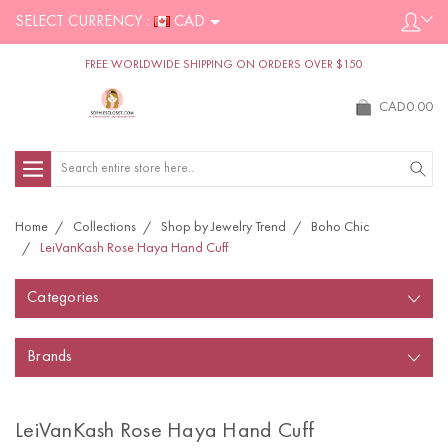
SELECT CURRENCY :
CAD
FREE WORLDWIDE SHIPPING ON ORDERS OVER $150
CAD0.00
Search
Home
Collections
Shop by Jewelry Trend
Boho Chic
LeiVanKash Rose Haya Hand Cuff
Categories
Brands
LeiVanKash Rose Haya Hand Cuff