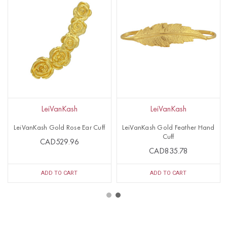
LeiVanKash
LeiVanKash
LeiVanKash Gold Rose Ear Cuff
LeiVanKash Gold Feather Hand
Cuff
CAD529.96
CAD835.78
ADD TO CART
ADD TO CART