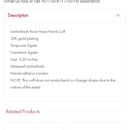
Email us now or call +971 50 8717150 for assistance.
Description
LeiVanKash Rose Haya Hand Cuff
22K gold plating
Turquoise Agate
Carnelian Agate
Size: 3.25 inches
Stamped LeiVanKash
Handcrafted in London
NOTE: This cuff does not easily bend or change shape due to the
nature of the metal
Related Products