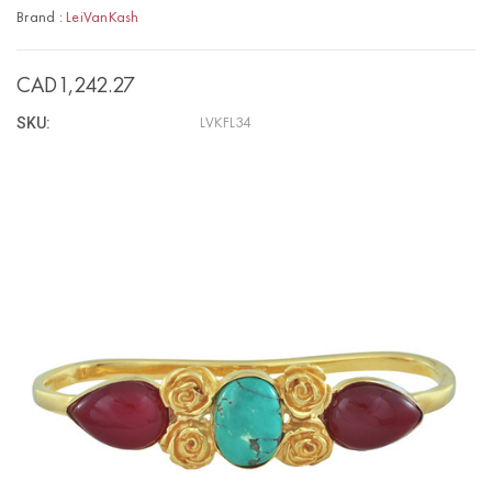
Brand :
LeiVanKash
CAD1,242.27
SKU:
LVKFL34