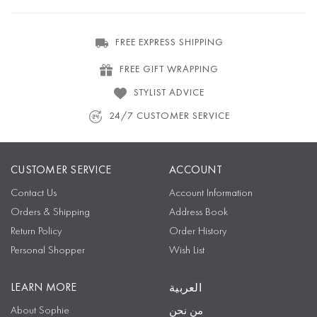
FREE EXPRESS SHIPPING
FREE GIFT WRAPPING
STYLIST ADVICE
24/7 CUSTOMER SERVICE
CUSTOMER SERVICE
ACCOUNT
Contact Us
Account Information
Orders & Shipping
Address Book
Return Policy
Order History
Personal Shopper
Wish List
LEARN MORE
العربية
About Sophie
من نحن