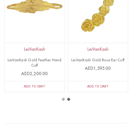
LeiVanKash
LeiVanKash
LeiVanKash Gold Feather Hand
LeiVanKash Gold Rose Ear Cuff
Cuff
AED1,395.00
AED2,200.00
ADD TO CART
ADD TO CART