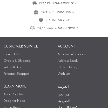
FREE EXPRESS SHIPPING
FREE GIFT WRAPPING
STYLIST ADVICE
24/7 CUSTOMER SERVICE
CUSTOMER SERVICE
ACCOUNT
Contact Us
Account Information
Orders & Shipping
Address Book
Return Policy
Order History
Personal Shopper
Wish List
LEARN MORE
العربية
About Sophie
من نحن
Designer Index
اتصل بنا
In The Press
كيفية التسوق