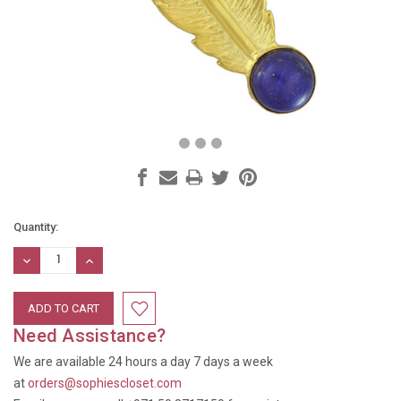
Current
Quantity:
Stock:
DECREASE
INCREASE
QUANTITY:
QUANTITY:
Need Assistance?
We are available 24 hours a day 7 days a week
at
orders@sophiescloset.com