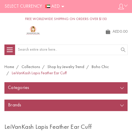
SELECT CURRENCY :
AED
FREE WORLDWIDE SHIPPING ON ORDERS OVER $150
AED0.00
Search
Home
Collections
Shop by Jewelry Trend
Boho Chic
LeiVanKash Lapis Feather Ear Cuff
Categories
Brands
LeiVanKash Lapis Feather Ear Cuff