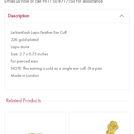
Email us now or call +971 50 8717150 for assistance.
Description
LeiVanKash Lapis Feather Ear Cuff
22K gold plated
Lapis stone
Size: 2.7 x 0.75 inches
For pierced ears
NOTE: This earring is sold as a single ear cuff, 0t a pair.
Made in London
Related Products