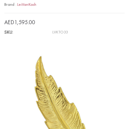
Brand :
LeiVanKash
AED1,595.00
SKU:
LVKTO33