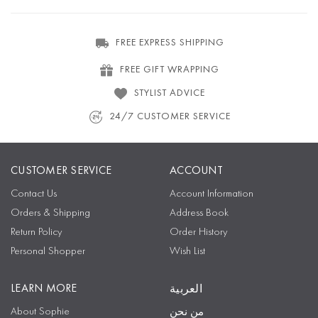
FREE EXPRESS SHIPPING
FREE GIFT WRAPPING
STYLIST ADVICE
24/7 CUSTOMER SERVICE
CUSTOMER SERVICE
ACCOUNT
Contact Us
Account Information
Orders & Shipping
Address Book
Return Policy
Order History
Personal Shopper
Wish List
LEARN MORE
العربية
About Sophie
من نحن