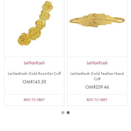
LeiVanKash
LeiVanKash
LeiVanKash Gold Rose Ear Cuff
LeiVanKash Gold Feather Hand
Cuff
OMR145.50
OMR229.46
ADD TO CART
ADD TO CART