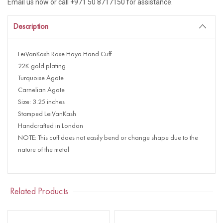
Email us now or call +971 50 8717150 for assistance.
Description
LeiVanKash Rose Haya Hand Cuff
22K gold plating
Turquoise Agate
Carnelian Agate
Size: 3.25 inches
Stamped LeiVanKash
Handcrafted in London
NOTE: This cuff does not easily bend or change shape due to the
nature of the metal
Related Products