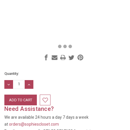
Current
Quantity:
Stock:
DECREASE
INCREASE
QUANTITY:
QUANTITY:
Need Assistance?
We are available 24 hours a day 7 days a week
at
orders@sophiescloset.com