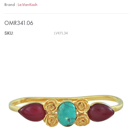
Brand :
LeiVanKash
OMR341.06
SKU:
LVKFL34