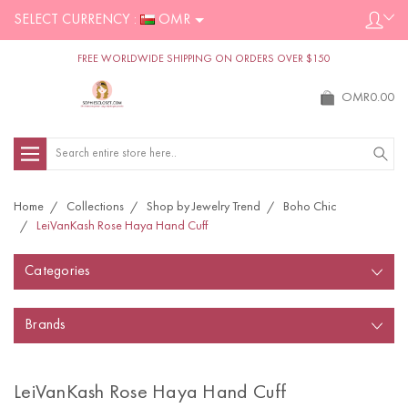
SELECT CURRENCY :
OMR
FREE WORLDWIDE SHIPPING ON ORDERS OVER $150
OMR0.00
Search
Home
Collections
Shop by Jewelry Trend
Boho Chic
LeiVanKash Rose Haya Hand Cuff
Categories
Brands
LeiVanKash Rose Haya Hand Cuff