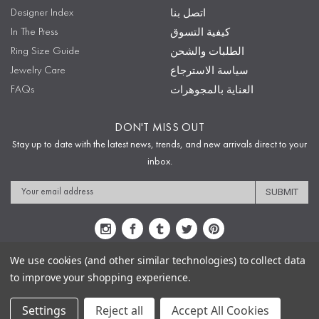
Designer Index
اتصل بنا
In The Press
كيفية التسوق
Ring Size Guide
الطلبات والشحن
Jewelry Care
سياسة الاسترجاع
FAQs
العناية بالمجوهرات
DON'T MISS OUT
Stay up to date with the latest news, trends, and new arrivals direct to your
inbox.
Email
Address
We use cookies (and other similar technologies) to collect data
to improve your shopping experience.
Sitemap
Privacy Policy
Terms & Conditions
Security
Copyright © 2009-2020 Sophie's Closet
Settings
Reject all
Accept All Cookies