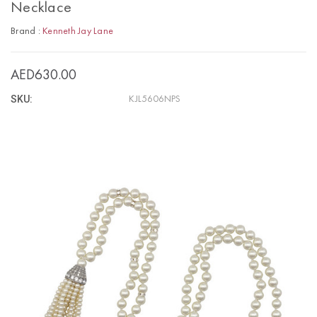
Necklace
Brand :
Kenneth Jay Lane
AED630.00
SKU:
KJL5606NPS