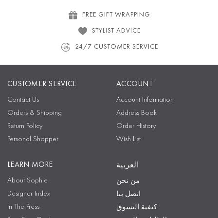
FREE GIFT WRAPPING
STYLIST ADVICE
24/7 CUSTOMER SERVICE
CUSTOMER SERVICE
ACCOUNT
Contact Us
Account Information
Orders & Shipping
Address Book
Return Policy
Order History
Personal Shopper
Wish List
LEARN MORE
العربية
About Sophie
من نحن
Designer Index
اتصل بنا
In The Press
كيفية التسوق