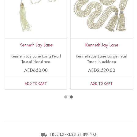
Kenneth Jay Lane
Kenneth Jay Lane
Kenneth Jay Lane Long Pearl
Kenneth Jay Lane Large Pearl
Tassel Necklace
Tassel Necklace
AED650.00
AED2,520.00
ADD TO CART
ADD TO CART
FREE EXPRESS SHIPPING