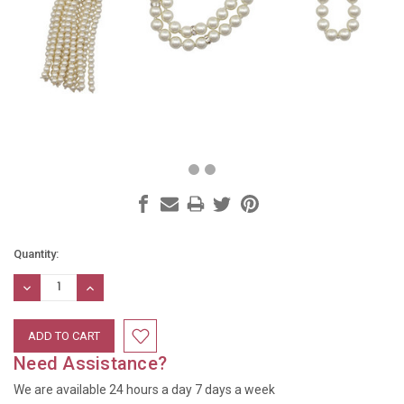
Current
Quantity:
Stock:
DECREASE
INCREASE
QUANTITY:
QUANTITY:
Need Assistance?
We are available 24 hours a day 7 days a week