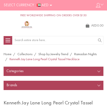
SELECT CURRENCY :
AED
FREE WORLDWIDE SHIPPING ON ORDERS OVER $150
AED0.00
Search
Home
Collections
Shop by Jewelry Trend
Ramadan Nights
Kenneth Jay Lane Long Pearl Crystal Tassel Necklace
Categories
Brands
Kenneth Jay Lane Long Pearl Crystal Tassel