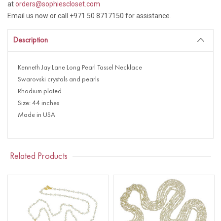
at
orders@sophiescloset.com
Email us now or call +971 50 8717150 for assistance.
Description
Kenneth Jay Lane Long Pearl Tassel Necklace
Swarovski crystals and pearls
Rhodium plated
Size: 44 inches
Made in USA
Related Products