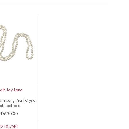
eth Jay Lane
ane Long Pearl Crystal
sel Necklace
ED630.00
D TO CART