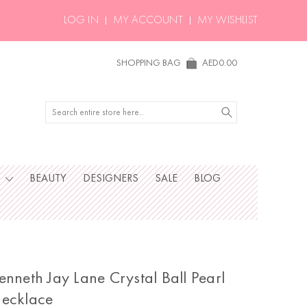
LOG IN
MY ACCOUNT
MY WISHLIST
SHOPPING BAG
AED0.00
Search
S
BEAUTY
DESIGNERS
SALE
BLOG
enneth Jay Lane Crystal Ball Pearl
ecklace