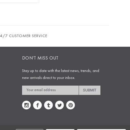
24/7 CUSTOMER SERVICE
DON'T MISS OUT
Stay up to date with the latest news, trends, and
new arrivals direct to your inbox.
Email
Address