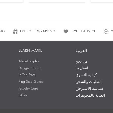
ING
FREE GIFT WRAPPING
STYLIST ADVICE
LEARN MORE
العربية
About Sophie
من نحن
Designer Index
اتصل بنا
In The Press
كيفية التسوق
Ring Size Guide
الطلبات والشحن
Jewelry Care
سياسة الاسترجاع
FAQs
العناية بالمجوهرات