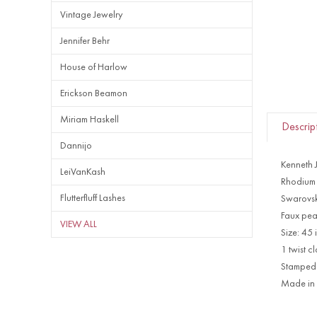
Vintage Jewelry
Jennifer Behr
House of Harlow
Erickson Beamon
Miriam Haskell
Descrip
Dannijo
Kenneth 
LeiVanKash
Rhodium 
Flutterfluff Lashes
Swarovski
Faux pea
VIEW ALL
Size: 45
1 twist c
Stamped
Made in