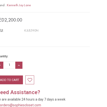
and :
Kenneth Jay Lane
ED2,200.00
U:
KJL8590N
rrent
antity:
ock:
ECREASE
INCREASE
UANTITY:
QUANTITY:
eed Assistance?
 are available 24 hours a day 7 days a week
t
orders@sophiescloset.com