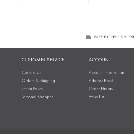
FREE EXPRESS SHIPP
CUSTOMER SERVICE
ACCOUNT
Contact Us
Account Information
Orders & Shipping
Address Book
Return Policy
Order History
Personal Shopper
Wish List