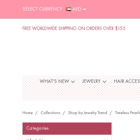
SELECT CURRENCY :
AED
FREE WORLDWIDE SHIPPING ON ORDERS OVER $150
WHAT'S NEW
JEWELRY
HAIR ACCE
Home
Collections
Shop by Jewelry Trend
Timeless Pearl
Categories