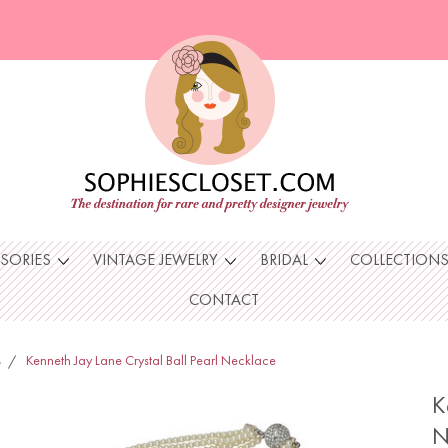
SSORIES
VINTAGE JEWELRY
BRIDAL
COLLECTION
CONTACT
s
Kenneth Jay Lane Crystal Ball Pearl Necklace
K
N