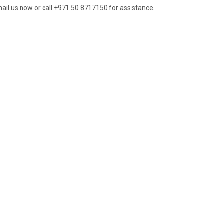
ail us now or call +971 50 8717150 for assistance.