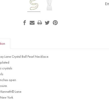
Em
tion
Jay Lane Crystal Ball Pearl Necklace
plated
 crystals
rls
 inches open
losure
 Kenneth© Lane
 New York