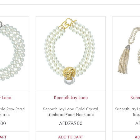
y Lane
Kenneth Jay Lane
Kenn
iple Row Pearl
Kenneth Jay Lane Gold Crystal
Kenneth Jay L
klace
Lionhead Pearl Necklace
Tas
.00
AED795.00
A
ART
ADD TO CART
AD