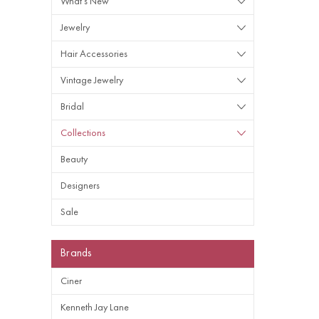
What's New
Jewelry
Hair Accessories
Vintage Jewelry
Bridal
Collections
Beauty
Designers
Sale
Brands
Ciner
Kenneth Jay Lane