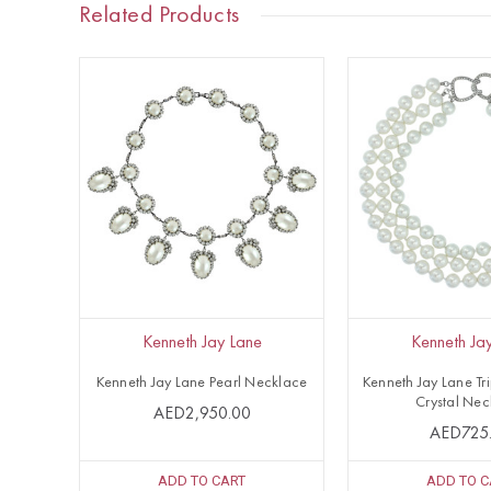
Related Products
Kenneth Jay Lane
Kenneth Ja
Kenneth Jay Lane Pearl Necklace
Kenneth Jay Lane Tr
Crystal Nec
AED2,950.00
AED725
ADD TO CART
ADD TO C