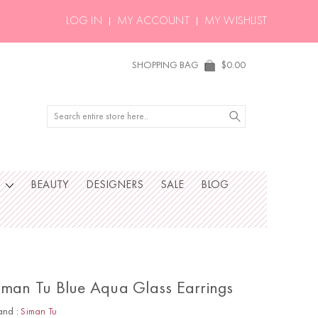
LOG IN
MY ACCOUNT
MY WISHLIST
SHOPPING BAG
$0.00
Search
S
BEAUTY
DESIGNERS
SALE
BLOG
iman Tu Blue Aqua Glass Earrings
and :
Siman Tu