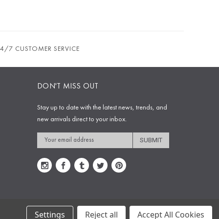
24/7 CUSTOMER SERVICE
DON'T MISS OUT
Stay up to date with the latest news, trends, and
new arrivals direct to your inbox.
Email
Address
Settings
Reject all
Accept All Cookies