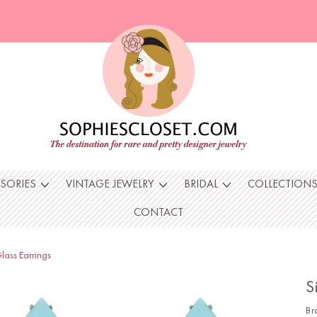
SSORIES
VINTAGE JEWELRY
BRIDAL
COLLECTION
CONTACT
lass Earrings
S
Br