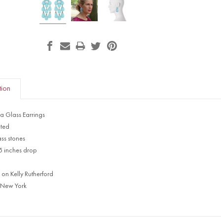
tion
a Glass Earrings
ated
ss stones
65 inches drop
 on Kelly Rutherford
 New York