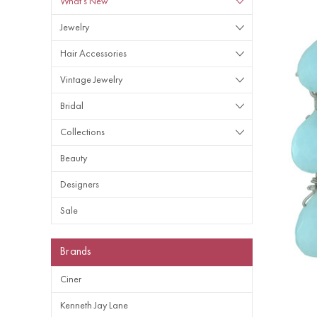
What's New
Jewelry
Hair Accessories
Vintage Jewelry
Bridal
Collections
Beauty
Designers
Sale
Brands
Ciner
Kenneth Jay Lane