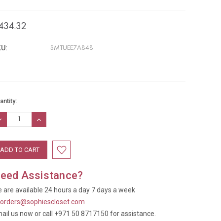
434.32
U:
SMTUEE7A848
rrent
antity:
ock:
ECREASE
INCREASE
UANTITY:
QUANTITY:
eed Assistance?
 are available 24 hours a day 7 days a week
t
orders@sophiescloset.com
ail us now or call +971 50 8717150 for assistance.