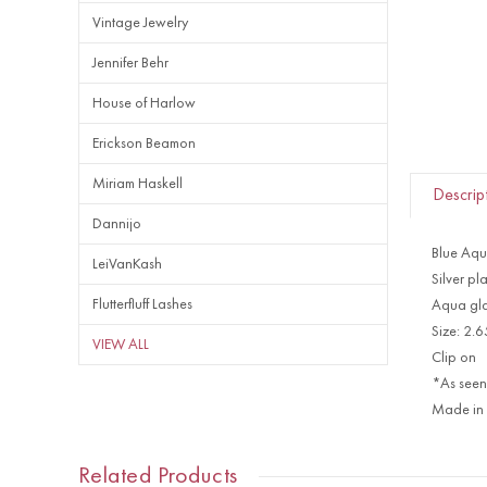
Vintage Jewelry
Jennifer Behr
House of Harlow
Erickson Beamon
Miriam Haskell
Descrip
Dannijo
Blue Aqu
LeiVanKash
Silver pl
Flutterfluff Lashes
Aqua gla
Size: 2.
VIEW ALL
Clip on
*As seen
Made in
Related Products