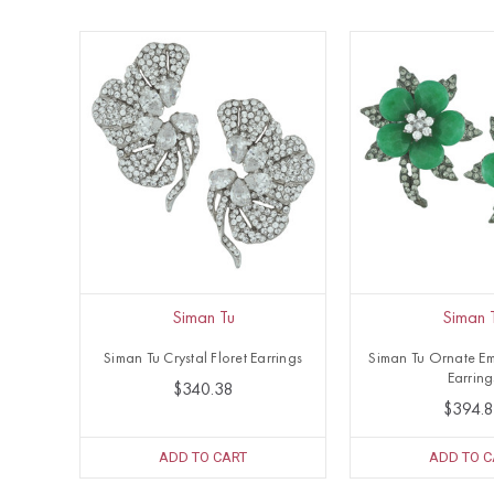
Siman Tu
Siman 
Siman Tu Crystal Floret Earrings
Siman Tu Ornate Em
Earring
$340.38
$394.
ADD TO CART
ADD TO C