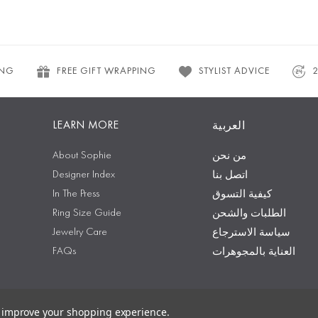
ING
FREE GIFT WRAPPING
STYLIST ADVICE
LEARN MORE
العربية
About Sophie
من نحن
Designer Index
اتصل بنا
In The Press
كيفية التسوق
Ring Size Guide
الطلبات والشحن
Jewelry Care
سياسة الاسترجاع
FAQs
العناية بالمجوهرات
to improve your shopping experience.