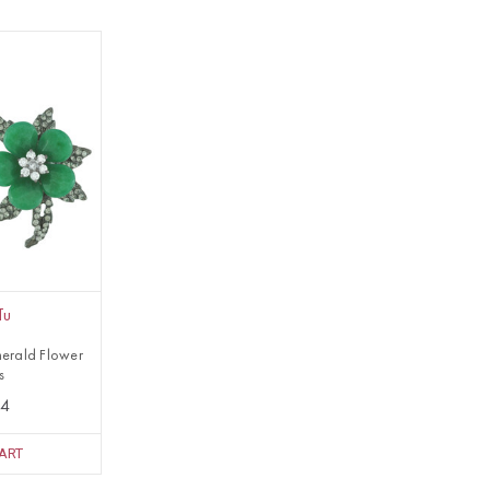
Tu
erald Flower
s
84
ART