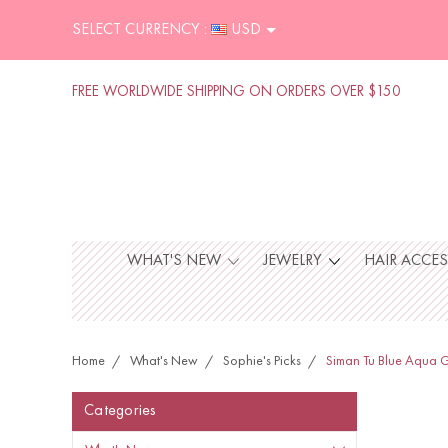
SELECT CURRENCY :
USD
FREE WORLDWIDE SHIPPING ON ORDERS OVER $150
WHAT'S NEW
JEWELRY
HAIR ACCE
Home
What's New
Sophie's Picks
Siman Tu Blue Aqua G
Categories