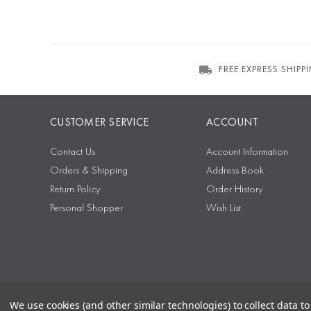
FREE EXPRESS SHIPP
CUSTOMER SERVICE
ACCOUNT
Contact Us
Account Information
Orders & Shipping
Address Book
Return Policy
Order History
Personal Shopper
Wish List
We use cookies (and other similar technologies) to collect data 