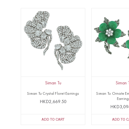
Siman Tu
Siman 
Siman Tu Crystal Floret Earrings
Siman Tu Ornate Em
Earring
HKD2,669.50
HKD3,09
ADD TO CART
ADD TO C