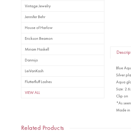
Vintage Jewelry
Jennifer Behr
House of Harlow
Erickson Beamon
Miriam Haskell
Descrip
Dannijo
Blue Aqu
LeiVanKash
Silver pl
Flutterfluff Lashes
Aqua gla
Size: 2.
VIEW ALL
Clip on
*As seen
Made in
Related Products