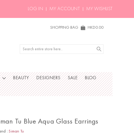
LOG IN
MY ACCOUNT
MY WISHLIST
SHOPPING BAG
HKD0.00
Search
S
BEAUTY
DESIGNERS
SALE
BLOG
iman Tu Blue Aqua Glass Earrings
and :
Siman Tu