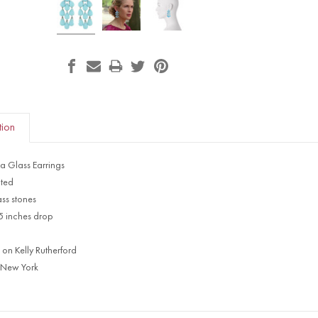
tion
a Glass Earrings
ated
ss stones
65 inches drop
 on Kelly Rutherford
 New York