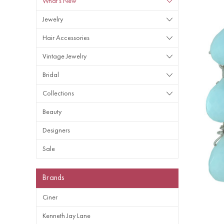
What's New
Jewelry
Hair Accessories
Vintage Jewelry
Bridal
Collections
Beauty
Designers
Sale
Brands
Ciner
Kenneth Jay Lane