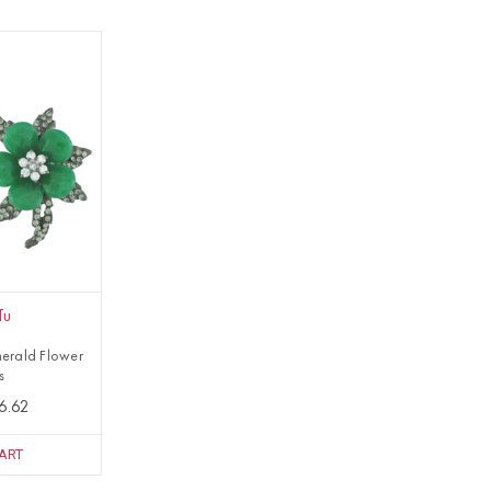
Tu
erald Flower
s
6.62
ART