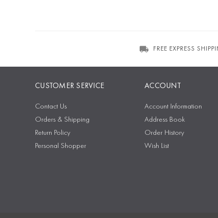
FREE EXPRESS SHIPP
CUSTOMER SERVICE
ACCOUNT
Contact Us
Account Information
Orders & Shipping
Address Book
Return Policy
Order History
Personal Shopper
Wish List