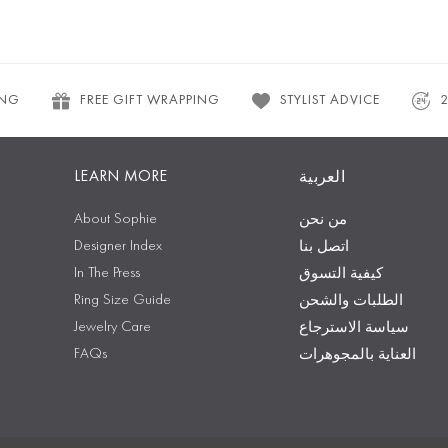
ING
FREE GIFT WRAPPING
STYLIST ADVICE
LEARN MORE
العربية
About Sophie
من نحن
Designer Index
اتصل بنا
In The Press
كيفية التسوق
Ring Size Guide
الطلبات والشحن
Jewelry Care
سياسة الاسترجاع
FAQs
العناية بالمجوهرات