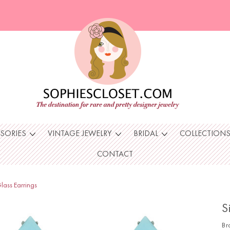
SSORIES
VINTAGE JEWELRY
BRIDAL
COLLECTION
CONTACT
lass Earrings
S
Br