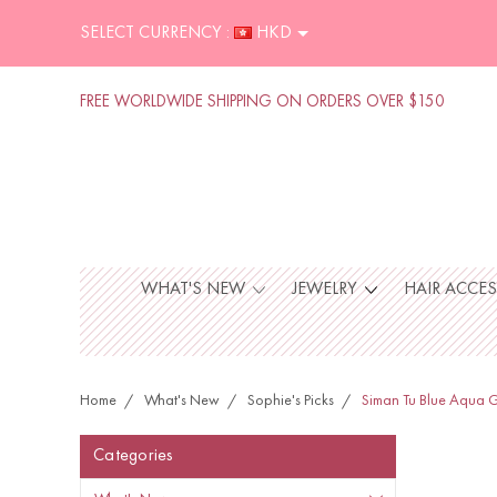
SELECT CURRENCY :
HKD
FREE WORLDWIDE SHIPPING ON ORDERS OVER $150
WHAT'S NEW
JEWELRY
HAIR ACCE
Home
What's New
Sophie's Picks
Siman Tu Blue Aqua G
Categories