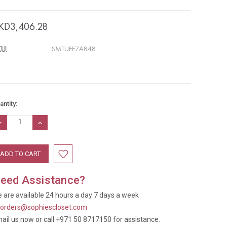
KD3,406.28
U:
SMTUEE7A848
rrent
antity:
ock:
ECREASE
INCREASE
UANTITY:
QUANTITY:
eed Assistance?
 are available 24 hours a day 7 days a week
t
orders@sophiescloset.com
ail us now or call +971 50 8717150 for assistance.