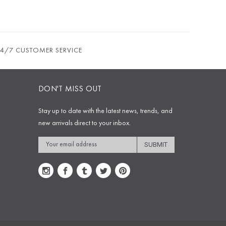
24/7 CUSTOMER SERVICE
DON'T MISS OUT
Stay up to date with the latest news, trends, and
new arrivals direct to your inbox.
Email
Address