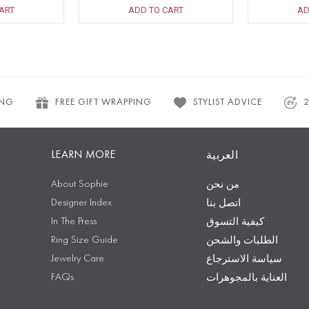
ART
ADD TO CART
AD
ING
FREE GIFT WRAPPING
STYLIST ADVICE
LEARN MORE
العربية
About Sophie
من نحن
Designer Index
اتصل بنا
In The Press
كيفية التسوق
Ring Size Guide
الطلبات والشحن
Jewelry Care
سياسة الاسترجاع
FAQs
العناية بالمجوهرات