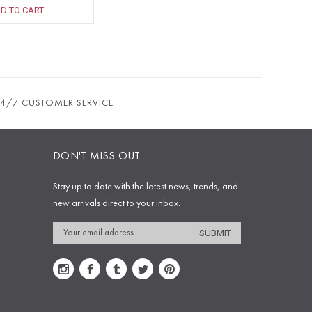
D TO CART
24/7 CUSTOMER SERVICE
DON'T MISS OUT
Stay up to date with the latest news, trends, and
new arrivals direct to your inbox.
Email
Address