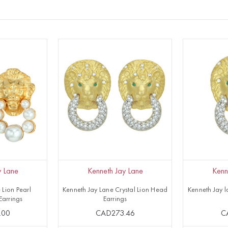
y Lane
Kenneth Jay Lane
Kenn
 Lion Pearl
Kenneth Jay Lane Crystal Lion Head
Kenneth Jay l
Earrings
Earrings
.00
CAD273.46
C