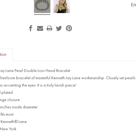
Em
tion
Jay Lane Pearl Double Lion Head Bracelet
n heirloom bracelet of masterful Kenneth Jay Lane workmanship. Closely set pearls f
s accenting the eyes. It is a truly lavish piece!
 plated
inge closure
 inches inside diameter
fits most
 Kenneth© Lane
 New York