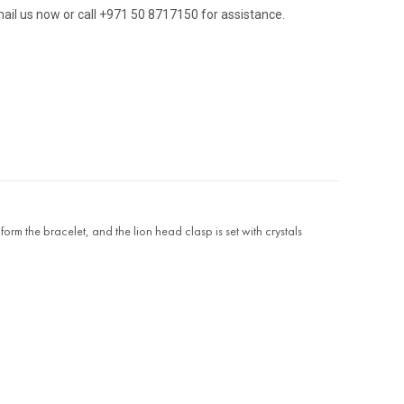
ail us now or call +971 50 8717150 for assistance.
orm the bracelet, and the lion head clasp is set with crystals