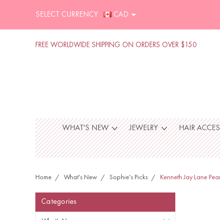
SELECT CURRENCY :
CAD
FREE WORLDWIDE SHIPPING ON ORDERS OVER $150
WHAT'S NEW
JEWELRY
HAIR ACCE
Home
What's New
Sophie's Picks
Kenneth Jay Lane Pea
Categories