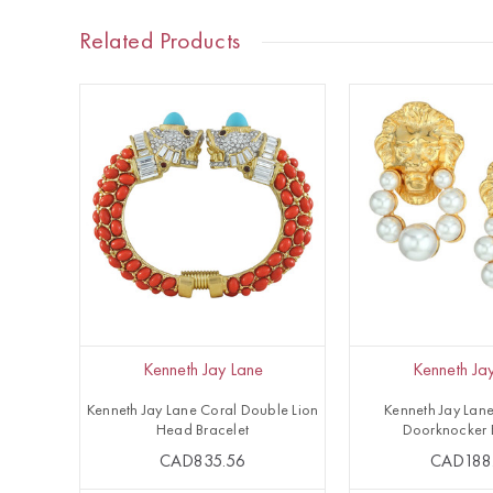
Related Products
Kenneth Jay Lane
Kenneth Ja
Kenneth Jay Lane Coral Double Lion
Kenneth Jay Lane
Head Bracelet
Doorknocker 
CAD835.56
CAD188