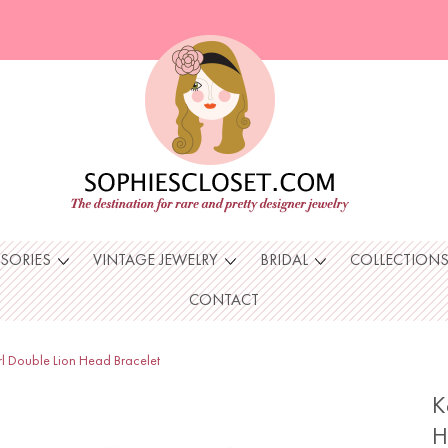
SSORIES
VINTAGE JEWELRY
BRIDAL
COLLECTION
CONTACT
rl Double Lion Head Bracelet
K
H