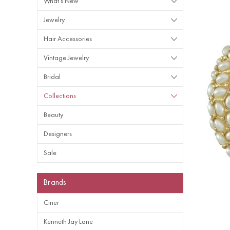
What's New
Jewelry
Hair Accessories
Vintage Jewelry
Bridal
Collections
Beauty
Designers
Sale
Brands
Ciner
Kenneth Jay Lane