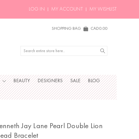
LOG IN
MY ACCOUNT
MY WISHLIST
SHOPPING BAG
CAD0.00
Search
S
BEAUTY
DESIGNERS
SALE
BLOG
enneth Jay Lane Pearl Double Lion
ead Bracelet