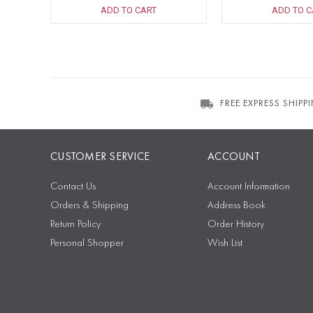
ADD TO CART
ADD TO C
FREE EXPRESS SHIPP
CUSTOMER SERVICE
ACCOUNT
Contact Us
Account Information
Orders & Shipping
Address Book
Return Policy
Order History
Personal Shopper
Wish List