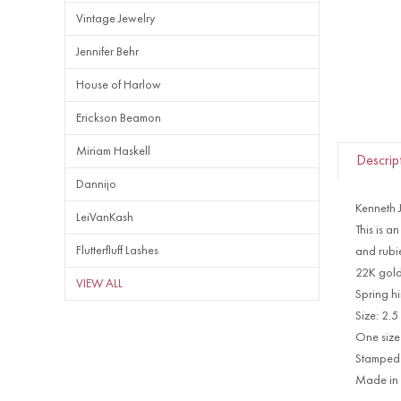
Vintage Jewelry
Jennifer Behr
House of Harlow
Erickson Beamon
Miriam Haskell
Descrip
Dannijo
Kenneth 
LeiVanKash
This is a
Flutterfluff Lashes
and rubie
22K gold
VIEW ALL
Spring h
Size:
2.5
One size 
Stamped
Made in