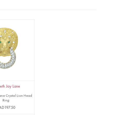
eth Jay Lane
ane Crystal Lion Head
Ring
AD197.50