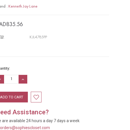
and :
Kenneth Jay Lane
AD835.56
U:
KJL4785PP
rrent
antity:
ock:
ECREASE
INCREASE
UANTITY:
QUANTITY:
eed Assistance?
 are available 24 hours a day 7 days a week
t
orders@sophiescloset.com