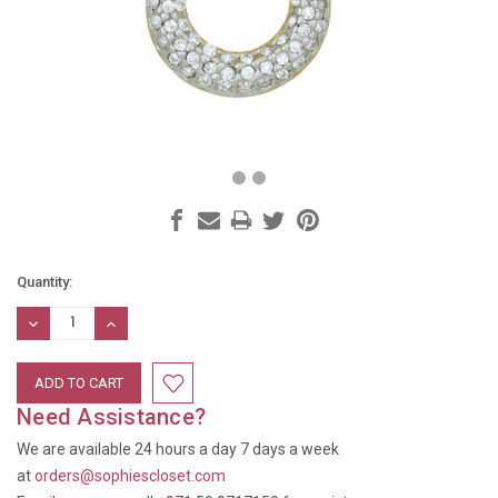
Current
Quantity:
Stock:
DECREASE
INCREASE
QUANTITY:
QUANTITY:
Need Assistance?
We are available 24 hours a day 7 days a week
at
orders@sophiescloset.com