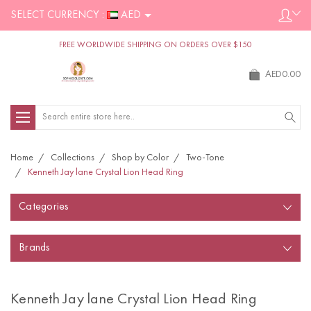
SELECT CURRENCY :
AED
FREE WORLDWIDE SHIPPING ON ORDERS OVER $150
AED0.00
Search
Home
Collections
Shop by Color
Two-Tone
Kenneth Jay lane Crystal Lion Head Ring
Categories
Brands
Kenneth Jay lane Crystal Lion Head Ring