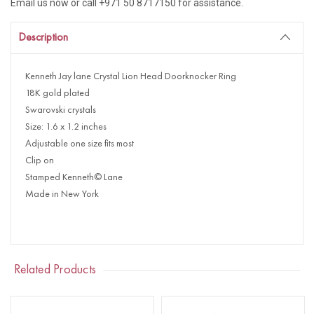
Email us now or call +971 50 8717150 for assistance.
Description
Kenneth Jay lane Crystal Lion Head Doorknocker Ring
18K gold plated
Swarovski crystals
Size: 1.6 x 1.2 inches
Adjustable one size fits most
Clip on
Stamped Kenneth© Lane
Made in New York
Related Products