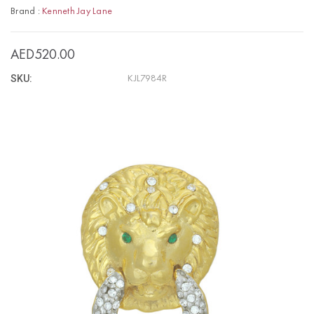
Brand :
Kenneth Jay Lane
AED520.00
SKU:
KJL7984R