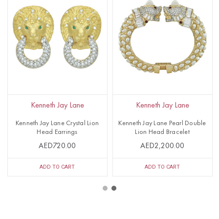
Kenneth Jay Lane
Kenneth Jay Lane
Kenneth Jay Lane Crystal Lion
Kenneth Jay Lane Pearl Double
Head Earrings
Lion Head Bracelet
AED720.00
AED2,200.00
ADD TO CART
ADD TO CART