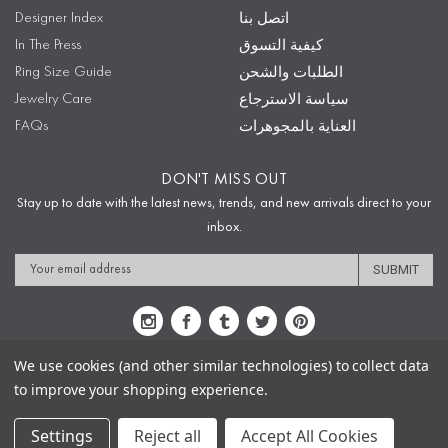
Designer Index
اتصل بنا
In The Press
كيفية التسوق
Ring Size Guide
الطلبات والشحن
Jewelry Care
سياسة الاسترجاع
FAQs
العناية بالمجوهرات
DON'T MISS OUT
Stay up to date with the latest news, trends, and new arrivals direct to your
inbox.
Email
Address
We use cookies (and other similar technologies) to collect data
to improve your shopping experience.
Sitemap
Privacy Policy
Terms & Conditions
Security
Copyright © 2009-2020 Sophie's Closet
Settings
Reject all
Accept All Cookies