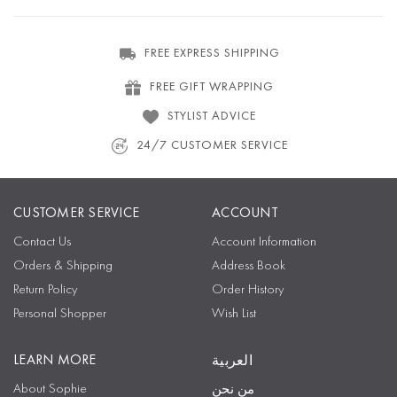
FREE EXPRESS SHIPPING
FREE GIFT WRAPPING
STYLIST ADVICE
24/7 CUSTOMER SERVICE
CUSTOMER SERVICE
ACCOUNT
Contact Us
Account Information
Orders & Shipping
Address Book
Return Policy
Order History
Personal Shopper
Wish List
LEARN MORE
العربية
About Sophie
من نحن