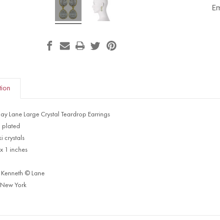
Em
tion
Jay Lane Large Crystal Teardrop Earrings
 plated
 crystals
 x 1 inches
 Kenneth © Lane
 New York