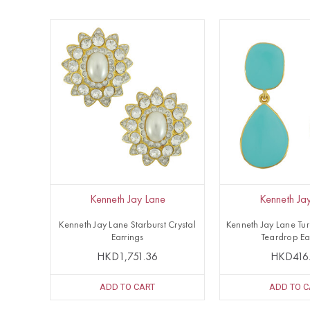
Kenneth Jay Lane
Kenneth Ja
Kenneth Jay Lane Starburst Crystal
Kenneth Jay Lane Tu
Earrings
Teardrop Ea
HKD1,751.36
HKD416
ADD TO CART
ADD TO C