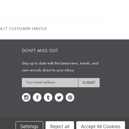
24/7 CUSTOMER SERVICE
DON'T MISS OUT
Stay up to date with the latest news, trends, and
new arrivals direct to your inbox.
Email
Address
Settings
Reject all
Accept All Cookies