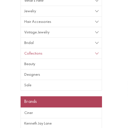
What's New
Jewelry
Hair Accessories
Vintage Jewelry
Bridal
Collections
Beauty
Designers
Sale
Brands
Ciner
Kenneth Jay Lane