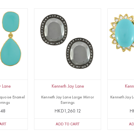
y Lane
Kenneth Jay Lane
Kenn
rquoise Enamel
Kenneth Jay Lane Large Mirror
Kenneth Jay 
rrings
Earrings
.48
HKD1,260.12
H
ART
ADD TO CART
AD