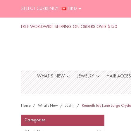
SELECT CURRENCY :
HKD
FREE WORLDWIDE SHIPPING ON ORDERS OVER $150
WHAT'S NEW
JEWELRY
HAIR ACCE
Home
What's New
Just In
Kenneth Jay Lane Large Crysta
Categories