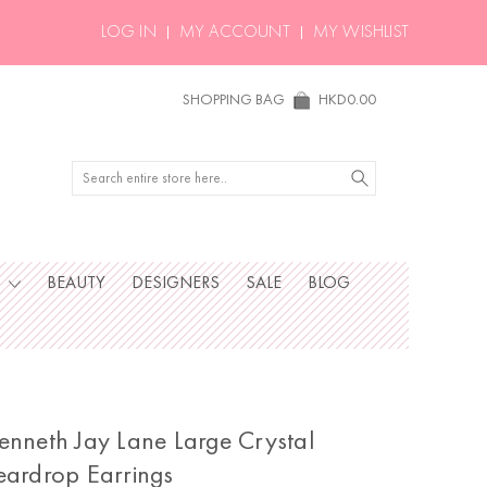
LOG IN
MY ACCOUNT
MY WISHLIST
SHOPPING BAG
HKD0.00
Search
S
BEAUTY
DESIGNERS
SALE
BLOG
enneth Jay Lane Large Crystal
eardrop Earrings