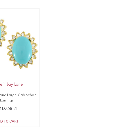
eth Jay Lane
Lane Large Cabochon
Earrings
KD758.21
D TO CART