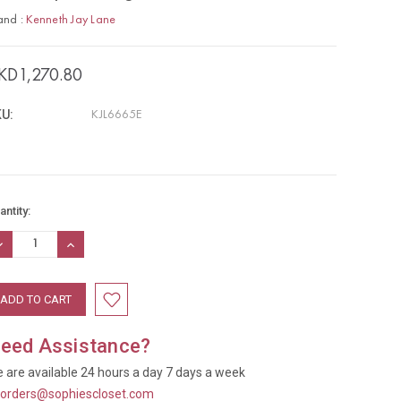
and :
Kenneth Jay Lane
KD1,270.80
U:
KJL6665E
rrent
antity:
ock:
ECREASE
INCREASE
UANTITY:
QUANTITY:
eed Assistance?
 are available 24 hours a day 7 days a week
t
orders@sophiescloset.com