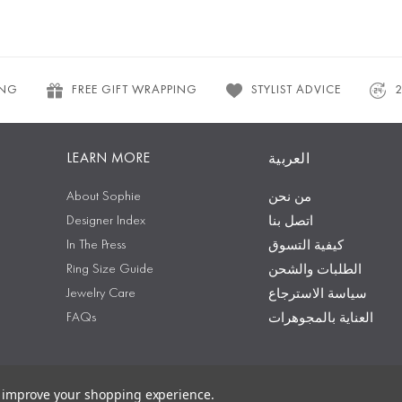
ING
FREE GIFT WRAPPING
STYLIST ADVICE
LEARN MORE
العربية
About Sophie
من نحن
Designer Index
اتصل بنا
In The Press
كيفية التسوق
Ring Size Guide
الطلبات والشحن
Jewelry Care
سياسة الاسترجاع
FAQs
العناية بالمجوهرات
to improve your shopping experience.