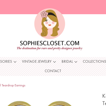
SSORIES
VINTAGE JEWELRY
BRIDAL
COLLECTION
CONTACT
l Teardrop Earrings
K
T