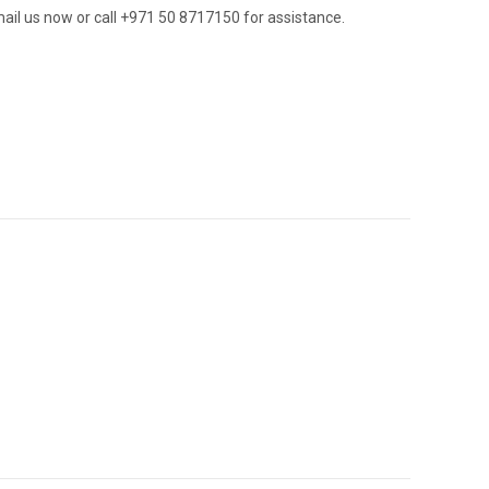
ail us now or call +971 50 8717150 for assistance.