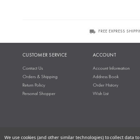
FREE EXPRESS SHIPP
CUSTOMER SERVICE
ACCOUNT
Contact Us
Account Information
Orders & Shipping
Address Book
Return Policy
Order History
Personal Shopper
Wish List
We use cookies (and other similar technologies) to collect data 