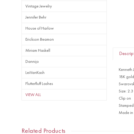
Vintage Jewelry
Jennifer Behr
House of Harlow
Erickson Beamon
Miriam Haskell
Descrip
Dannijo
Kenneth 
LeiVanKash
18K gold
Flutterfluff Lashes
Swarovski
Size: 2.3
VIEW ALL
Clip on
Stamped
Made in
Related Products