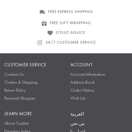
FREE EXPRESS SHIPPING
FREE GIFT WRAPPING
STYLIST ADVICE
24/7 CUSTOMER SERVICE
CUSTOMER SERVICE
ACCOUNT
Contact Us
Account Information
Orders & Shipping
Address Book
Return Policy
Order History
Personal Shopper
Wish List
LEARN MORE
العربية
About Sophie
من نحن
Designer Index
اتصل بنا