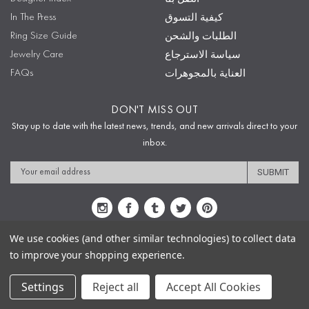
In The Press
كيفية التسوق
Ring Size Guide
الطلبات والشحن
Jewelry Care
سياسة الاسترجاع
FAQs
العناية بالمجوهرات
DON'T MISS OUT
Stay up to date with the latest news, trends, and new arrivals direct to your
inbox.
Email
Address
We use cookies (and other similar technologies) to collect data
to improve your shopping experience.
Sitemap
Privacy Policy
Terms & Conditions
Security
Copyright © 2009-2020 Sophie's Closet
Settings
Reject all
Accept All Cookies