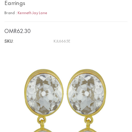
Earrings
Brand :
Kenneth Jay Lane
OMR62.30
SKU:
KJL6665E