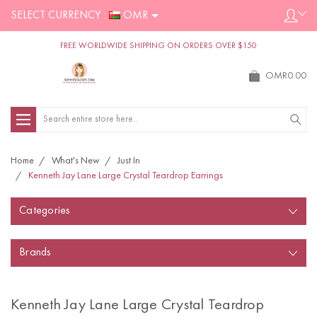
SELECT CURRENCY :
OMR
FREE WORLDWIDE SHIPPING ON ORDERS OVER $150
OMR0.00
Search
Home
What's New
Just In
Kenneth Jay Lane Large Crystal Teardrop Earrings
Categories
Brands
Kenneth Jay Lane Large Crystal Teardrop