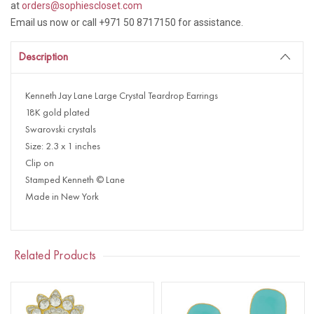
at
orders@sophiescloset.com
Email us now or call +971 50 8717150 for assistance.
Description
Kenneth Jay Lane Large Crystal Teardrop Earrings
18K gold plated
Swarovski crystals
Size: 2.3 x 1 inches
Clip on
Stamped Kenneth © Lane
Made in New York
Related Products