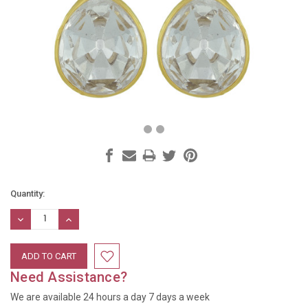
Current
Quantity:
Stock:
DECREASE
INCREASE
QUANTITY:
QUANTITY:
Need Assistance?
We are available 24 hours a day 7 days a week