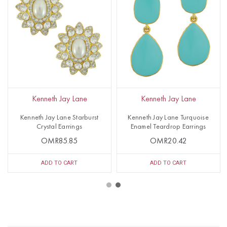
Kenneth Jay Lane
Kenneth Jay Lane
Kenneth Jay Lane Starburst
Kenneth Jay Lane Turquoise
Crystal Earrings
Enamel Teardrop Earrings
OMR85.85
OMR20.42
ADD TO CART
ADD TO CART