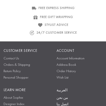
FREE EXPRESS SHIPPING
FREE GIFT WRAPPING
STYLIST ADVICE
24/7 CUSTOMER SERVICE
CUSTOMER SERVICE
ACCOUNT
Contact Us
Account Information
Orders & Shipping
Address Book
Return Policy
Order History
Personal Shopper
Wish List
LEARN MORE
العربية
About Sophie
من نحن
Designer Index
اتصل بنا