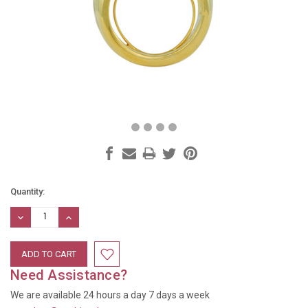
Current
Quantity:
Stock:
DECREASE
INCREASE
QUANTITY:
QUANTITY:
Need Assistance?
We are available 24 hours a day 7 days a week