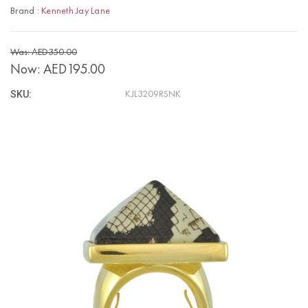
Brand :
Kenneth Jay Lane
Was: AED350.00
Now:
AED195.00
SKU:
KJL3209RSNK