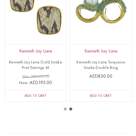
Kenneth Jay Lane
Kenneth Jay Lane
Kenneth Jay Lane Gold Snake
Kenneth Jay Lane Turquoise
Print Earrings M
Snake Double Ring
AED850.00
Was: AED350.00
AED195.00
Now:
ADD TO CART
ADD TO CART