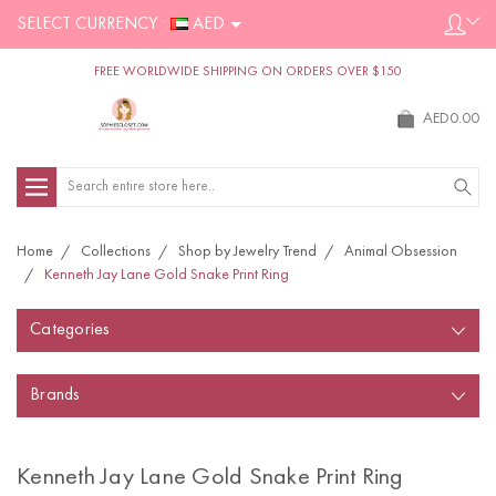
SELECT CURRENCY :
AED
FREE WORLDWIDE SHIPPING ON ORDERS OVER $150
AED0.00
Search
Home
Collections
Shop by Jewelry Trend
Animal Obsession
Kenneth Jay Lane Gold Snake Print Ring
Categories
Brands
Kenneth Jay Lane Gold Snake Print Ring