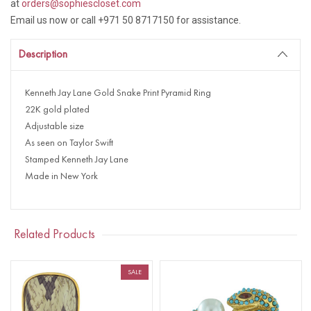
at
orders@sophiescloset.com
Email us now or call +971 50 8717150 for assistance.
Description
Kenneth Jay Lane Gold Snake Print Pyramid Ring
22K gold plated
Adjustable size
As seen on Taylor Swift
Stamped Kenneth Jay Lane
Made in New York
Related Products
SALE