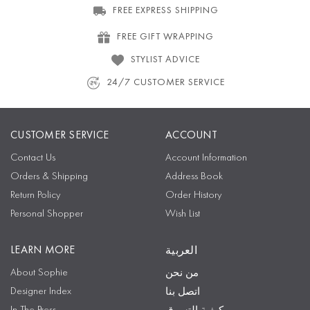
FREE EXPRESS SHIPPING
FREE GIFT WRAPPING
STYLIST ADVICE
24/7 CUSTOMER SERVICE
CUSTOMER SERVICE
ACCOUNT
Contact Us
Account Information
Orders & Shipping
Address Book
Return Policy
Order History
Personal Shopper
Wish List
LEARN MORE
العربية
About Sophie
من نحن
Designer Index
اتصل بنا