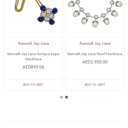
Kenneth Jay Lane
Kenneth Jay Lane
Kenneth Jay Lane Antique Lapis
Kenneth Jay Lane Pearl Necklace
Necklace
AED2,950.00
AED895.00
ADD TO CART
ADD TO CART