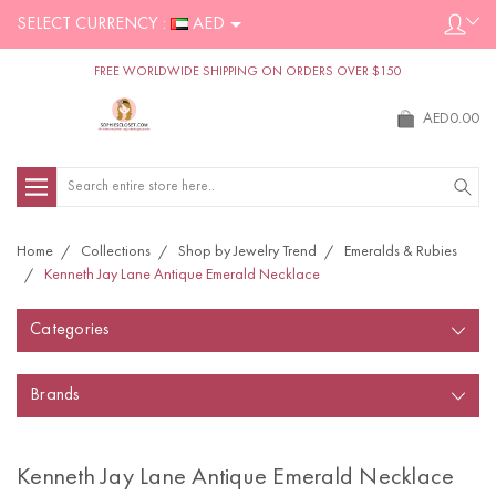
SELECT CURRENCY :
AED
FREE WORLDWIDE SHIPPING ON ORDERS OVER $150
AED0.00
Search
Home
Collections
Shop by Jewelry Trend
Emeralds & Rubies
Kenneth Jay Lane Antique Emerald Necklace
Categories
Brands
Kenneth Jay Lane Antique Emerald Necklace