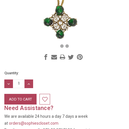
Current
Quantity:
Stock:
DECREASE
INCREASE
QUANTITY:
QUANTITY:
Need Assistance?
We are available 24 hours a day 7 days a week
at
orders@sophiescloset.com