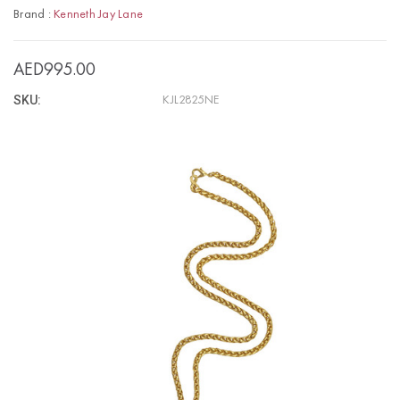
Brand :
Kenneth Jay Lane
AED995.00
SKU:
KJL2825NE