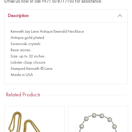
Email us now or call +971 50 8717150 for assistance.
Description
Kenneth Jay Lane Antique Emerald Necklace
Antique gold plated
Swarovski crystals
Resin stones
Size: up to 32 inches
Lobster clasp closure
Stamped Kenneth © Lane
Made in USA
Related Products