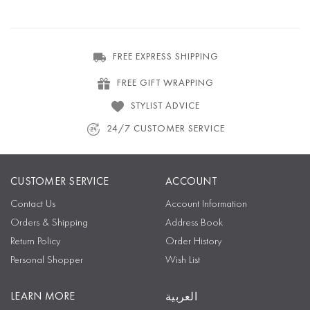
FREE EXPRESS SHIPPING
FREE GIFT WRAPPING
STYLIST ADVICE
24/7 CUSTOMER SERVICE
CUSTOMER SERVICE
ACCOUNT
Contact Us
Account Information
Orders & Shipping
Address Book
Return Policy
Order History
Personal Shopper
Wish List
LEARN MORE
العربية