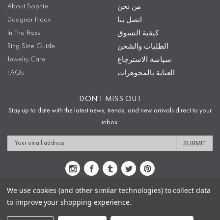
About Sophie
من نحن
Designer Index
اتصل بنا
In The Press
كيفية التسوق
Ring Size Guide
الطلبات والشحن
Jewelry Care
سياسة الاسترجاع
FAQs
العناية بالمجوهرات
DON'T MISS OUT
Stay up to date with the latest news, trends, and new arrivals direct to your
inbox.
Email
Address
We use cookies (and other similar technologies) to collect data
to improve your shopping experience.
Sitemap
Privacy Policy
Terms & Conditions
Security