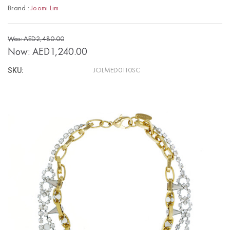
Brand :
Joomi Lim
Was: AED2,480.00
Now:
AED1,240.00
SKU:
JOLMED0110SC