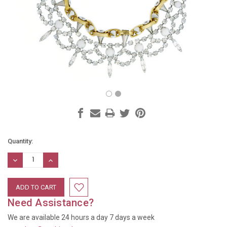
Current
Quantity:
Stock:
DECREASE
INCREASE
QUANTITY:
QUANTITY:
Need Assistance?
We are available 24 hours a day 7 days a week