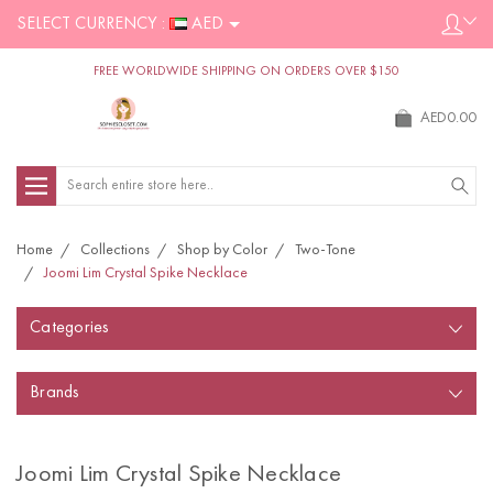
SELECT CURRENCY :
AED
FREE WORLDWIDE SHIPPING ON ORDERS OVER $150
AED0.00
Search
Home
Collections
Shop by Color
Two-Tone
Joomi Lim Crystal Spike Necklace
Categories
Brands
Joomi Lim Crystal Spike Necklace