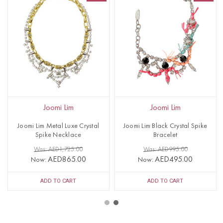
Joomi Lim
Joomi Lim
Joomi Lim Metal Luxe Crystal
Joomi Lim Black Crystal Spike
Spike Necklace
Bracelet
Was: AED1,725.00
Was: AED995.00
AED865.00
AED495.00
Now:
Now:
ADD TO CART
ADD TO CART