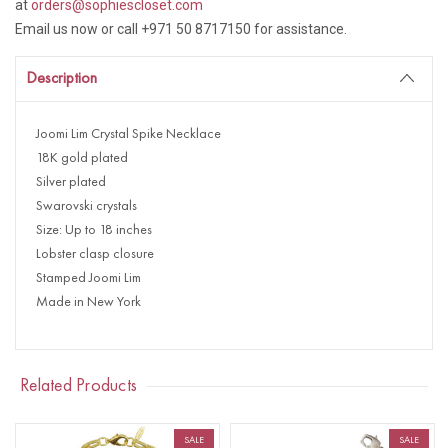
at
orders@sophiescloset.com
Email us now or call +971 50 8717150 for assistance.
Description
Joomi Lim Crystal Spike Necklace
18K gold plated
Silver plated
Swarovski crystals
Size: Up to 18 inches
Lobster clasp closure
Stamped Joomi Lim
Made in New York
Related Products
SALE
SALE