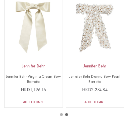
Jennifer Behr
Jennifer Behr
Jennifer Behr Virginia Cream Bow
Jennifer Behr Donna Bow Pearl
Barrette
Barrette
HKD1,196.16
HKD2,274.84
ADD TO CART
ADD TO CART