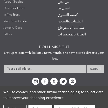
About Sophie
من نحن
Designer Index
اتصل بنا
In The Press
كيفية التسوق
Ring Size Guide
الطلبات والشحن
Jewelry Care
سياسة الاسترجاع
FAQs
العناية بالمجوهرات
DON'T MISS OUT
Stay up to date with the latest news, trends, and new arrivals direct to your
inbox.
Email
Address
We use cookies (and other similar technologies) to collect data
to improve your shopping experience.
Sitemap
Privacy Policy
Terms & Conditions
Security
Copyright © 2009-2020 Sophie's Closet