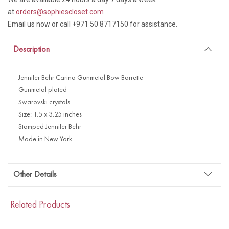
at
orders@sophiescloset.com
Email us now or call +971 50 8717150 for assistance.
Description
Jennifer Behr Carina Gunmetal Bow Barrette
Gunmetal plated
Swarovski crystals
Size: 1.5 x 3.25 inches
Stamped Jennifer Behr
Made in New York
Other Details
Related Products