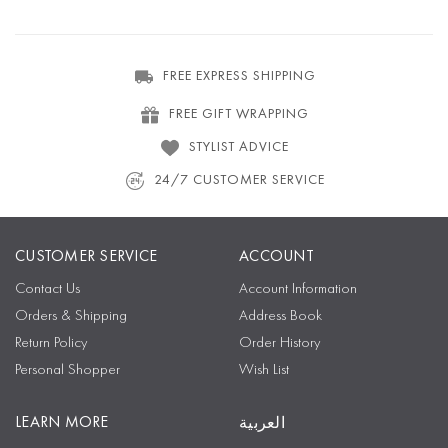
FREE EXPRESS SHIPPING
FREE GIFT WRAPPING
STYLIST ADVICE
24/7 CUSTOMER SERVICE
CUSTOMER SERVICE
ACCOUNT
Contact Us
Account Information
Orders & Shipping
Address Book
Return Policy
Order History
Personal Shopper
Wish List
LEARN MORE
العربية