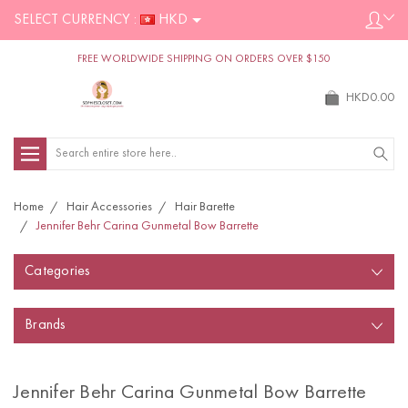
SELECT CURRENCY :
HKD
FREE WORLDWIDE SHIPPING ON ORDERS OVER $150
HKD0.00
Search
Home
Hair Accessories
Hair Barette
Jennifer Behr Carina Gunmetal Bow Barrette
Categories
Brands
Jennifer Behr Carina Gunmetal Bow Barrette