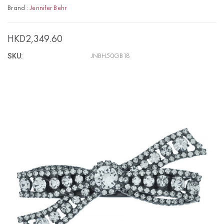
Brand :
Jennifer Behr
HKD2,349.60
SKU:
JNBH50GB18