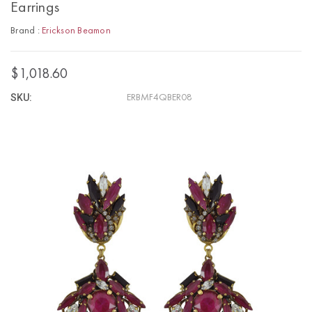
Earrings
Brand :
Erickson Beamon
$1,018.60
SKU:
ERBMF4QBER08