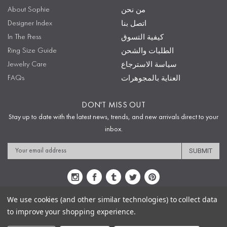
About Sophie
من نحن
Designer Index
اتصل بنا
In The Press
كيفية التسوق
Ring Size Guide
الطلبات والشحن
Jewelry Care
سياسة الاسترجاع
FAQs
العناية بالمجوهرات
DON'T MISS OUT
Stay up to date with the latest news, trends, and new arrivals direct to your
inbox.
Email
Address
We use cookies (and other similar technologies) to collect data
to improve your shopping experience.
Sitemap
Privacy Policy
Terms & Conditions
Security