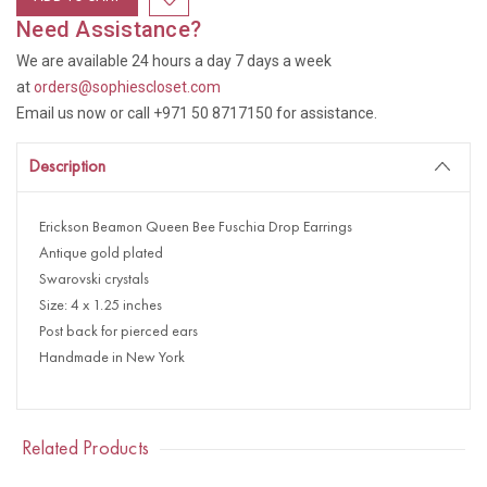
Need Assistance?
We are available 24 hours a day 7 days a week
at
orders@sophiescloset.com
Email us now or call +971 50 8717150 for assistance.
Description
Erickson Beamon Queen Bee Fuschia Drop Earrings
Antique gold plated
Swarovski crystals
Size: 4 x 1.25 inches
Post back for pierced ears
Handmade in New York
Related Products