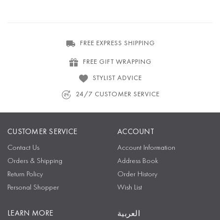
FREE EXPRESS SHIPPING
FREE GIFT WRAPPING
STYLIST ADVICE
24/7 CUSTOMER SERVICE
CUSTOMER SERVICE
ACCOUNT
Contact Us
Account Information
Orders & Shipping
Address Book
Return Policy
Order History
Personal Shopper
Wish List
LEARN MORE
العربية