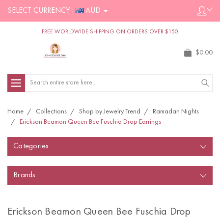
SELECT CURRENCY :
AUD
FREE WORLDWIDE SHIPPING ON ORDERS OVER $150
$0.00
Search
Home
Collections
Shop by Jewelry Trend
Ramadan Nights
Erickson Beamon Queen Bee Fuschia Drop Earrings
Categories
Brands
Erickson Beamon Queen Bee Fuschia Drop