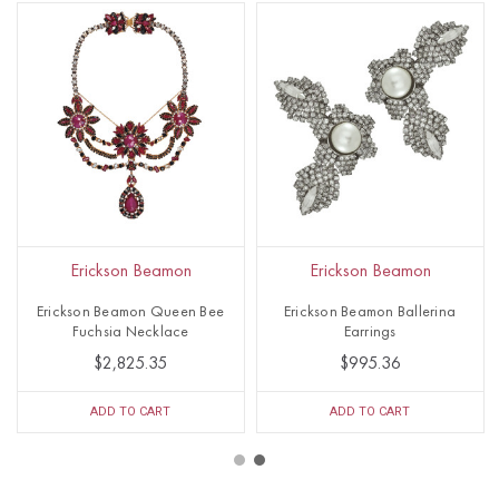
Erickson Beamon
Erickson Beamon
Erickson Beamon Queen Bee
Erickson Beamon Ballerina
Fuchsia Necklace
Earrings
$2,825.35
$995.36
ADD TO CART
ADD TO CART