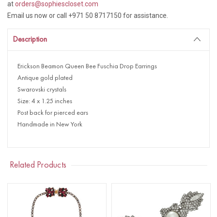
at
orders@sophiescloset.com
Email us now or call +971 50 8717150 for assistance.
Description
Erickson Beamon Queen Bee Fuschia Drop Earrings
Antique gold plated
Swarovski crystals
Size: 4 x 1.25 inches
Post back for pierced ears
Handmade in New York
Related Products