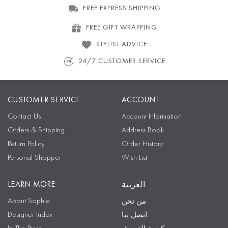
FREE EXPRESS SHIPPING
FREE GIFT WRAPPING
STYLIST ADVICE
24/7 CUSTOMER SERVICE
CUSTOMER SERVICE
ACCOUNT
Contact Us
Account Information
Orders & Shipping
Address Book
Return Policy
Order History
Personal Shopper
Wish List
LEARN MORE
العربية
About Sophie
من نحن
Designer Index
اتصل بنا