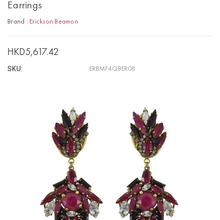
Earrings
Brand :
Erickson Beamon
HKD5,617.42
SKU:
ERBMF4QBER08