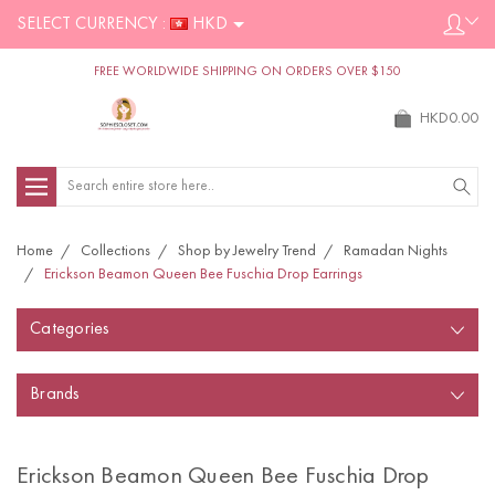
SELECT CURRENCY :
HKD
FREE WORLDWIDE SHIPPING ON ORDERS OVER $150
HKD0.00
Search
Home
Collections
Shop by Jewelry Trend
Ramadan Nights
Erickson Beamon Queen Bee Fuschia Drop Earrings
Categories
Brands
Erickson Beamon Queen Bee Fuschia Drop