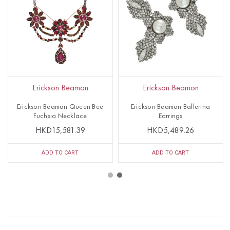
Erickson Beamon
Erickson Beamon
Erickson Beamon Queen Bee
Erickson Beamon Ballerina
Fuchsia Necklace
Earrings
HKD15,581.39
HKD5,489.26
ADD TO CART
ADD TO CART