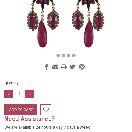
Current
Quantity:
Stock:
DECREASE
INCREASE
QUANTITY:
QUANTITY:
Need Assistance?
We are available 24 hours a day 7 days a week