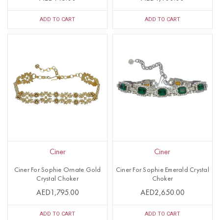
ADD TO CART
ADD TO CART
Ciner
Ciner
Ciner For Sophie Ornate Gold
Ciner For Sophie Emerald Crystal
Crystal Choker
Choker
AED1,795.00
AED2,650.00
ADD TO CART
ADD TO CART