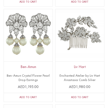
ADD TO CART
ADD TO CART
Ben-Amun
Liv Hart
Ben-Amun Crystal Flower Pearl
Enchanted Atelier by Liv Hart
Drop Earrings
Anastasia Comb Silver
AED1,195.00
AED1,980.00
ADD TO CART
ADD TO CART