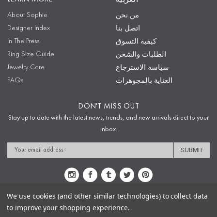
About Sophie
من نحن
Designer Index
اتصل بنا
In The Press
كيفية التسوق
Ring Size Guide
الطلبات والشحن
Jewelry Care
سياسة الاسترجاع
FAQs
العناية بالمجوهرات
DON'T MISS OUT
Stay up to date with the latest news, trends, and new arrivals direct to your
inbox.
Email
Address
We use cookies (and other similar technologies) to collect data
to improve your shopping experience.
Sitemap
Privacy Policy
Terms & Conditions
Security