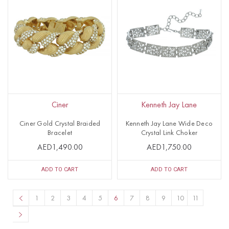
Ciner
Kenneth Jay Lane
Ciner Gold Crystal Braided
Kenneth Jay Lane Wide Deco
Bracelet
Crystal Link Choker
AED1,490.00
AED1,750.00
ADD TO CART
ADD TO CART
1
2
3
4
5
6
7
8
9
10
11