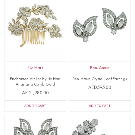
Liv Hart
Ben-Amun
Enchanted Atelier by Liv Hart
Ben-Amun Crystal Leaf Earrings
Anastasia Comb Gold
AED595.00
AED1,980.00
ADD TO CART
ADD TO CART