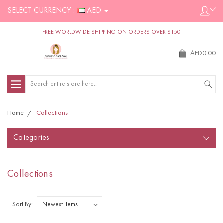
SELECT CURRENCY :
AED
FREE WORLDWIDE SHIPPING ON ORDERS OVER $150
AED0.00
Search
Home
Collections
Categories
Collections
Sort By: