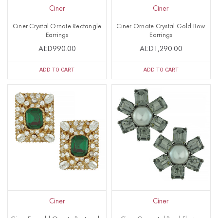
Ciner
Ciner
Ciner Crystal Ornate Rectangle
Ciner Ornate Crystal Gold Bow
Earrings
Earrings
AED990.00
AED1,290.00
ADD TO CART
ADD TO CART
Ciner
Ciner