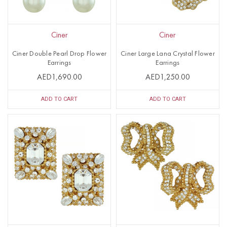
Ciner
Ciner
Ciner Double Pearl Drop Flower
Ciner Large Lana Crystal Flower
Earrings
Earrings
AED1,690.00
AED1,250.00
ADD TO CART
ADD TO CART