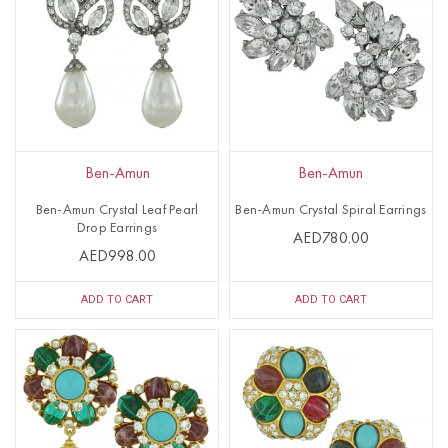
Ben-Amun
Ben-Amun
Ben-Amun Crystal Leaf Pearl
Ben-Amun Crystal Spiral Earrings
Drop Earrings
AED780.00
AED998.00
ADD TO CART
ADD TO CART