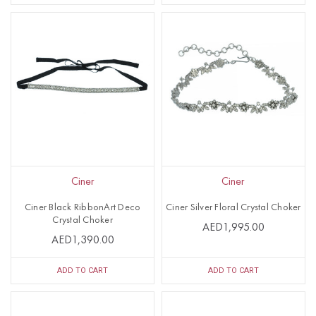
Ciner
Ciner
Ciner Black RibbonArt Deco
Ciner Silver Floral Crystal Choker
Crystal Choker
AED1,995.00
AED1,390.00
ADD TO CART
ADD TO CART