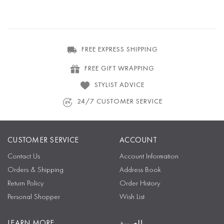
FREE EXPRESS SHIPPING
FREE GIFT WRAPPING
STYLIST ADVICE
24/7 CUSTOMER SERVICE
CUSTOMER SERVICE
ACCOUNT
Contact Us
Account Information
Orders & Shipping
Address Book
Return Policy
Order History
Personal Shopper
Wish List
LEARN MORE
العربية