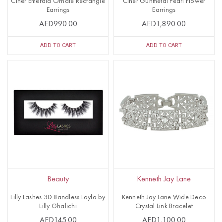
Ciner Emerald Ornate Rectangle
Ciner Gunmetal Pearl Flower
Earrings
Earrings
AED990.00
AED1,890.00
ADD TO CART
ADD TO CART
Beauty
Kenneth Jay Lane
Lilly Lashes 3D Bandless Layla by
Kenneth Jay Lane Wide Deco
Lilly Ghalichi
Crystal Link Bracelet
AED145.00
AED1,100.00