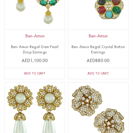
Ben-Amun
Ben-Amun
Ben-Amun Regal Gem Pearl
Ben-Amun Regal Crystal Button
Drop Earrings
Earrings
AED1,100.00
AED880.00
ADD TO CART
ADD TO CART