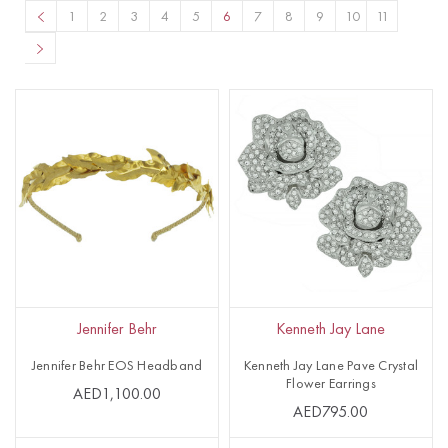
1
2
3
4
5
6
7
8
9
10
11
Jennifer Behr
Kenneth Jay Lane
Jennifer Behr EOS Headband
Kenneth Jay Lane Pave Crystal
Flower Earrings
AED1,100.00
AED795.00