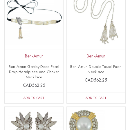
Ben-Amun
Ben-Amun
Ben-Amun Gatsby Deco Pearl
Ben-Amun Double Tassel Pearl
Drop Headpiece and Choker
Necklace
Necklace
CAD562.25
CAD562.25
ADD TO CART
ADD TO CART