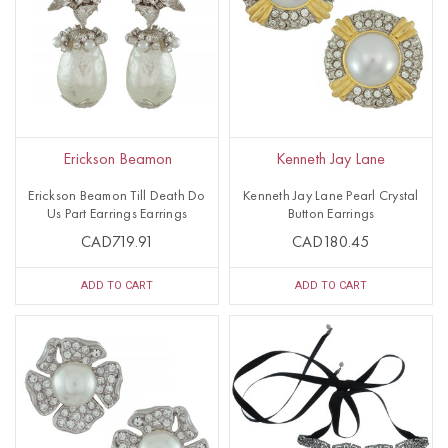
Erickson Beamon
Kenneth Jay Lane
Erickson Beamon Till Death Do
Kenneth Jay Lane Pearl Crystal
Us Part Earrings Earrings
Button Earrings
CAD719.91
CAD180.45
ADD TO CART
ADD TO CART