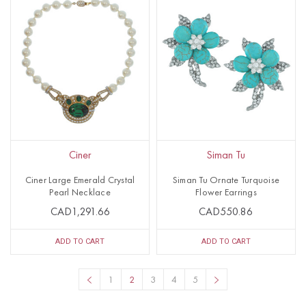
Ciner
Siman Tu
Ciner Large Emerald Crystal
Siman Tu Ornate Turquoise
Pearl Necklace
Flower Earrings
CAD1,291.66
CAD550.86
ADD TO CART
ADD TO CART
1
2
3
4
5