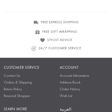
FREE EXPRESS SHIPPING
FREE GIFT WRAPPING
STYLIST ADVICE
24/7 CUSTOMER SERVICE
CUSTOMER SERVICE
ACCOUNT
Contact Us
Account Information
Orders & Shipping
Address Book
Return Policy
Order History
Personal Shopper
Wish List
LEARN MORE
العربية