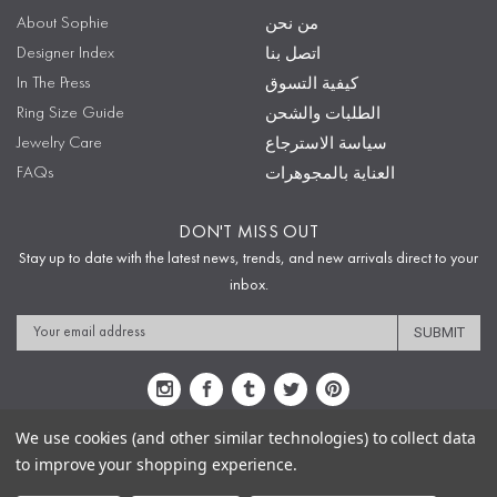
About Sophie
من نحن
Designer Index
اتصل بنا
In The Press
كيفية التسوق
Ring Size Guide
الطلبات والشحن
Jewelry Care
سياسة الاسترجاع
FAQs
العناية بالمجوهرات
DON'T MISS OUT
Stay up to date with the latest news, trends, and new arrivals direct to your
inbox.
Email
Address
We use cookies (and other similar technologies) to collect data
to improve your shopping experience.
Sitemap
Privacy Policy
Terms & Conditions
Security