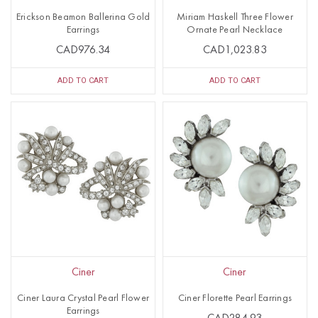
Erickson Beamon Ballerina Gold
Miriam Haskell Three Flower
Earrings
Ornate Pearl Necklace
CAD976.34
CAD1,023.83
ADD TO CART
ADD TO CART
Ciner
Ciner
Ciner Laura Crystal Pearl Flower
Ciner Florette Pearl Earrings
Earrings