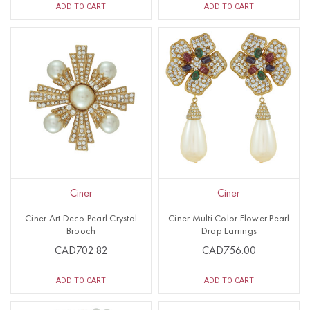
ADD TO CART
ADD TO CART
Ciner
Ciner
Ciner Art Deco Pearl Crystal
Ciner Multi Color Flower Pearl
Brooch
Drop Earrings
CAD702.82
CAD756.00
ADD TO CART
ADD TO CART