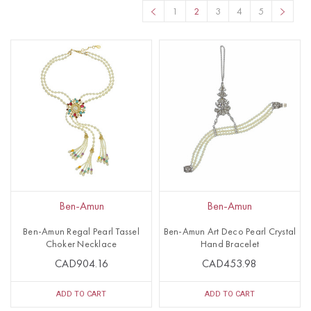
1
2
3
4
5
Ben-Amun
Ben-Amun
Ben-Amun Regal Pearl Tassel
Ben-Amun Art Deco Pearl Crystal
Choker Necklace
Hand Bracelet
CAD904.16
CAD453.98
ADD TO CART
ADD TO CART