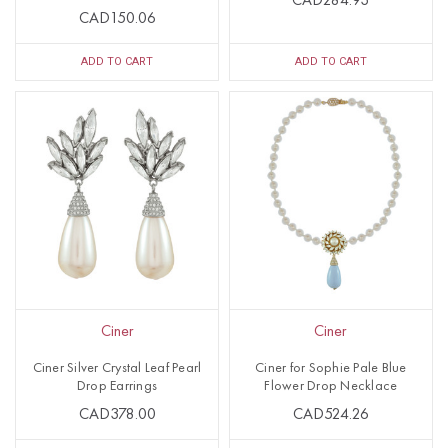
CAD284.93
CAD150.06
ADD TO CART
ADD TO CART
Ciner
Ciner
Ciner Silver Crystal Leaf Pearl
Ciner for Sophie Pale Blue
Drop Earrings
Flower Drop Necklace
CAD378.00
CAD524.26