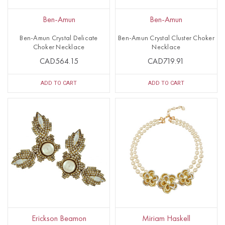
Ben-Amun
Ben-Amun
Ben-Amun Crystal Delicate
Ben-Amun Crystal Cluster Choker
Choker Necklace
Necklace
CAD564.15
CAD719.91
ADD TO CART
ADD TO CART
Erickson Beamon
Miriam Haskell