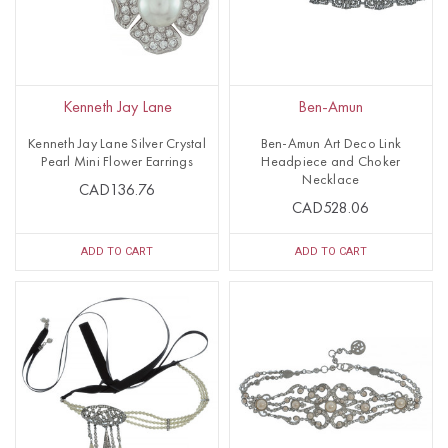
Kenneth Jay Lane
Ben-Amun
Kenneth Jay Lane Silver Crystal
Ben-Amun Art Deco Link
Pearl Mini Flower Earrings
Headpiece and Choker
Necklace
CAD136.76
CAD528.06
ADD TO CART
ADD TO CART