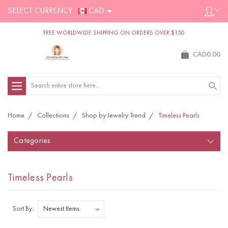
SELECT CURRENCY :
CAD
FREE WORLDWIDE SHIPPING ON ORDERS OVER $150
CAD0.00
Search
Home
Collections
Shop by Jewelry Trend
Timeless Pearls
Categories
Timeless Pearls
Sort By: