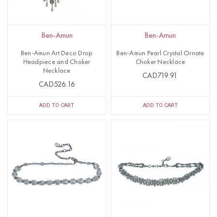
Ben-Amun
Ben-Amun
Ben-Amun Art Deco Drop
Ben-Amun Pearl Crystal Ornate
Headpiece and Choker
Choker Necklace
Necklace
CAD719.91
CAD526.16
ADD TO CART
ADD TO CART