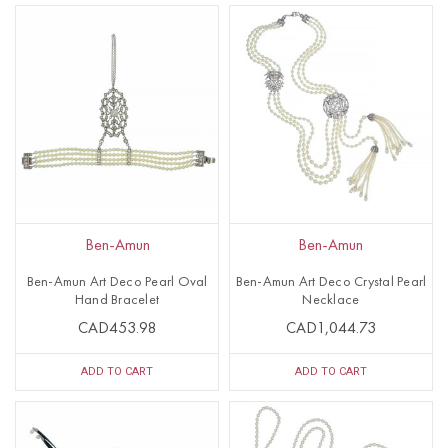
Ben-Amun
Ben-Amun
Ben-Amun Art Deco Pearl Oval
Ben-Amun Art Deco Crystal Pearl
Hand Bracelet
Necklace
CAD453.98
CAD1,044.73
ADD TO CART
ADD TO CART