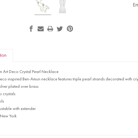
Em
tion
 Art Deco Crystal Pearl Necklace
Deco inspired Ben-Amun necklace features triple pearl strands decorated with cry
ilver plated over brass
 crystals
rls
ustable with extender
 New York