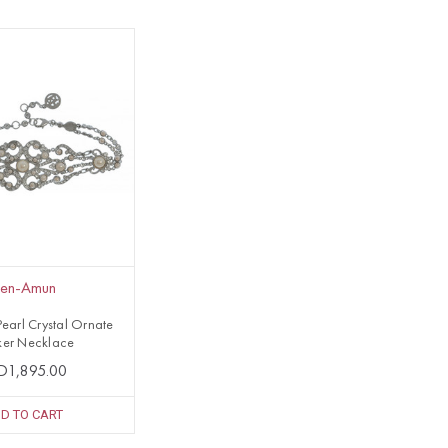
en-Amun
earl Crystal Ornate
er Necklace
D1,895.00
D TO CART