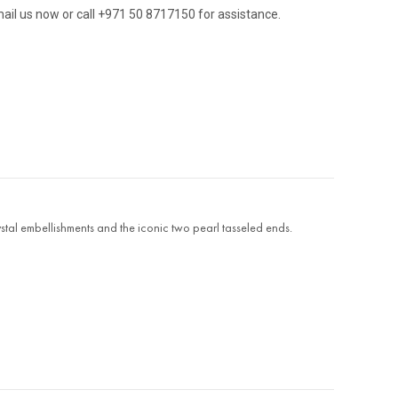
ail us now or call +971 50 8717150 for assistance.
stal embellishments and the iconic two pearl tasseled ends.