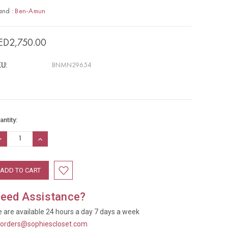
and :
Ben-Amun
ED2,750.00
U:
BNMN29654
rrent
antity:
ock:
ECREASE
INCREASE
UANTITY:
QUANTITY:
eed Assistance?
 are available 24 hours a day 7 days a week
t
orders@sophiescloset.com