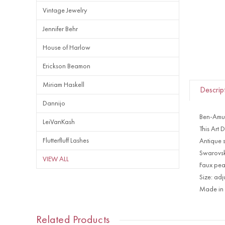
Vintage Jewelry
Jennifer Behr
House of Harlow
Erickson Beamon
Miriam Haskell
Descrip
Dannijo
Ben-Amun
LeiVanKash
This Art 
Flutterfluff Lashes
Antique s
Swarovski
VIEW ALL
Faux pea
Size: adj
Made in
Related Products