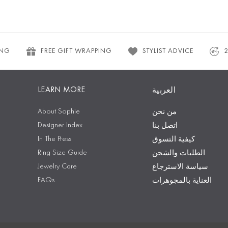
ING
FREE GIFT WRAPPING
STYLIST ADVICE
LEARN MORE
العربية
About Sophie
من نحن
Designer Index
اتصل بنا
In The Press
كيفية التسوق
Ring Size Guide
الطلبات والشحن
Jewelry Care
سياسة الاسترجاع
FAQs
العناية بالمجوهرات