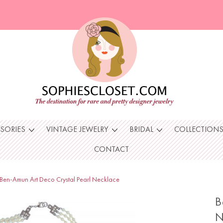
SSORIES
VINTAGE JEWELRY
BRIDAL
COLLECTION
CONTACT
Ben-Amun Art Deco Crystal Pearl Necklace
B
N