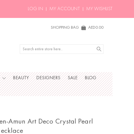
LOG IN
MY ACCOUNT
MY WISHLIST
SHOPPING BAG
AED0.00
Search
S
BEAUTY
DESIGNERS
SALE
BLOG
en-Amun Art Deco Crystal Pearl
ecklace