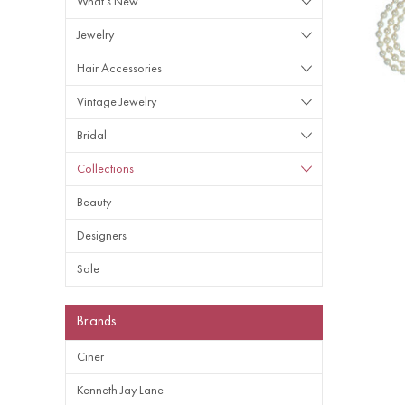
What's New
Jewelry
Hair Accessories
Vintage Jewelry
Bridal
Collections
Beauty
Designers
Sale
Brands
Ciner
Kenneth Jay Lane