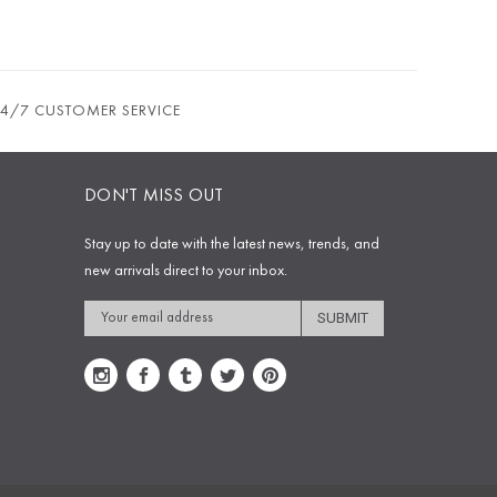
24/7 CUSTOMER SERVICE
DON'T MISS OUT
Stay up to date with the latest news, trends, and
new arrivals direct to your inbox.
Email
Address