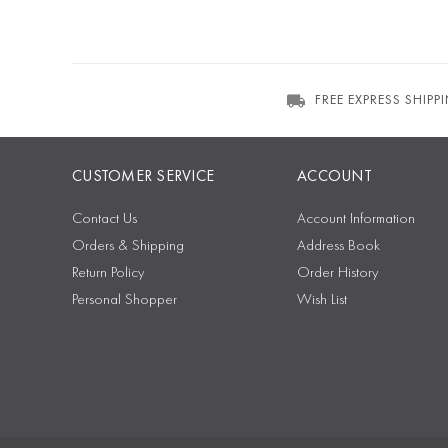
FREE EXPRESS SHIPP
CUSTOMER SERVICE
ACCOUNT
Contact Us
Account Information
Orders & Shipping
Address Book
Return Policy
Order History
Personal Shopper
Wish List