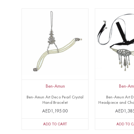
Ben-Amun
Ben-Am
Ben-Amun Art Deco Pearl Crystal
Ben-Amun Art 
Hand Bracelet
Headpiece and Cho
AED1,195.00
AED1,38
ADD TO CART
ADD TO C