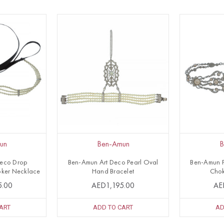
un
Ben-Amun
B
Deco Drop
Ben-Amun Art Deco Pearl Oval
Ben-Amun P
ker Necklace
Hand Bracelet
Chok
5.00
AED1,195.00
AE
ART
ADD TO CART
AD