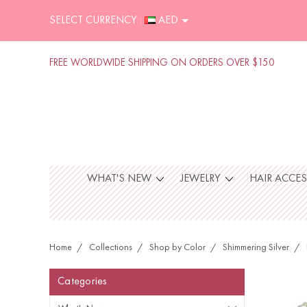
SELECT CURRENCY :
AED
FREE WORLDWIDE SHIPPING ON ORDERS OVER $150
WHAT'S NEW
JEWELRY
HAIR ACCE
Home
Collections
Shop by Color
Shimmering Silver
Categories