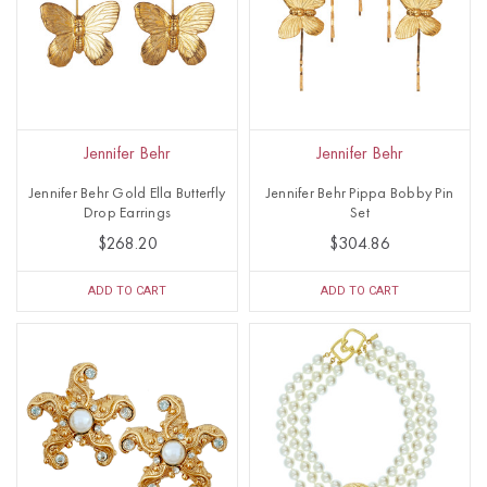
Jennifer Behr
Jennifer Behr
Jennifer Behr Gold Ella Butterfly
Jennifer Behr Pippa Bobby Pin
Drop Earrings
Set
$268.20
$304.86
ADD TO CART
ADD TO CART