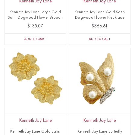
Kenneth Jay Lane
Kenneth Jay Lane
Kenneth Jay Lane Large Gold
Kenneth Jay Lane Gold Satin
Satin Dogwood Flower Brooch
Dogwood Flower Necklace
$135.07
$366.61
ADD TO CART
ADD TO CART
Kenneth Jay Lane
Kenneth Jay Lane
Kenneth Jay Lane Gold Satin
Kenneth Jay Lane Butterfly