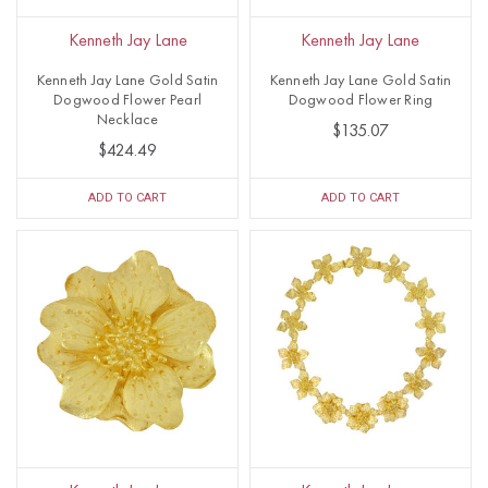
Kenneth Jay Lane
Kenneth Jay Lane
Kenneth Jay Lane Gold Satin
Kenneth Jay Lane Gold Satin
Dogwood Flower Pearl
Dogwood Flower Ring
Necklace
$135.07
$424.49
ADD TO CART
ADD TO CART