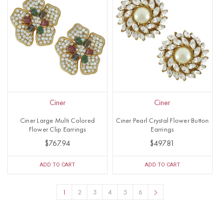
Ciner
Ciner
Ciner Large Multi Colored
Ciner Pearl Crystal Flower Button
Flower Clip Earrings
Earrings
$767.94
$497.81
ADD TO CART
ADD TO CART
1
2
3
4
5
6