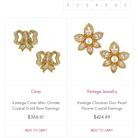
1
2
3
4
5
6
Ciner
Vintage Jewelry
Vintage Ciner Mini Ornate
Vintage Christian Dior Pearl
Crystal Gold Bow Earrings
Flower Crystal Earrings
$366.61
$424.49
ADD TO CART
ADD TO CART