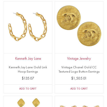
Kenneth Jay Lane
Vintage Jewelry
Kenneth Jay Lane Gold Link
Vintage Chanel Gold CC
Hoop Earrings
Textured Logo Button Earrings
$135.07
$1,505.01
ADD TO CART
ADD TO CART