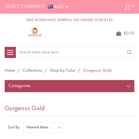
SELECT CURRENCY :
AUD
FREE WORLDWIDE SHIPPING ON ORDERS OVER $150
$0.00
Search
Home
Collections
Shop by Color
Gorgeous Gold
Categories
Gorgeous Gold
Sort By: