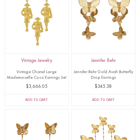
Vintage Jewelry
Jennifer Behr
Vintage Chanel Large
Jennifer Behr Gold Avah Butterfly
Mademoiselle Coco Earrings Set
Drop Earrings
$3,666.05
$345.38
ADD TO CART
ADD TO CART