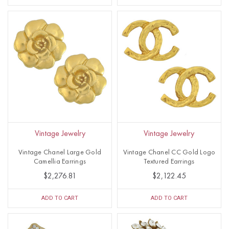
Vintage Jewelry
Vintage Jewelry
Vintage Chanel Large Gold
Vintage Chanel CC Gold Logo
Camellia Earrings
Textured Earrings
$2,276.81
$2,122.45
ADD TO CART
ADD TO CART