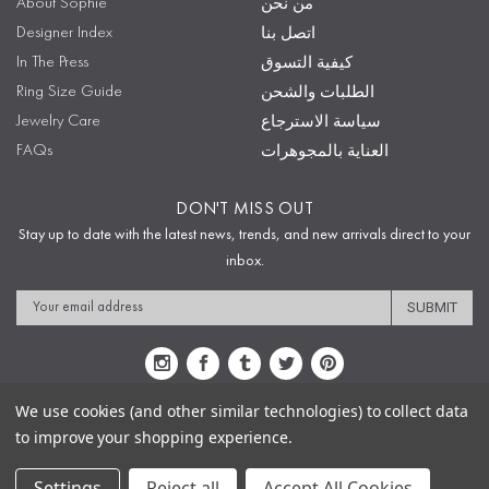
About Sophie
من نحن
Designer Index
اتصل بنا
In The Press
كيفية التسوق
Ring Size Guide
الطلبات والشحن
Jewelry Care
سياسة الاسترجاع
FAQs
العناية بالمجوهرات
DON'T MISS OUT
Stay up to date with the latest news, trends, and new arrivals direct to your
inbox.
Email
Address
We use cookies (and other similar technologies) to collect data
to improve your shopping experience.
Sitemap
Privacy Policy
Terms & Conditions
Security
Copyright © 2009-2020 Sophie's Closet
Settings
Reject all
Accept All Cookies