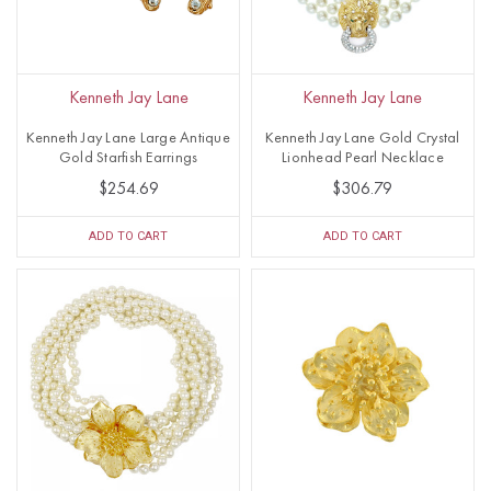
Kenneth Jay Lane
Kenneth Jay Lane
Kenneth Jay Lane Large Antique
Kenneth Jay Lane Gold Crystal
Gold Starfish Earrings
Lionhead Pearl Necklace
$254.69
$306.79
ADD TO CART
ADD TO CART