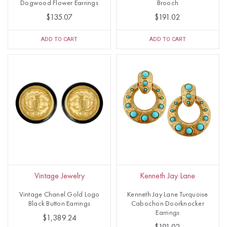
Dogwood Flower Earrings
Brooch
$135.07
$191.02
ADD TO CART
ADD TO CART
Vintage Jewelry
Kenneth Jay Lane
Vintage Chanel Gold Logo
Kenneth Jay Lane Turquoise
Black Button Earrings
Cabochon Doorknocker
Earrings
$1,389.24