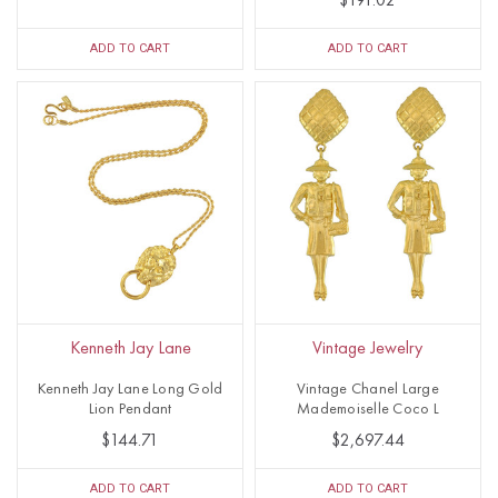
$191.02
ADD TO CART
ADD TO CART
Kenneth Jay Lane
Vintage Jewelry
Kenneth Jay Lane Long Gold
Vintage Chanel Large
Lion Pendant
Mademoiselle Coco L
$144.71
$2,697.44
ADD TO CART
ADD TO CART