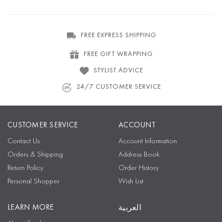
FREE EXPRESS SHIPPING
FREE GIFT WRAPPING
STYLIST ADVICE
24/7 CUSTOMER SERVICE
CUSTOMER SERVICE
ACCOUNT
Contact Us
Account Information
Orders & Shipping
Address Book
Return Policy
Order History
Personal Shopper
Wish List
LEARN MORE
العربية