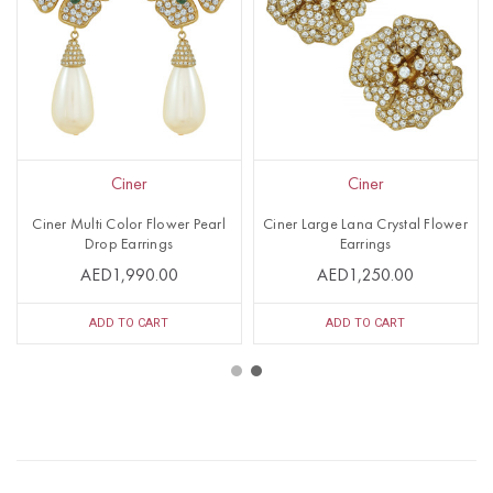
Ciner
Ciner
Ciner Multi Color Flower Pearl
Ciner Large Lana Crystal Flower
Drop Earrings
Earrings
AED1,990.00
AED1,250.00
ADD TO CART
ADD TO CART