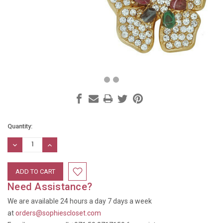
Current
Quantity:
Stock:
DECREASE
INCREASE
QUANTITY:
QUANTITY:
Need Assistance?
We are available 24 hours a day 7 days a week
at
orders@sophiescloset.com