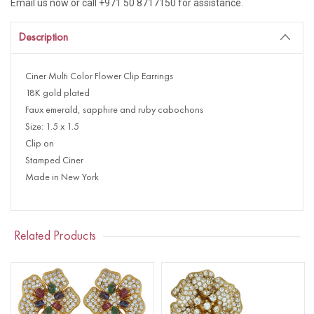
Email us now or call +971 50 8717150 for assistance.
Description
Ciner Multi Color Flower Clip Earrings
18K gold plated
Faux emerald, sapphire and ruby cabochons
Size: 1.5 x 1.5
Clip on
Stamped Ciner
Made in New York
Related Products