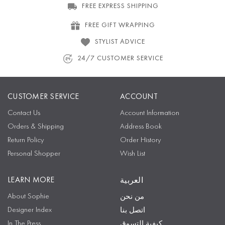
FREE EXPRESS SHIPPING
FREE GIFT WRAPPING
STYLIST ADVICE
24/7 CUSTOMER SERVICE
CUSTOMER SERVICE
ACCOUNT
Contact Us
Account Information
Orders & Shipping
Address Book
Return Policy
Order History
Personal Shopper
Wish List
LEARN MORE
العربية
About Sophie
من نحن
Designer Index
اتصل بنا
In The Press
كيفية التسوق