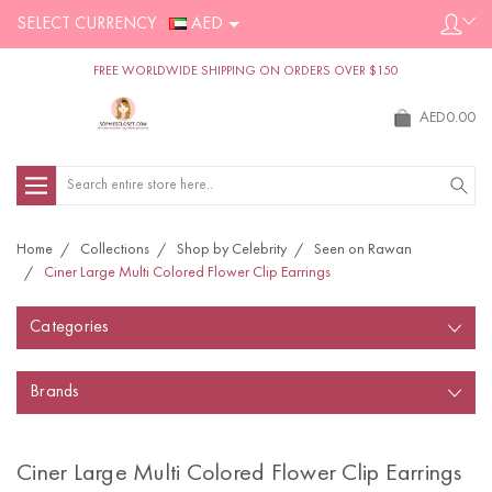
SELECT CURRENCY :
AED
FREE WORLDWIDE SHIPPING ON ORDERS OVER $150
AED0.00
Search
Home
Collections
Shop by Celebrity
Seen on Rawan
Ciner Large Multi Colored Flower Clip Earrings
Categories
Brands
Ciner Large Multi Colored Flower Clip Earrings