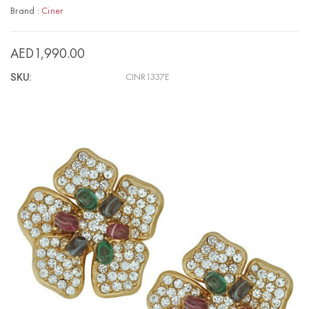
Brand :
Ciner
AED1,990.00
SKU:
CINR1337E