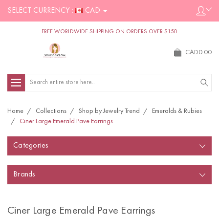
SELECT CURRENCY :
CAD
FREE WORLDWIDE SHIPPING ON ORDERS OVER $150
CAD0.00
Search
Home
Collections
Shop by Jewelry Trend
Emeralds & Rubies
Ciner Large Emerald Pave Earrings
Categories
Brands
Ciner Large Emerald Pave Earrings