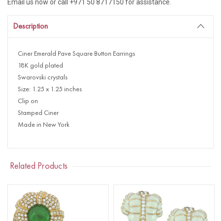
Email us now or call +971 50 8717150 for assistance.
Description
Ciner Emerald Pave Square Button Earrings
18K gold plated
Swarovski crystals
Size: 1.25 x 1.25 inches
Clip on
Stamped Ciner
Made in New York
Related Products