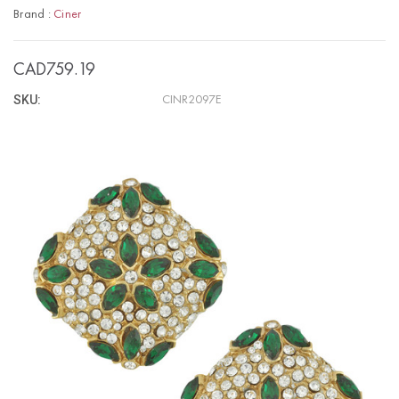
Brand :
Ciner
CAD759.19
SKU:
CINR2097E