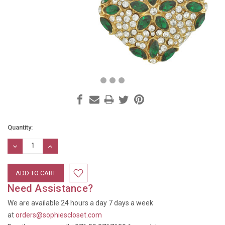
Current
Quantity:
Stock:
DECREASE
INCREASE
QUANTITY:
QUANTITY:
Need Assistance?
We are available 24 hours a day 7 days a week
at
orders@sophiescloset.com