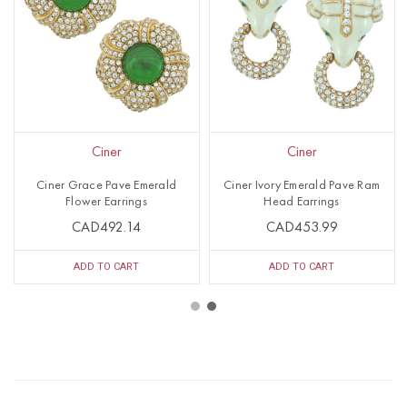
Ciner
Ciner
Ciner Grace Pave Emerald
Ciner Ivory Emerald Pave Ram
Flower Earrings
Head Earrings
CAD492.14
CAD453.99
ADD TO CART
ADD TO CART