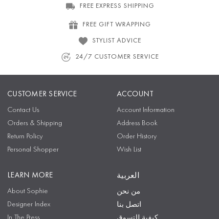
FREE EXPRESS SHIPPING
FREE GIFT WRAPPING
STYLIST ADVICE
24/7 CUSTOMER SERVICE
CUSTOMER SERVICE
ACCOUNT
Contact Us
Account Information
Orders & Shipping
Address Book
Return Policy
Order History
Personal Shopper
Wish List
LEARN MORE
العربية
About Sophie
من نحن
Designer Index
اتصل بنا
In The Press
كيفية التسوق