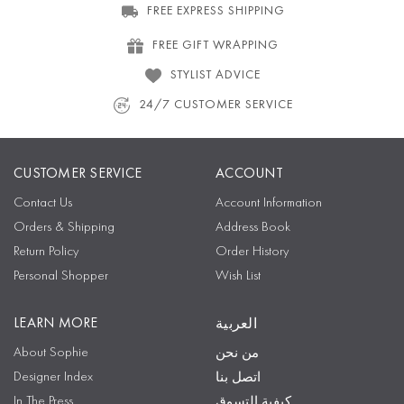
FREE EXPRESS SHIPPING
FREE GIFT WRAPPING
STYLIST ADVICE
24/7 CUSTOMER SERVICE
CUSTOMER SERVICE
ACCOUNT
Contact Us
Account Information
Orders & Shipping
Address Book
Return Policy
Order History
Personal Shopper
Wish List
LEARN MORE
العربية
About Sophie
من نحن
Designer Index
اتصل بنا
In The Press
كيفية التسوق