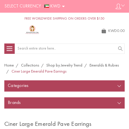
SELECT CURRENCY :
KWD
FREE WORLDWIDE SHIPPING ON ORDERS OVER $150
KWD0.00
Search
Home
Collections
Shop by Jewelry Trend
Emeralds & Rubies
Ciner Large Emerald Pave Earrings
Categories
Brands
Ciner Large Emerald Pave Earrings