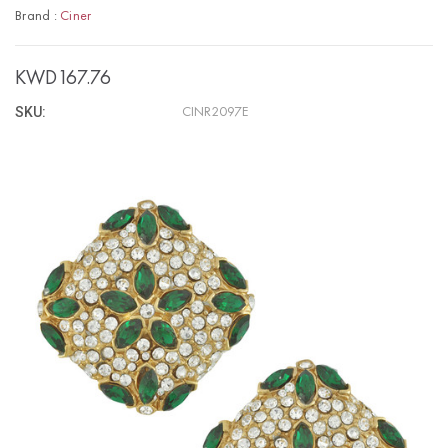
Brand :
Ciner
KWD167.76
SKU:
CINR2097E