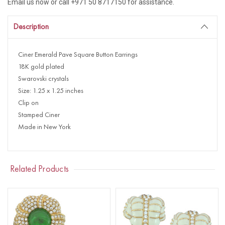
Email us now or call +971 50 8717150 for assistance.
Description
Ciner Emerald Pave Square Button Earrings
18K gold plated
Swarovski crystals
Size: 1.25 x 1.25 inches
Clip on
Stamped Ciner
Made in New York
Related Products