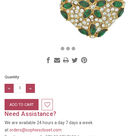
Current
Quantity:
Stock:
DECREASE
INCREASE
QUANTITY:
QUANTITY:
Need Assistance?
We are available 24 hours a day 7 days a week
at
orders@sophiescloset.com