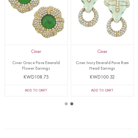
Ciner
Ciner
Ciner Grace Pave Emerald
Ciner Ivory Emerald Pave Ram
Flower Earrings
Head Earrings
KWD108.75
KWD100.32
ADD TO CART
ADD TO CART