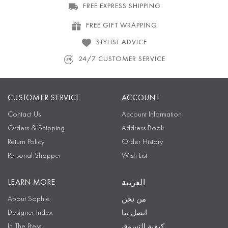
FREE EXPRESS SHIPPING
FREE GIFT WRAPPING
STYLIST ADVICE
24/7 CUSTOMER SERVICE
CUSTOMER SERVICE
ACCOUNT
Contact Us
Account Information
Orders & Shipping
Address Book
Return Policy
Order History
Personal Shopper
Wish List
LEARN MORE
العربية
About Sophie
من نحن
Designer Index
اتصل بنا
In The Press
كيفية التسوق