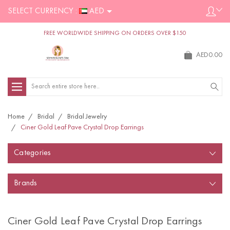
SELECT CURRENCY :
AED
FREE WORLDWIDE SHIPPING ON ORDERS OVER $150
AED0.00
Search
Home
Bridal
Bridal Jewelry
Ciner Gold Leaf Pave Crystal Drop Earrings
Categories
Brands
Ciner Gold Leaf Pave Crystal Drop Earrings