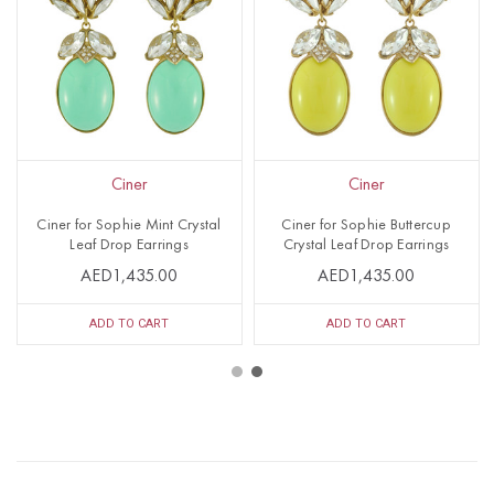
Ciner
Ciner
Ciner for Sophie Mint Crystal
Ciner for Sophie Buttercup
Leaf Drop Earrings
Crystal Leaf Drop Earrings
AED1,435.00
AED1,435.00
ADD TO CART
ADD TO CART