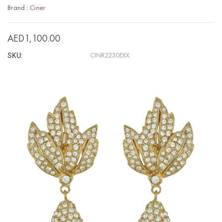
Brand :
Ciner
AED1,100.00
SKU:
CINR2230EXX