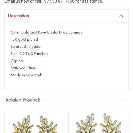
Email us now or call +971 50 8717150 for assistance.
Description
Ciner Gold Leaf Pave Crystal Drop Earrings
18K gold plated
Swarovski crystals
Size: 2.25 x 0.9 inches
Clip on
Stamped Ciner
Made in New York
Related Products