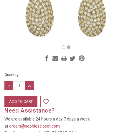
Current
Quantity:
Stock:
DECREASE
INCREASE
QUANTITY:
QUANTITY:
Need Assistance?
We are available 24 hours a day 7 days a week
at
orders@sophiescloset.com