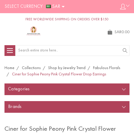
SELECT CURRENCY :
SAR
FREE WORLDWIDE SHIPPING ON ORDERS OVER $150
SAR0.00
Search
Home
Collections
Shop by Jewelry Trend
Fabulous Florals
Ciner for Sophie Peony Pink Crystal Flower Drop Earrings
Categories
Brands
Ciner for Sophie Peony Pink Crystal Flower