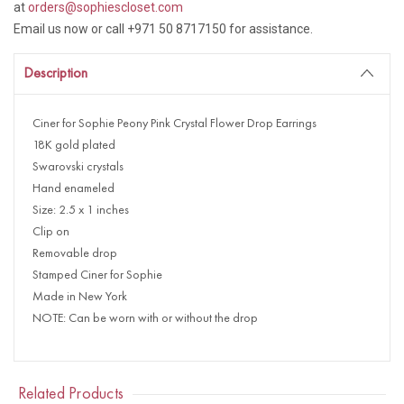
at
orders@sophiescloset.com
Email us now or call +971 50 8717150 for assistance.
Description
Ciner for Sophie Peony Pink Crystal Flower Drop Earrings
18K gold plated
Swarovski crystals
Hand enameled
Size: 2.5 x 1 inches
Clip on
Removable drop
Stamped Ciner for Sophie
Made in New York
NOTE: Can be worn with or without the drop
Related Products