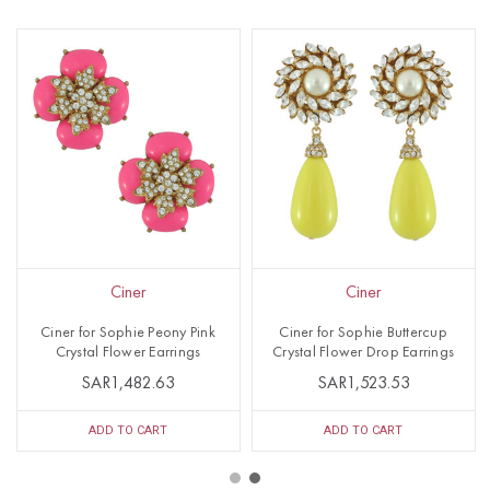
Ciner
Ciner
Ciner for Sophie Peony Pink
Ciner for Sophie Buttercup
Crystal Flower Earrings
Crystal Flower Drop Earrings
SAR1,482.63
SAR1,523.53
ADD TO CART
ADD TO CART