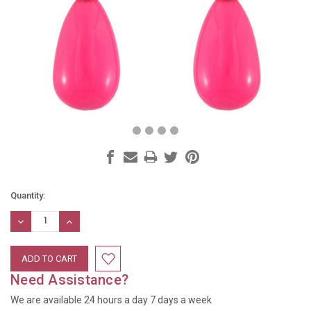
Current
Quantity:
Stock:
DECREASE
INCREASE
QUANTITY:
QUANTITY:
Need Assistance?
We are available 24 hours a day 7 days a week