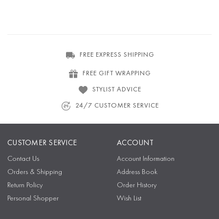
FREE EXPRESS SHIPPING
FREE GIFT WRAPPING
STYLIST ADVICE
24/7 CUSTOMER SERVICE
CUSTOMER SERVICE
ACCOUNT
Contact Us
Account Information
Orders & Shipping
Address Book
Return Policy
Order History
Personal Shopper
Wish List