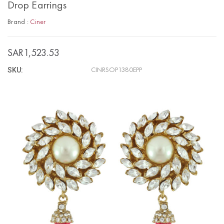
Drop Earrings
Brand :
Ciner
SAR1,523.53
SKU:
CINRSOP1380EPP