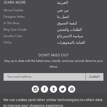
LEARN MORE
العربية
About Sophie
من نحن
Designer Index
اتصل بنا
In The Press
كيفية التسوق
Ring Size Guide
الطلبات والشحن
Jewelry Care
سياسة الاسترجاع
FAQs
العناية بالمجوهرات
DON'T MISS OUT
Stay up to date with the latest news, trends, and new arrivals direct to your
inbox.
Email
Address
We use cookies (and other similar technologies) to collect data
to improve your shopping experience.
Sitemap
Privacy Policy
Terms & Conditions
Security