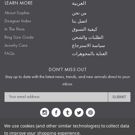
LEARN MORE
العربية
About Sophie
من نحن
Designer Index
اتصل بنا
In The Press
كيفية التسوق
Ring Size Guide
الطلبات والشحن
Jewelry Care
سياسة الاسترجاع
FAQs
العناية بالمجوهرات
DON'T MISS OUT
Stay up to date with the latest news, trends, and new arrivals direct to your
inbox.
Email
Address
We use cookies (and other similar technologies) to collect data
to improve your shopping experience.
Sitemap
Privacy Policy
Terms & Conditions
Security