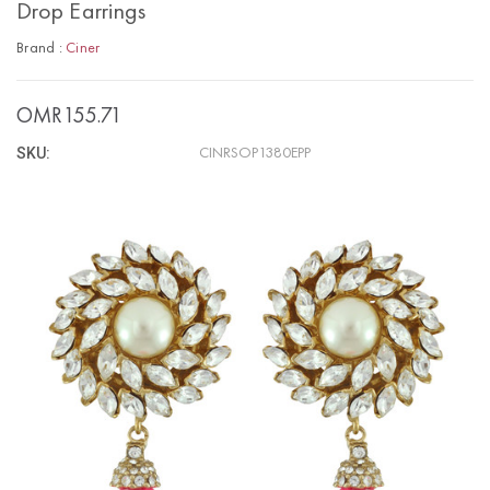
Drop Earrings
Brand :
Ciner
OMR155.71
SKU:
CINRSOP1380EPP