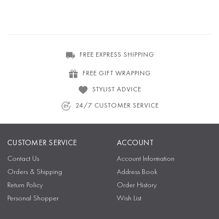
FREE EXPRESS SHIPPING
FREE GIFT WRAPPING
STYLIST ADVICE
24/7 CUSTOMER SERVICE
CUSTOMER SERVICE
ACCOUNT
Contact Us
Account Information
Orders & Shipping
Address Book
Return Policy
Order History
Personal Shopper
Wish List