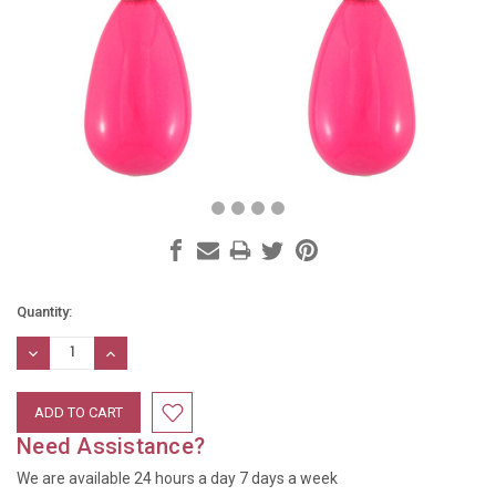
Current
Quantity:
Stock:
DECREASE
INCREASE
QUANTITY:
QUANTITY:
Need Assistance?
We are available 24 hours a day 7 days a week