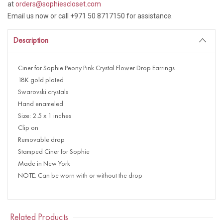
at
orders@sophiescloset.com
Email us now or call +971 50 8717150 for assistance.
Description
Ciner for Sophie Peony Pink Crystal Flower Drop Earrings
18K gold plated
Swarovski crystals
Hand enameled
Size: 2.5 x 1 inches
Clip on
Removable drop
Stamped Ciner for Sophie
Made in New York
NOTE: Can be worn with or without the drop
Related Products