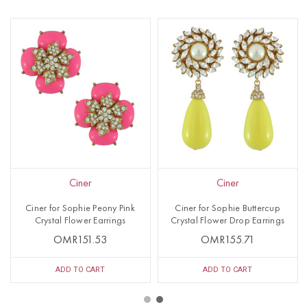
Ciner
Ciner
Ciner for Sophie Peony Pink
Ciner for Sophie Buttercup
Crystal Flower Earrings
Crystal Flower Drop Earrings
OMR151.53
OMR155.71
ADD TO CART
ADD TO CART