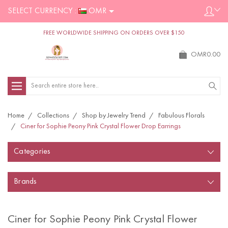
SELECT CURRENCY :
OMR
FREE WORLDWIDE SHIPPING ON ORDERS OVER $150
OMR0.00
Search
Home
Collections
Shop by Jewelry Trend
Fabulous Florals
Ciner for Sophie Peony Pink Crystal Flower Drop Earrings
Categories
Brands
Ciner for Sophie Peony Pink Crystal Flower