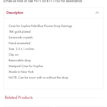
Email us now or call +971 50 8717150 for assistance.
Description
Ciner for Sophie Pale Blue Flower Drop Earrings
18K gold plated
Swarovski crystals
Hand enameled
Size: 2.5 x 1 inches
Clip on
Removable drop
Stamped Ciner for Sophie
Made in New York
NOTE: Can be worn with or without the drop
Related Products