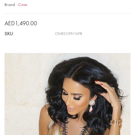
Brand :
Ciner
AED1,490.00
SKU:
CINRSOPH16PB