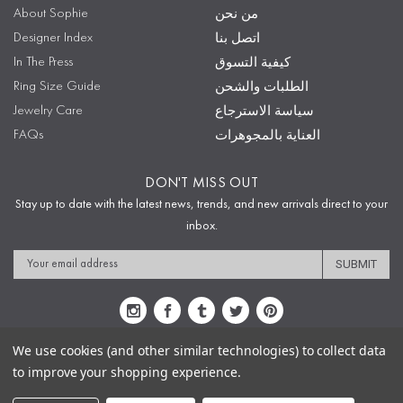
About Sophie
من نحن
Designer Index
اتصل بنا
In The Press
كيفية التسوق
Ring Size Guide
الطلبات والشحن
Jewelry Care
سياسة الاسترجاع
FAQs
العناية بالمجوهرات
DON'T MISS OUT
Stay up to date with the latest news, trends, and new arrivals direct to your
inbox.
Email
Address
We use cookies (and other similar technologies) to collect data
to improve your shopping experience.
Sitemap
Privacy Policy
Terms & Conditions
Security