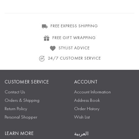
FREE EXPRESS SHIPPING
FREE GIFT WRAPPING
STYLIST ADVICE
24/7 CUSTOMER SERVICE
CUSTOMER SERVICE
ACCOUNT
Contact Us
Account Information
Orders & Shipping
Address Book
Return Policy
Order History
Personal Shopper
Wish List
LEARN MORE
العربية