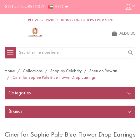
SELECT CURRENCY :
AED
FREE WORLDWIDE SHIPPING ON ORDERS OVER $150
AED0.00
Search
Home
Collections
Shop by Celebrity
Seen on Rawan
Ciner for Sophie Pale Blue Flower Drop Earrings
Categories
Brands
Ciner for Sophie Pale Blue Flower Drop Earrings