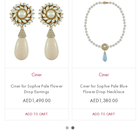
Ciner
Ciner
Ciner for Sophie Pale Flower
Ciner for Sophie Pale Blue
Drop Earrings
Flower Drop Necklace
AED1,490.00
AED1,380.00
ADD TO CART
ADD TO CART