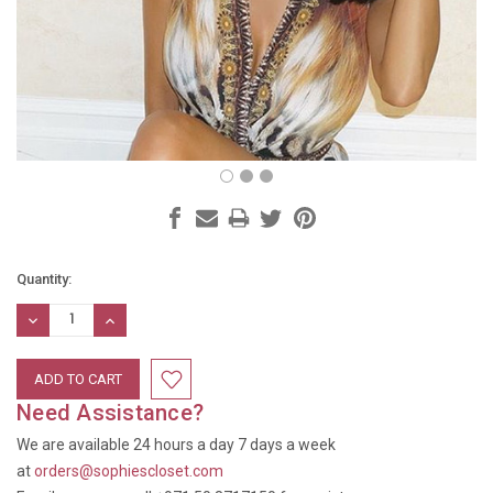
Current
Quantity:
Stock:
DECREASE
INCREASE
QUANTITY:
QUANTITY:
Need Assistance?
We are available 24 hours a day 7 days a week
at
orders@sophiescloset.com