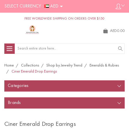
SELECT CURRENCY :
AED
FREE WORLDWIDE SHIPPING ON ORDERS OVER $150
AED0.00
Search
Home
Collections
Shop by Jewelry Trend
Emeralds & Rubies
Ciner Emerald Drop Earrings
Categories
Brands
Ciner Emerald Drop Earrings