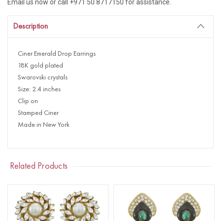
Email us now or call +971 50 8717150 for assistance.
Description
Ciner Emerald Drop Earrings
18K gold plated
Swarovski crystals
Size: 2.4 inches
Clip on
Stamped Ciner
Made in New York
Related Products