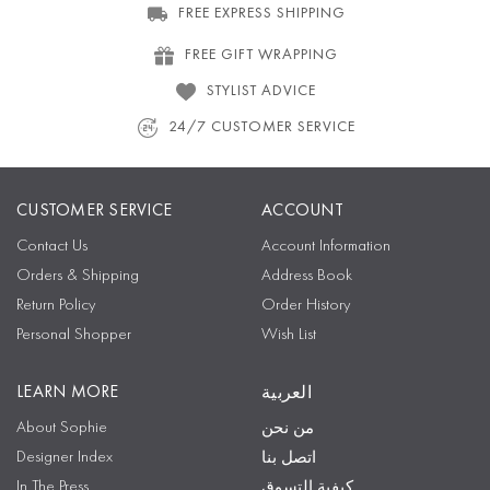
FREE EXPRESS SHIPPING
FREE GIFT WRAPPING
STYLIST ADVICE
24/7 CUSTOMER SERVICE
CUSTOMER SERVICE
ACCOUNT
Contact Us
Account Information
Orders & Shipping
Address Book
Return Policy
Order History
Personal Shopper
Wish List
LEARN MORE
العربية
About Sophie
من نحن
Designer Index
اتصل بنا
In The Press
كيفية التسوق