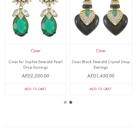
Ciner
Ciner
Ciner for Sophie Emerald Pearl
Ciner Black Emerald Crystal Drop
Drop Earrings
Earrings
AED2,200.00
AED1,450.00
ADD TO CART
ADD TO CART