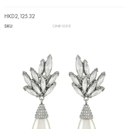
HKD2,125.32
SKU:
CINR1031E