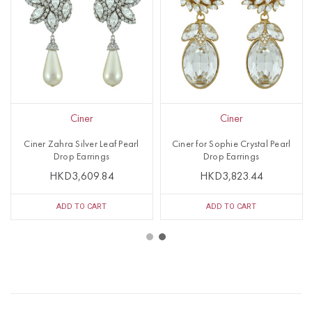
Ciner
Ciner
Ciner Zahra Silver Leaf Pearl
Ciner for Sophie Crystal Pearl
Drop Earrings
Drop Earrings
HKD3,609.84
HKD3,823.44
ADD TO CART
ADD TO CART