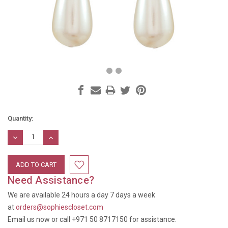
Current
Quantity:
Stock:
DECREASE
INCREASE
QUANTITY:
QUANTITY:
Need Assistance?
We are available 24 hours a day 7 days a week
at
orders@sophiescloset.com
Email us now or call +971 50 8717150 for assistance.