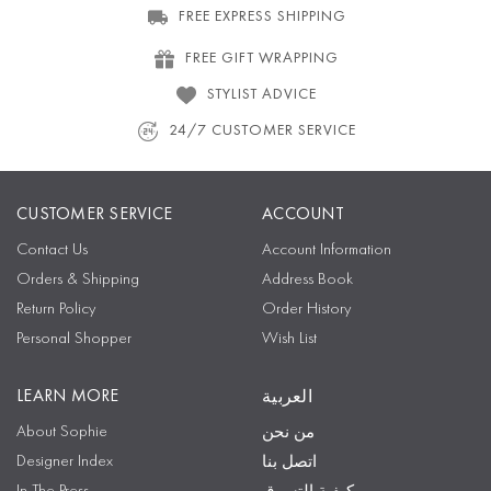
FREE EXPRESS SHIPPING
FREE GIFT WRAPPING
STYLIST ADVICE
24/7 CUSTOMER SERVICE
CUSTOMER SERVICE
ACCOUNT
Contact Us
Account Information
Orders & Shipping
Address Book
Return Policy
Order History
Personal Shopper
Wish List
LEARN MORE
العربية
About Sophie
من نحن
Designer Index
اتصل بنا