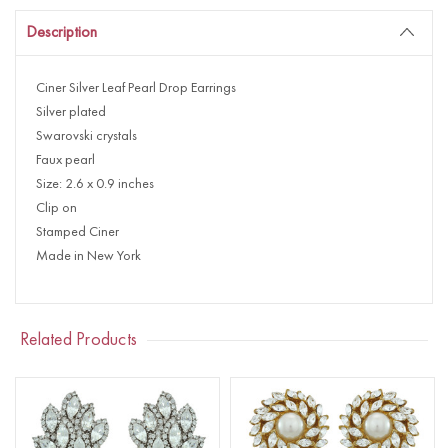
Description
Ciner Silver Leaf Pearl Drop Earrings
Silver plated
Swarovski crystals
Faux pearl
Size: 2.6 x 0.9 inches
Clip on
Stamped Ciner
Made in New York
Related Products