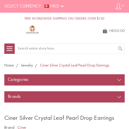
SELECT CURRENCY :
HKD
FREE WORLDWIDE SHIPPING ON ORDERS OVER $150
HKD0.00
Search
Home
Jewelry
Ciner Silver Crystal Leaf Pearl Drop Earrings
Categories
Brands
Ciner Silver Crystal Leaf Pearl Drop Earrings
Brand :
Ciner