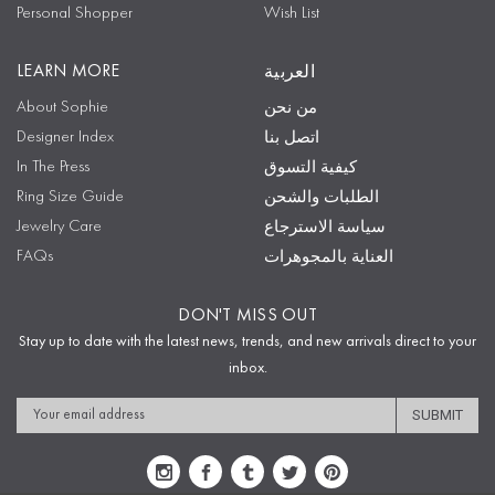
Personal Shopper
Wish List
LEARN MORE
العربية
About Sophie
من نحن
Designer Index
اتصل بنا
In The Press
كيفية التسوق
Ring Size Guide
الطلبات والشحن
Jewelry Care
سياسة الاسترجاع
FAQs
العناية بالمجوهرات
DON'T MISS OUT
Stay up to date with the latest news, trends, and new arrivals direct to your
inbox.
Email
Address