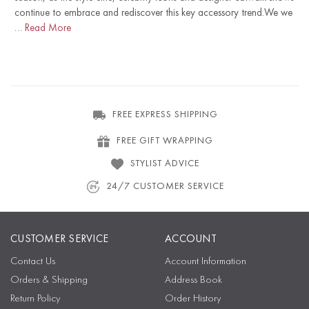
continue to embrace and rediscover this key accessory trend.We we
…
Read More
FREE EXPRESS SHIPPING
FREE GIFT WRAPPING
STYLIST ADVICE
24/7 CUSTOMER SERVICE
CUSTOMER SERVICE
ACCOUNT
Contact Us
Account Information
Orders & Shipping
Address Book
Return Policy
Order History