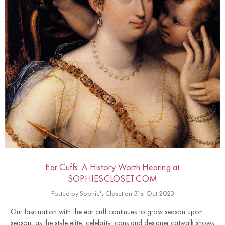
Ear Cuffs: A History Worth Hearing at
SOPHIESCLOSET.COM
Posted by Sophie's Closet on 31st Oct 2023
Our fascination with the ear cuff continues to grow season upon
season, as the style elite, celebrity icons and designer catwalk shows