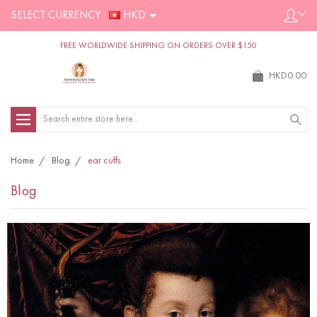
SELECT CURRENCY :
HKD
FREE WORLDWIDE SHIPPING ON ORDERS OVER $150
HKD0.00
Search
Home
Blog
ear cuffs
Blog