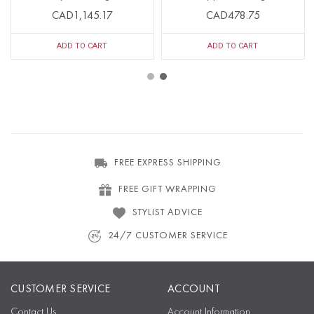
CAD1,145.17
CAD478.75
ADD TO CART
ADD TO CART
FREE EXPRESS SHIPPING
FREE GIFT WRAPPING
STYLIST ADVICE
24/7 CUSTOMER SERVICE
CUSTOMER SERVICE
ACCOUNT
Contact Us
Account Information