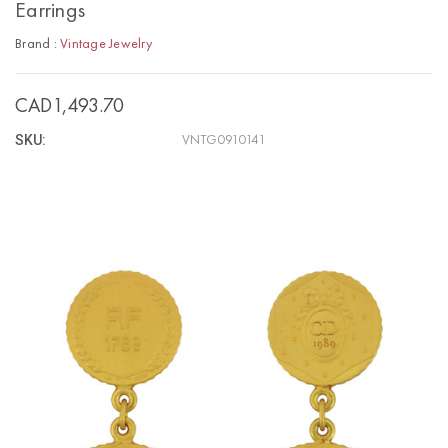
Earrings
Brand :
Vintage Jewelry
CAD1,493.70
SKU:
VNTG0910141