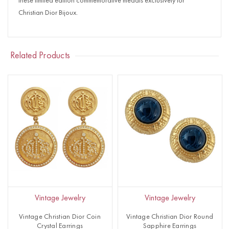
these limited edition commemorative medals exclusively for
Christian Dior Bijoux.
Related Products
Vintage Jewelry
Vintage Jewelry
Vintage Christian Dior Coin
Vintage Christian Dior Round
Crystal Earrings
Sapphire Earrings