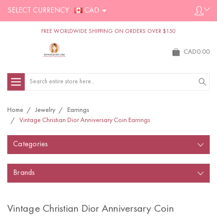
SELECT CURRENCY :
CAD
FREE WORLDWIDE SHIPPING ON ORDERS OVER $150
CAD0.00
Search
Home
Jewelry
Earrings
Vintage Christian Dior Anniversary Coin Earrings
Categories
Brands
Vintage Christian Dior Anniversary Coin