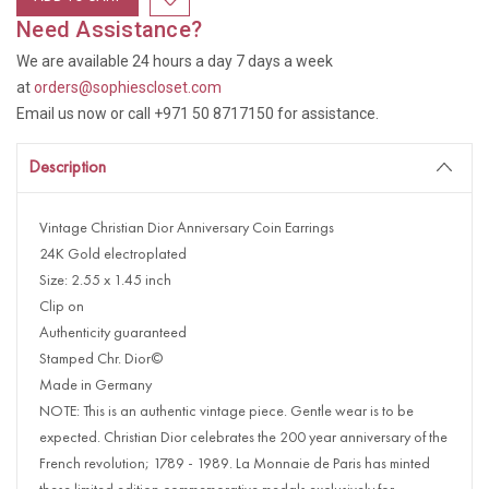
Need Assistance?
We are available 24 hours a day 7 days a week
at
orders@sophiescloset.com
Email us now or call +971 50 8717150 for assistance.
Description
Vintage Christian Dior Anniversary Coin Earrings
24K Gold electroplated
Size: 2.55 x 1.45 inch
Clip on
Authenticity guaranteed
Stamped Chr. Dior©
Made in Germany
NOTE: This is an authentic vintage piece. Gentle wear is to be
expected. Christian Dior celebrates the 200 year anniversary of the
French revolution; 1789 - 1989. La Monnaie de Paris has minted