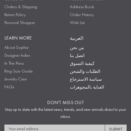
Orders & Shipping
Address Book
Return Policy
Order History
Personal Shopper
Wish List
LEARN MORE
العربية
About Sophie
من نحن
Designer Index
اتصل بنا
In The Press
كيفية التسوق
Ring Size Guide
الطلبات والشحن
Jewelry Care
سياسة الاسترجاع
FAQs
العناية بالمجوهرات
DON'T MISS OUT
Stay up to date with the latest news, trends, and new arrivals direct to your
inbox.
Email