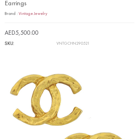
Earrings
Brand :
Vintage Jewelry
AED5,500.00
SKU:
VNTGCHN290521