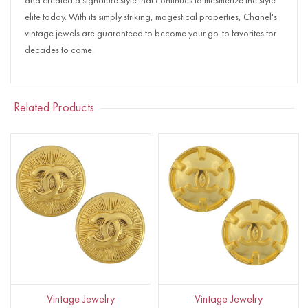
and created a signature style that continues to mesmerize the style
elite today. With its simply striking, magestical properties, Chanel's
vintage jewels are guaranteed to become your go-to favorites for
decades to come.
Related Products
Vintage Jewelry
Vintage Jewelry