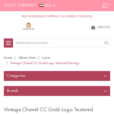
SELECT CURRENCY :
AED
FREE WORLDWIDE SHIPPING ON ORDERS OVER $150
AED0.00
Search
Home
What's New
Just In
Vintage Chanel CC Gold Logo Textured Earrings
Categories
Brands
Vintage Chanel CC Gold Logo Textured