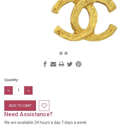
Current
Quantity:
Stock:
DECREASE
INCREASE
QUANTITY:
QUANTITY:
Need Assistance?
We are available 24 hours a day 7 days a week