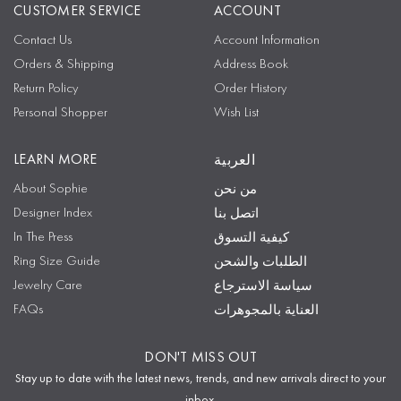
CUSTOMER SERVICE
ACCOUNT
Contact Us
Account Information
Orders & Shipping
Address Book
Return Policy
Order History
Personal Shopper
Wish List
LEARN MORE
العربية
About Sophie
من نحن
Designer Index
اتصل بنا
In The Press
كيفية التسوق
Ring Size Guide
الطلبات والشحن
Jewelry Care
سياسة الاسترجاع
FAQs
العناية بالمجوهرات
DON'T MISS OUT
Stay up to date with the latest news, trends, and new arrivals direct to your
inbox.