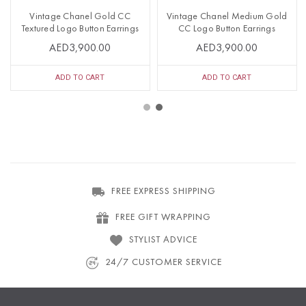
Vintage Chanel Gold CC
Vintage Chanel Medium Gold
Textured Logo Button Earrings
CC Logo Button Earrings
AED3,900.00
AED3,900.00
ADD TO CART
ADD TO CART
FREE EXPRESS SHIPPING
FREE GIFT WRAPPING
STYLIST ADVICE
24/7 CUSTOMER SERVICE