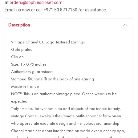
at
orders@sophiescloset.com
Email us now or call +971 50 8717150 for assistance.
Description
Vintage Chanel CC Logo Textured Earrings
Gold plated
Clip on
Size: 1 x 0.75 inches
Authenticity guaranteed
Stamped ©Chanel® on the back of one earring
Made in France
NOTE: This is an authentic vintage piece. Gentle wear is to be
expected.
Truly timeless, forever feminine and objects of true iconic beauty,
vintage Chanel jewelry is the ultimate outfit-enhancer for women
who appreciate exquisite design and meticulous craftsmanship.
Chanel made her debut into the fashion world over a century ago,