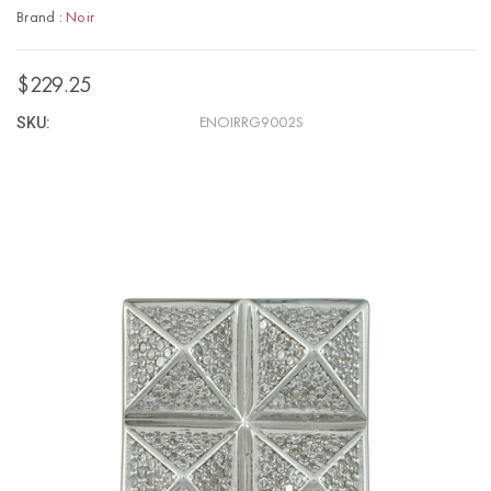
Brand :
Noir
$229.25
SKU:
ENOIRRG9002S