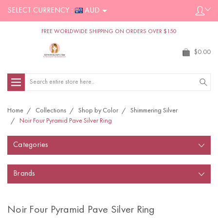
SELECT CURRENCY :
AUD
FREE WORLDWIDE SHIPPING ON ORDERS OVER $150
$0.00
Search
Home
Collections
Shop by Color
Shimmering Silver
Noir Four Pyramid Pave Silver Ring
Categories
Brands
Noir Four Pyramid Pave Silver Ring