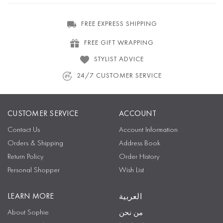
FREE EXPRESS SHIPPING
FREE GIFT WRAPPING
STYLIST ADVICE
24/7 CUSTOMER SERVICE
CUSTOMER SERVICE
ACCOUNT
Contact Us
Account Information
Orders & Shipping
Address Book
Return Policy
Order History
Personal Shopper
Wish List
LEARN MORE
العربية
About Sophie
من نحن