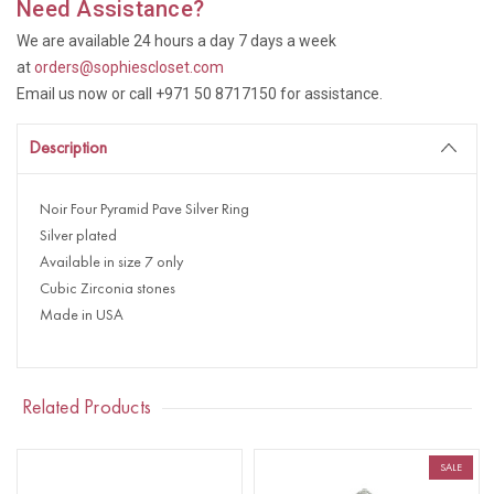
Need Assistance?
We are available 24 hours a day 7 days a week
at
orders@sophiescloset.com
Email us now or call +971 50 8717150 for assistance.
Description
Noir Four Pyramid Pave Silver Ring
Silver plated
Available in size 7 only
Cubic Zirconia stones
Made in USA
Related Products
SALE