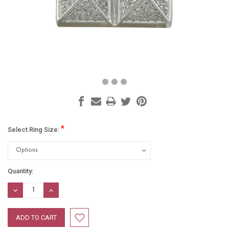
*
Select Ring Size:
Current
Quantity:
Stock:
DECREASE
INCREASE
QUANTITY:
QUANTITY: