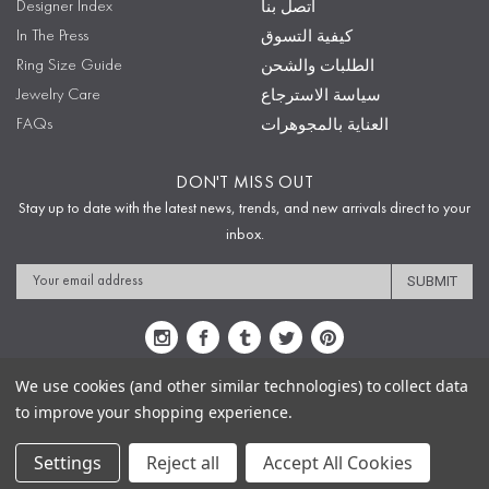
Designer Index
اتصل بنا
In The Press
كيفية التسوق
Ring Size Guide
الطلبات والشحن
Jewelry Care
سياسة الاسترجاع
FAQs
العناية بالمجوهرات
DON'T MISS OUT
Stay up to date with the latest news, trends, and new arrivals direct to your
inbox.
Email
Address
We use cookies (and other similar technologies) to collect data
to improve your shopping experience.
Sitemap
Privacy Policy
Terms & Conditions
Security
Copyright © 2009-2020 Sophie's Closet
Settings
Reject all
Accept All Cookies