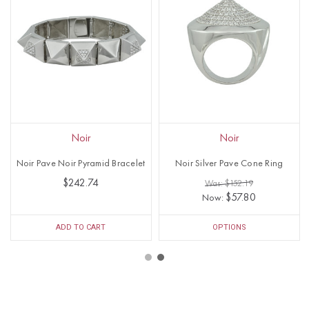
Noir
Noir
Noir Pave Noir Pyramid Bracelet
Noir Silver Pave Cone Ring
$242.74
Was: $152.19
$57.80
Now:
ADD TO CART
OPTIONS