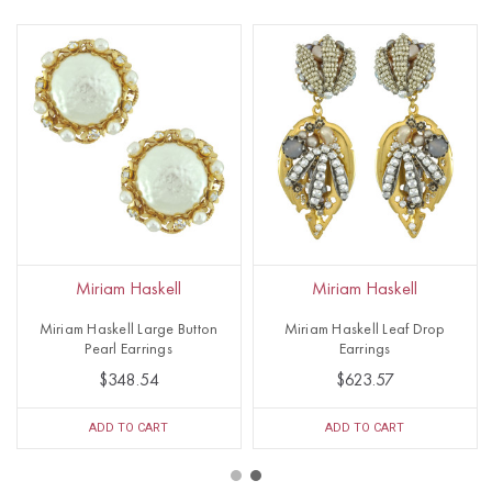
Miriam Haskell
Miriam Haskell
Miriam Haskell Large Button
Miriam Haskell Leaf Drop
Pearl Earrings
Earrings
$348.54
$623.57
ADD TO CART
ADD TO CART