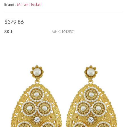
Brand :
Miriam Haskell
$379.86
SKU:
MHKL1012E01