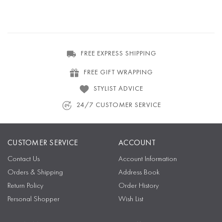
FREE EXPRESS SHIPPING
FREE GIFT WRAPPING
STYLIST ADVICE
24/7 CUSTOMER SERVICE
CUSTOMER SERVICE
ACCOUNT
Contact Us
Account Information
Orders & Shipping
Address Book
Return Policy
Order History
Personal Shopper
Wish List