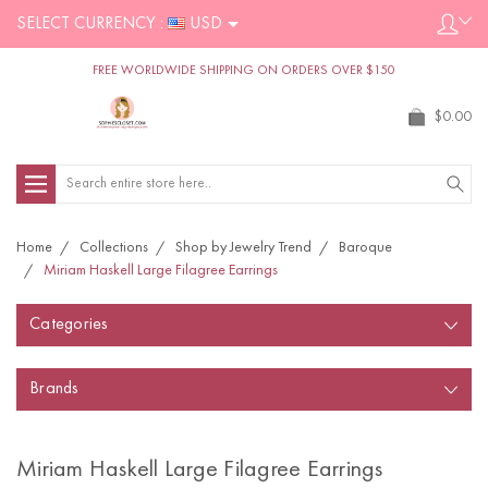
SELECT CURRENCY :
USD
FREE WORLDWIDE SHIPPING ON ORDERS OVER $150
$0.00
Search
Home
Collections
Shop by Jewelry Trend
Baroque
Miriam Haskell Large Filagree Earrings
Categories
Brands
Miriam Haskell Large Filagree Earrings