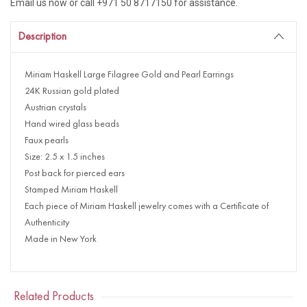
Email us now or call +971 50 8717150 for assistance.
Description
Miriam Haskell Large Filagree Gold and Pearl Earrings
24K Russian gold plated
Austrian crystals
Hand wired glass beads
Faux pearls
Size: 2.5 x 1.5 inches
Post back for pierced ears
Stamped Miriam Haskell
Each piece of Miriam Haskell jewelry comes with a Certificate of
Authenticity
Made in New York
Related Products