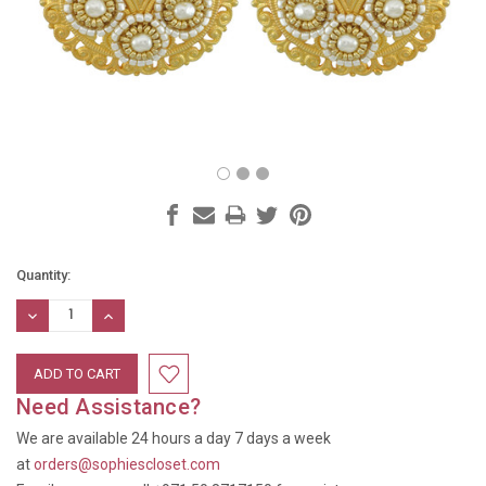
Current
Quantity:
Stock:
DECREASE
INCREASE
QUANTITY:
QUANTITY:
Need Assistance?
We are available 24 hours a day 7 days a week
at
orders@sophiescloset.com