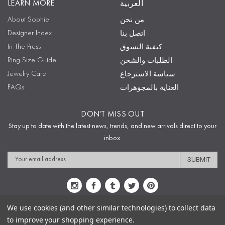
LEARN MORE
العربية
About Sophie
من نحن
Designer Index
اتصل بنا
In The Press
كيفية التسوق
Ring Size Guide
الطلبات والشحن
Jewelry Care
سياسة الاسترجاع
FAQs
العناية بالمجوهرات
DON'T MISS OUT
Stay up to date with the latest news, trends, and new arrivals direct to your
inbox.
Email
Address
We use cookies (and other similar technologies) to collect data
to improve your shopping experience.
Sitemap
Privacy Policy
Terms & Conditions
Security