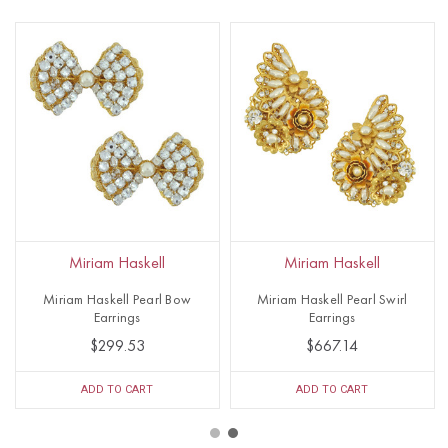
Miriam Haskell
Miriam Haskell
Miriam Haskell Pearl Bow
Miriam Haskell Pearl Swirl
Earrings
Earrings
$299.53
$667.14
ADD TO CART
ADD TO CART