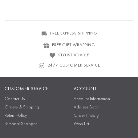
FREE EXPRESS SHIPPING
FREE GIFT WRAPPING
STYLIST ADVICE
24/7 CUSTOMER SERVICE
CUSTOMER SERVICE
ACCOUNT
Contact Us
Account Information
Orders & Shipping
Address Book
Return Policy
Order History
Personal Shopper
Wish List