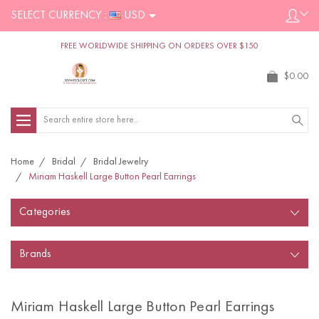
SELECT CURRENCY :
USD
FREE WORLDWIDE SHIPPING ON ORDERS OVER $150
$0.00
Search
Home
Bridal
Bridal Jewelry
Miriam Haskell Large Button Pearl Earrings
Categories
Brands
Miriam Haskell Large Button Pearl Earrings