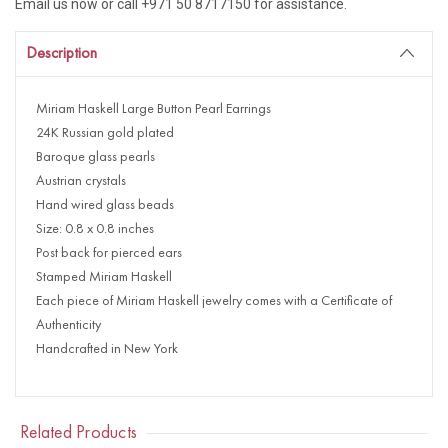
Email us now or call +971 50 8717150 for assistance.
Description
Miriam Haskell Large Button Pearl Earrings
24K Russian gold plated
Baroque glass pearls
Austrian crystals
Hand wired glass beads
Size: 0.8 x 0.8 inches
Post back for pierced ears
Stamped Miriam Haskell
Each piece of Miriam Haskell jewelry comes with a Certificate of
Authenticity
Handcrafted in New York
Related Products