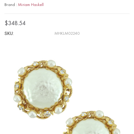
Brand :
Miriam Haskell
$348.54
SKU:
MHKLM02240