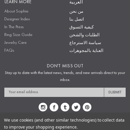
LEARN MORE
العربية
About Sophie
من نحن
Designer Index
اتصل بنا
In The Press
كيفية التسوق
Ring Size Guide
الطلبات والشحن
Jewelry Care
سياسة الاسترجاع
FAQs
العناية بالمجوهرات
DON'T MISS OUT
Stay up to date with the latest news, trends, and new arrivals direct to your
inbox.
Email
Address
We use cookies (and other similar technologies) to collect data
to improve your shopping experience.
Sitemap
Privacy Policy
Terms & Conditions
Security