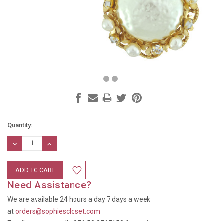
Current
Quantity:
Stock:
DECREASE
INCREASE
QUANTITY:
QUANTITY:
Need Assistance?
We are available 24 hours a day 7 days a week
at
orders@sophiescloset.com