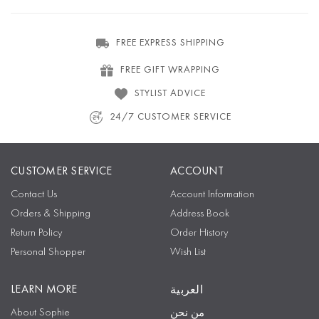
FREE EXPRESS SHIPPING
FREE GIFT WRAPPING
STYLIST ADVICE
24/7 CUSTOMER SERVICE
CUSTOMER SERVICE
ACCOUNT
Contact Us
Account Information
Orders & Shipping
Address Book
Return Policy
Order History
Personal Shopper
Wish List
LEARN MORE
العربية
About Sophie
من نحن