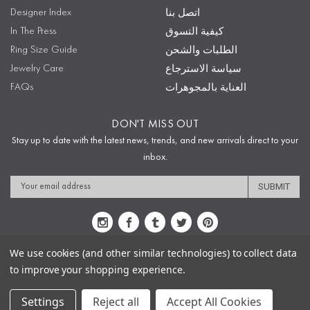
Designer Index
اتصل بنا
In The Press
كيفية التسوق
Ring Size Guide
الطلبات والشحن
Jewelry Care
سياسة الاسترجاع
FAQs
العناية بالمجوهرات
DON'T MISS OUT
Stay up to date with the latest news, trends, and new arrivals direct to your
inbox.
Email
Address
We use cookies (and other similar technologies) to collect data
to improve your shopping experience.
Sitemap
Privacy Policy
Terms & Conditions
Security
Copyright © 2009-2020 Sophie's Closet
Settings
Reject all
Accept All Cookies