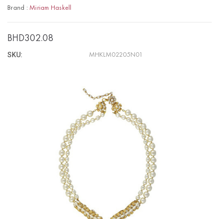
Brand :
Miriam Haskell
BHD302.08
SKU:
MHKLM02205N01