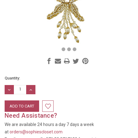
Current
Quantity:
Stock:
DECREASE
INCREASE
QUANTITY:
QUANTITY:
Need Assistance?
We are available 24 hours a day 7 days a week
at
orders@sophiescloset.com