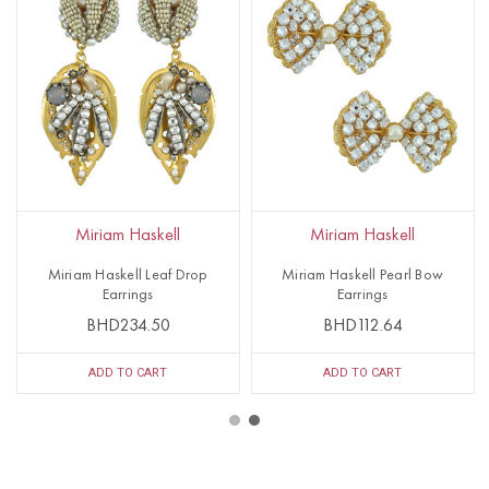
Miriam Haskell
Miriam Haskell
Miriam Haskell Leaf Drop
Miriam Haskell Pearl Bow
Earrings
Earrings
BHD234.50
BHD112.64
ADD TO CART
ADD TO CART