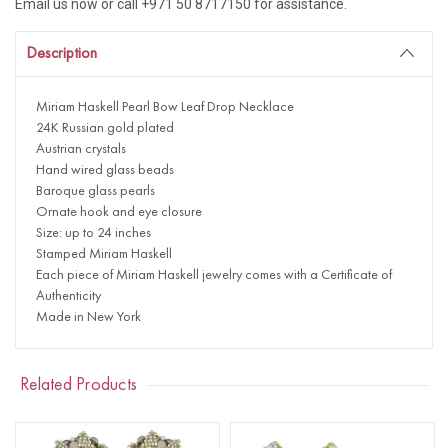
Email us now or call +971 50 8717150 for assistance.
Description
Miriam Haskell Pearl Bow Leaf Drop Necklace
24K Russian gold plated
Austrian crystals
Hand wired glass beads
Baroque glass pearls
Ornate hook and eye closure
Size: up to 24 inches
Stamped Miriam Haskell
Each piece of Miriam Haskell jewelry comes with a Certificate of
Authenticity
Made in New York
Related Products