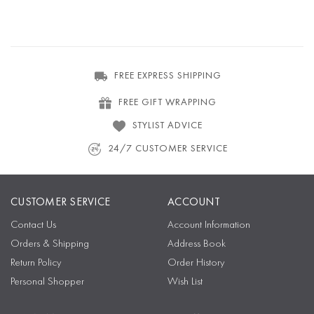
FREE EXPRESS SHIPPING
FREE GIFT WRAPPING
STYLIST ADVICE
24/7 CUSTOMER SERVICE
CUSTOMER SERVICE
ACCOUNT
Contact Us
Account Information
Orders & Shipping
Address Book
Return Policy
Order History
Personal Shopper
Wish List