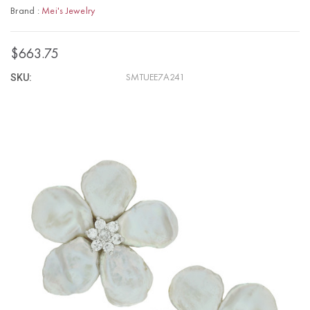
Brand :
Mei's Jewelry
$663.75
SKU:
SMTUEE7A241