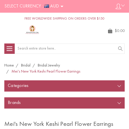
SELECT CURRENCY :
AUD
FREE WORLDWIDE SHIPPING ON ORDERS OVER $150
$0.00
Search
Home
Bridal
Bridal Jewelry
Mei's New York Keshi Pearl Flower Earrings
Categories
Brands
Mei's New York Keshi Pearl Flower Earrings