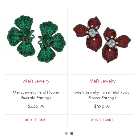
Mei's Jewelry
Mei's Jewelry
Mei's Jewelry Petal Flower
Mei's Jewelry Three Petal Ruby
Emerald Earrings
Flower Earrings
$443.79
$520.97
ADD TO CART
ADD TO CART