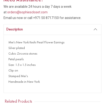
We are available 24 hours a day 7 days a week
at
orders@sophiescloset.com
Email us now or call +971 50 8717150 for assistance.
Description
Mei's New York Keshi Pearl Flower Earrings
Silver plated
Cubic Zirconia stones
Petal pearls
Size: 1.5 x 1.5 inches
Clip on
Stamped Mei's
Handmade in New York
Related Products