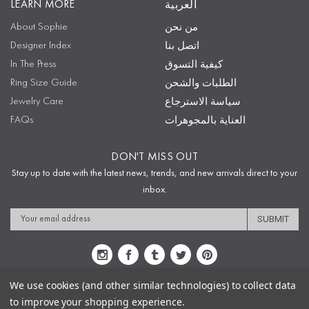
LEARN MORE
العربية
About Sophie
من نحن
Designer Index
اتصل بنا
In The Press
كيفية التسوق
Ring Size Guide
الطلبات والشحن
Jewelry Care
سياسة الاسترجاع
FAQs
العناية بالمجوهرات
DON'T MISS OUT
Stay up to date with the latest news, trends, and new arrivals direct to your
inbox.
Email
Address
We use cookies (and other similar technologies) to collect data
to improve your shopping experience.
Sitemap
Privacy Policy
Terms & Conditions
Security